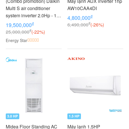
(Combo promotion) Daikin
Máy lạnh AUX inverter 1hp
Multi S air conditioner
AW10CAA4DI
system inverter 2.0Hp - 1
₫
4,800,000
outdoor unit 2 indoor units
₫
₫
19,500,000
6,490,000
(-26%)
1.0 + 1.0Hp MKC50RVMV -
₫
25,000,000
(-22%)
CTKC25RVMV+CTKC25R
Energy Star
VMV
3.0 HP
1.5 HP
Midea Floor Standing AC
Máy lạnh 1.5HP