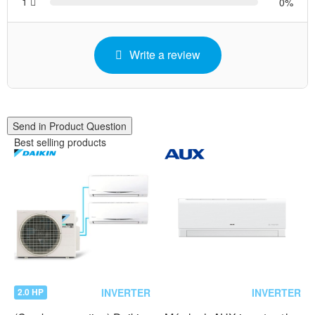
1
0
Write a review
Send in Product Question
Best selling products
INVERTER
INVERTER
2.0 HP