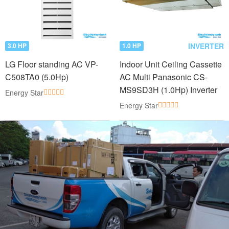
INVERTER
3.0 HP
1.0 HP
LG Floor standing AC VP-
Indoor Unit Ceiling Cassette
C508TA0 (5.0Hp)
AC Multi Panasonic CS-
MS9SD3H (1.0Hp) Inverter
Energy Star
Energy Star