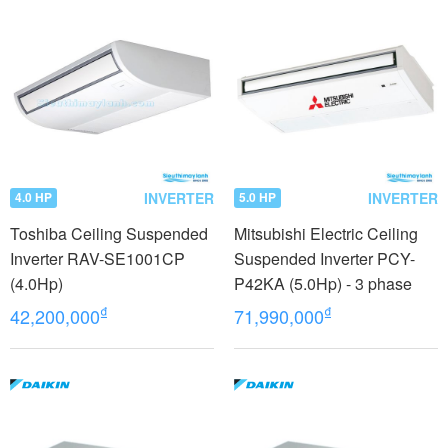
INVERTER
INVERTER
4.0 HP
5.0 HP
Toshiba Ceiling Suspended
Mitsubishi Electric Ceiling
Inverter RAV-SE1001CP
Suspended Inverter PCY-
(4.0Hp)
P42KA (5.0Hp) - 3 phase
₫
₫
42,200,000
71,990,000