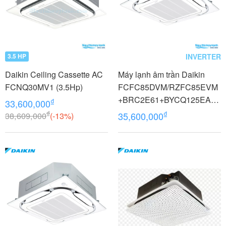
INVERTER
3.5 HP
Daikin Ceiling Cassette AC
Máy lạnh âm trần Daikin
FCNQ30MV1 (3.5Hp)
FCFC85DVM/RZFC85EVM
+BRC2E61+BYCQ125EAF8
₫
33,600,000
Inverter 3.5 HP (3.5 Ngựa) 1
₫
₫
38,609,000
(-13%)
35,600,000
pha