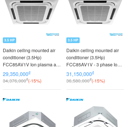
3.5 HP
3.5 HP
Daikin ceiling mounted air
Daikin ceiling mounted air
conditioner (3.5Hp)
conditioner (3.5Hp)
FCC85AV1V Ion plasma air
FCC85AV1V - 3 phase Ion
purifier
plasma air purifier
₫
₫
29,350,000
31,150,000
₫
₫
34,376,000
(-15%)
36,580,000
(-15%)