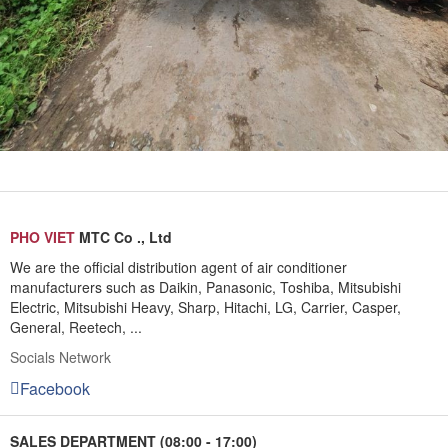
PHO VIET
MTC Co ., Ltd
We are the official distribution agent of air conditioner
manufacturers such as Daikin, Panasonic, Toshiba, Mitsubishi
Electric, Mitsubishi Heavy, Sharp, Hitachi, LG, Carrier, Casper,
General, Reetech, ...
Socials Network
Facebook
SALES DEPARTMENT (08:00 - 17:00)