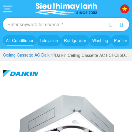
Air Conditioner
Television
Refrigerator
Washing
Purifier
Ceiling Cassette AC Daikin
Daikin Ceiling Cassette AC FCFC85DVM (3.5Hp) - 3 phase