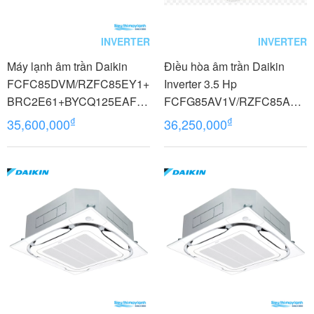
INVERTER
INVERTER
Máy lạnh âm trần Daikin
Điều hòa âm trần Daikin
FCFC85DVM/RZFC85EY1+
Inverter 3.5 Hp
BRC2E61+BYCQ125EAF8
FCFG85AV1V/RZFC85AV1
Inverter 3.5 HP (3.5 Ngựa) 3
9+BCR50GV
₫
₫
35,600,000
36,250,000
pha