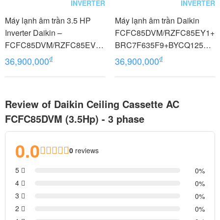
INVERTER
INVERTER
Máy lạnh âm trần 3.5 HP
Máy lạnh âm trần Daikin
Inverter Daikin –
FCFC85DVM/RZFC85EY1+
FCFC85DVM/RZFC85EVM
BRC7F635F9+BYCQ125EA
+BRC7F635F9+BYCQ125E
F8 Inverter 3.5 HP (3.5
₫
₫
36,900,000
36,900,000
AF 29.000 BTU điều khiển
Ngựa) 3 pha
không dây
Review of Daikin Ceiling Cassette AC
FCFC85DVM (3.5Hp) - 3 phase
0.0
0
reviews
5
0
4
0
3
0
2
0