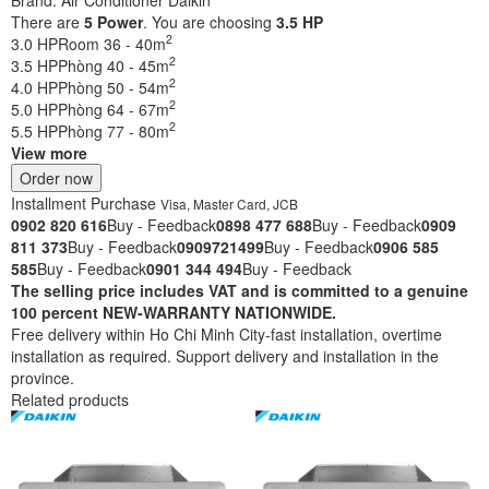
There are
5
Power
. You are choosing
3.5 HP
2
3.0 HP
Room 36 - 40m
2
3.5 HP
Phòng 40 - 45m
2
4.0 HP
Phòng 50 - 54m
2
5.0 HP
Phòng 64 - 67m
2
5.5 HP
Phòng 77 - 80m
View more
Order now
Installment Purchase
Visa, Master Card, JCB
0902 820 616
Buy - Feedback
0898 477 688
Buy - Feedback
0909
811 373
Buy - Feedback
0909721499
Buy - Feedback
0906 585
585
Buy - Feedback
0901 344 494
Buy - Feedback
The selling price includes VAT and is committed to a genuine
100 percent NEW-WARRANTY NATIONWIDE.
Free delivery within Ho Chi Minh City-fast installation, overtime
installation as required. Support delivery and installation in the
province.
Related products