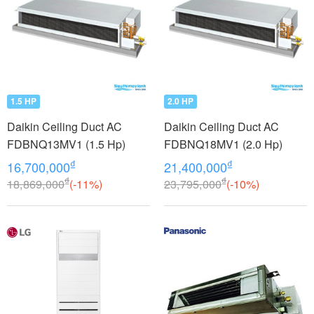
1.5 HP
2.0 HP
Daikin Ceiling Duct AC
Daikin Ceiling Duct AC
FDBNQ13MV1 (1.5 Hp)
FDBNQ18MV1 (2.0 Hp)
₫
₫
16,700,000
21,400,000
₫
₫
18,869,000
(-11%)
23,795,000
(-10%)