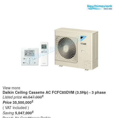
View more
Daikin Ceiling Cassette AC FCFC85DVM (3.5Hp) - 3 phase
₫
Listed price
40,547,000
₫
Price
35,500,000
( VAT included )
₫
Saving
5,047,000
Brand:
Air Conditioner Daikin