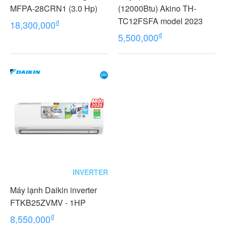
MFPA-28CRN1 (3.0 Hp)
(12000Btu) Akino TH-
TC12FSFA model 2023
₫
18,300,000
₫
5,500,000
INVERTER
Máy lạnh Daikin inverter
FTKB25ZVMV - 1HP
₫
8,550,000