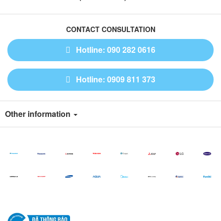
CONTACT CONSULTATION
Hotline: 090 282 0616
Hotline: 0909 811 373
Other information