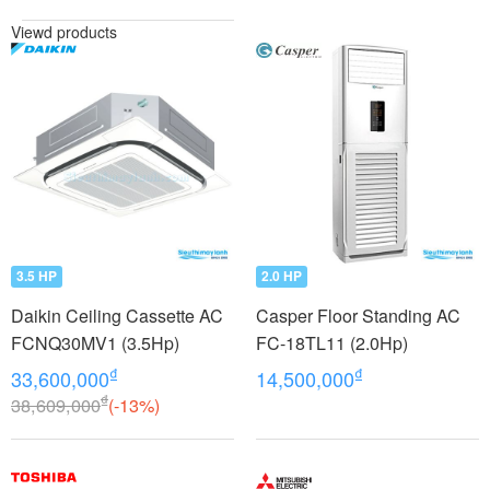
Viewd products
3.5 HP
2.0 HP
Daikin Ceiling Cassette AC
Casper Floor Standing AC
FCNQ30MV1 (3.5Hp)
FC-18TL11 (2.0Hp)
₫
₫
33,600,000
14,500,000
₫
38,609,000
(-13%)