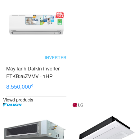
INVERTER
Máy lạnh Daikin inverter
FTKB25ZVMV - 1HP
₫
8,550,000
Viewd products