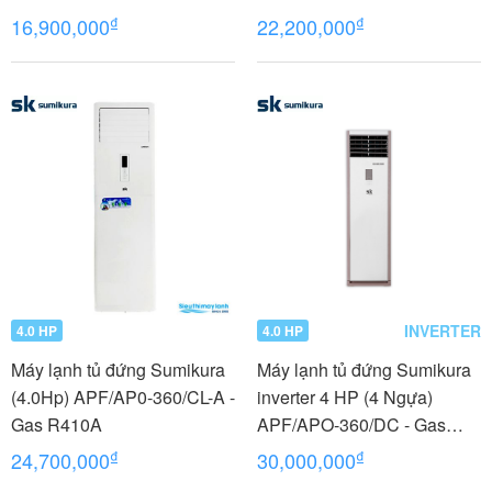
₫
₫
16,900,000
22,200,000
INVERTER
4.0 HP
4.0 HP
Máy lạnh tủ đứng Sumikura
Máy lạnh tủ đứng Sumikura
(4.0Hp) APF/AP0-360/CL-A -
inverter 4 HP (4 Ngựa)
Gas R410A
APF/APO-360/DC - Gas
R410A
₫
₫
24,700,000
30,000,000