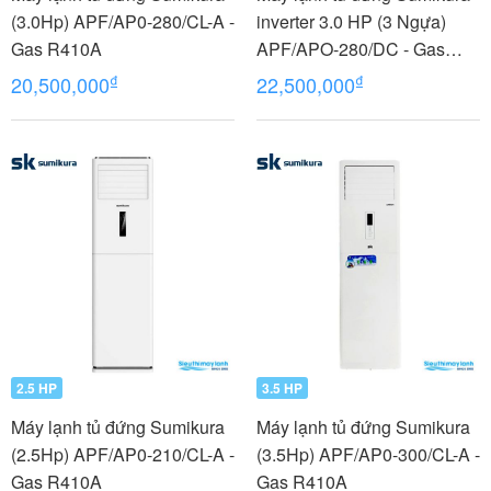
(3.0Hp) APF/AP0-280/CL-A -
inverter 3.0 HP (3 Ngựa)
Gas R410A
APF/APO-280/DC - Gas
R410A
₫
₫
20,500,000
22,500,000
2.5 HP
3.5 HP
Máy lạnh tủ đứng Sumikura
Máy lạnh tủ đứng Sumikura
(2.5Hp) APF/AP0-210/CL-A -
(3.5Hp) APF/AP0-300/CL-A -
Gas R410A
Gas R410A