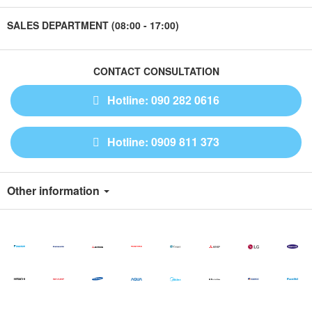
SALES DEPARTMENT (08:00 - 17:00)
CONTACT CONSULTATION
Hotline: 090 282 0616
Hotline: 0909 811 373
Other information