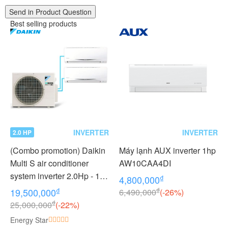
Send in Product Question
Best selling products
INVERTER
INVERTER
2.0 HP
(Combo promotion) Daikin
Máy lạnh AUX inverter 1hp
Multi S air conditioner
AW10CAA4DI
system inverter 2.0Hp - 1
₫
4,800,000
outdoor unit 2 indoor units
₫
₫
19,500,000
6,490,000
(-26%)
1.0 + 1.0Hp MKC50RVMV -
₫
25,000,000
(-22%)
CTKC25RVMV+CTKC25R
Energy Star
VMV