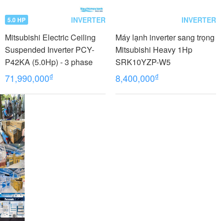
INVERTER
INVERTER
5.0 HP
Mitsubishi Electric Ceiling
Máy lạnh inverter sang trọng
Suspended Inverter PCY-
Mitsubishi Heavy 1Hp
P42KA (5.0Hp) - 3 phase
SRK10YZP-W5
₫
₫
71,990,000
8,400,000