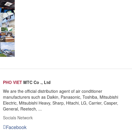
PHO VIET
MTC Co ., Ltd
We are the official distribution agent of air conditioner
manufacturers such as Daikin, Panasonic, Toshiba, Mitsubishi
Electric, Mitsubishi Heavy, Sharp, Hitachi, LG, Carrier, Casper,
General, Reetech, ...
Socials Network
Facebook