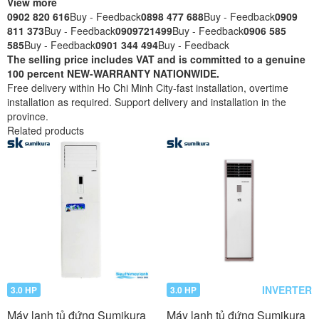
View more
0902 820 616
Buy - Feedback
0898 477 688
Buy - Feedback
0909
811 373
Buy - Feedback
0909721499
Buy - Feedback
0906 585
585
Buy - Feedback
0901 344 494
Buy - Feedback
The selling price includes VAT and is committed to a genuine
100 percent NEW-WARRANTY NATIONWIDE.
Free delivery within Ho Chi Minh City-fast installation, overtime
installation as required. Support delivery and installation in the
province.
Related products
INVERTER
3.0 HP
3.0 HP
Máy lạnh tủ đứng Sumikura
Máy lạnh tủ đứng Sumikura