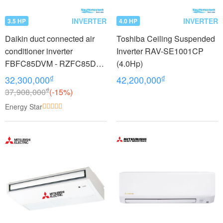
INVERTER
INVERTER
3.5 HP
4.0 HP
Daikin duct connected air
Toshiba Ceiling Suspended
conditioner inverter
Inverter RAV-SE1001CP
FBFC85DVM - RZFC85DY1
(4.0Hp)
+ BRC2E61 (3.5Hp) - 3
₫
₫
32,300,000
42,200,000
phase
₫
37,908,000
(-15%)
Energy Star