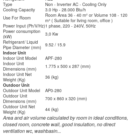
Type
Non - Inverter AC - Cooling Only
Cooling Capacity
3.0 Hp - 28.000 Btu/h
Room Area 36 - 40 m² or Volume 108 - 120
Use For Room
m³ ( Suitable for living room, office )
Power Input (Ph/V/Hz)
1 phase, 220 - 240V, 50Hz
Power consumption
3,0 Kw
(kW)
Refrigerant/ Liquid
9.52 / 15.9
Pipe Diameter (mm)
Indoor Unit
Indoor Unit Model
APF-280
Indoor Unit
1.775 x 500 x 287 (mm)
Dimensions (mm)
Indoor Unit Net
36 (kg)
Weight (Kg)
Outdoor Unit
Outdoor Unit Model
AP0-280
Outdoor Unit
700 x 860 x 320 (mm)
Dimensions (mm)
Outdoor Unit Net
44 (kg)
Weight (Kg)
Area and air volume calculated by room in ideal conditions,
closed room, concrete wall, good insulation, no direct
ventilation wc, washbasin...