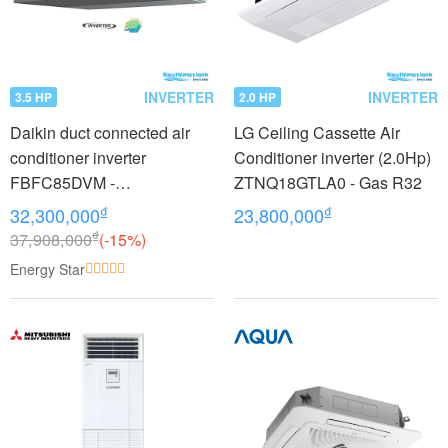
INVERTER
INVERTER
3.5 HP
2.0 HP
Daikin duct connected air
LG Ceiling Cassette Air
conditioner inverter
Conditioner inverter (2.0Hp)
FBFC85DVM -
ZTNQ18GTLA0 - Gas R32
RZFC85DVM + BRC2E61
₫
₫
32,300,000
23,800,000
(3.5Hp)
₫
37,908,000
(-15%)
Energy Star