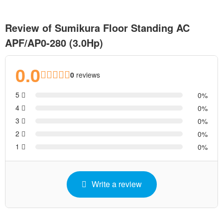
Review of Sumikura Floor Standing AC
APF/AP0-280 (3.0Hp)
0.0
0
reviews
5
0
4
0
3
0
2
0
1
0
Write a review