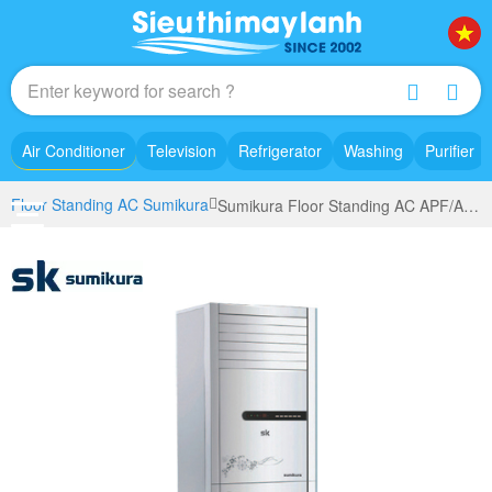
Air Conditioner
Television
Refrigerator
Washing
Purifier
Floor Standing AC Sumikura
Sumikura Floor Standing AC APF/AP0-280 (3.0Hp)