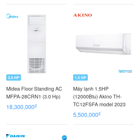
3.0 HP
1.5 HP
Midea Floor Standing AC
Máy lạnh 1.5HP
MFPA-28CRN1 (3.0 Hp)
(12000Btu) Akino TH-
TC12FSFA model 2023
₫
18,300,000
₫
5,500,000