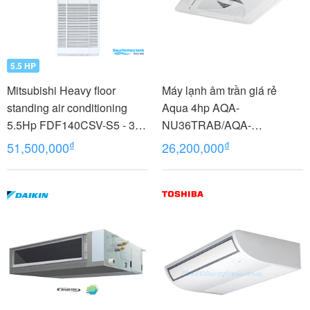
5.5 HP
Mitsubishi Heavy floor
Máy lạnh âm trần giá rẻ
standing air conditioning
Aqua 4hp AQA-
5.5Hp FDF140CSV-S5 - 3
NU36TRAB/AQA-
phases
NC36TRN/PB-950QB
₫
₫
51,500,000
26,200,000