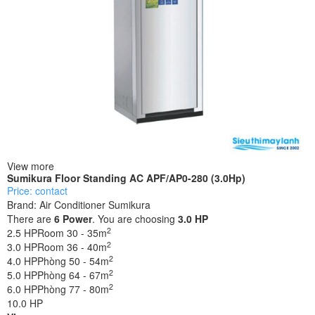
View more
Sumikura Floor Standing AC APF/AP0-280 (3.0Hp)
Price: contact
Brand:
Air Conditioner Sumikura
There are
6
Power
. You are choosing
3.0 HP
2
2.5 HP
Room 30 - 35m
2
3.0 HP
Room 36 - 40m
2
4.0 HP
Phòng 50 - 54m
2
5.0 HP
Phòng 64 - 67m
2
6.0 HP
Phòng 77 - 80m
10.0 HP