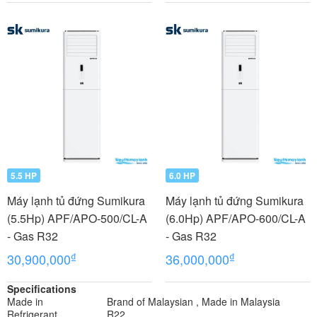
5.5 HP
6.0 HP
Máy lạnh tủ đứng Sumikura
Máy lạnh tủ đứng Sumikura
(5.5Hp) APF/APO-500/CL-A
(6.0Hp) APF/APO-600/CL-A
- Gas R32
- Gas R32
₫
₫
30,900,000
36,000,000
Specifications
Made in
Brand of Malaysian , Made in Malaysia
Refrigerant
R22