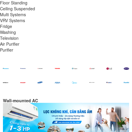
Floor Standing
Ceiling Suspended
Multi Systems
VRV Systems
Fridge
Washing
Television
Air Purifier
Purifier
Wall-mounted AC