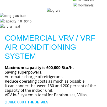
COMMERCIAL VRV / VRF
AIR CONDITIONING
SYSTEM
Maximum capacity is 600,000 Btu/h.
Saving superpowers.
Automatic charge of refrigerant.
Reduce operating costs as much as possible.
It can connect between 130 and 200 percent of the
capacity of the indoor unit.
VRV IV-S system is ideal for Penthouses, Villas,…
CHECK OUT THE DETAILS