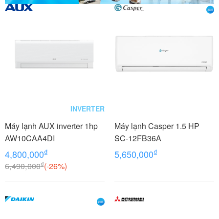
INVERTER
Máy lạnh AUX inverter 1hp
Máy lạnh Casper 1.5 HP
AW10CAA4DI
SC-12FB36A
₫
₫
4,800,000
5,650,000
₫
6,490,000
(-26%)