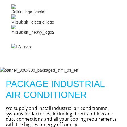
PACKAGE INDUSTRIAL
AIR CONDITIONER
We supply and install industrial air conditioning
systems for factories, including direct air blow and
duct connections and all your cooling requirements
with the highest energy efficiency.