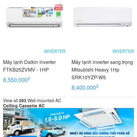
INVERTER
INVERTER
Máy lạnh Daikin inverter
Máy lạnh inverter sang trọng
FTKB25ZVMV - 1HP
Mitsubishi Heavy 1Hp
SRK10YZP-W5
₫
8,550,000
₫
8,400,000
View all
283
Wall-mounted AC
Ceiling Cassette AC