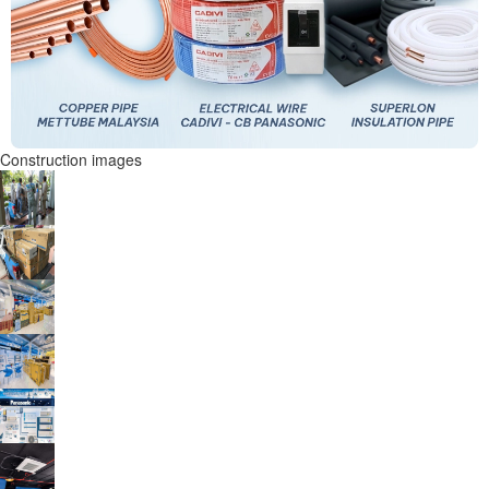
Construction images