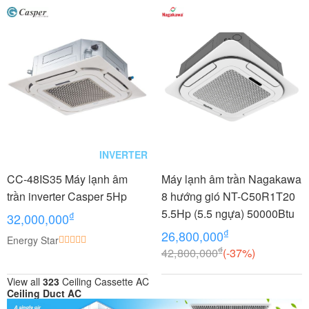
INVERTER
CC-48IS35 Máy lạnh âm
Máy lạnh âm trần Nagakawa
trần inverter Casper 5Hp
8 hướng gió NT-C50R1T20
5.5Hp (5.5 ngựa) 50000Btu
₫
32,000,000
₫
26,800,000
Energy Star
₫
42,800,000
(-37%)
View all
323
Ceiling Cassette AC
Ceiling Duct AC