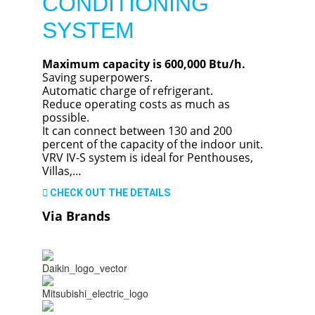
CONDITIONING
SYSTEM
Maximum capacity is 600,000 Btu/h.
Saving superpowers.
Automatic charge of refrigerant.
Reduce operating costs as much as
possible.
It can connect between 130 and 200
percent of the capacity of the indoor unit.
VRV IV-S system is ideal for Penthouses,
Villas,…
CHECK OUT THE DETAILS
Via Brands