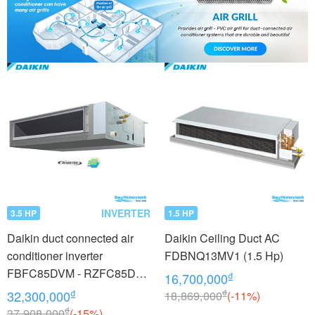
INVERTER
3.5 HP
1.5 HP
Daikin duct connected air
Daikin Ceiling Duct AC
conditioner inverter
FDBNQ13MV1 (1.5 Hp)
FBFC85DVM - RZFC85DY1
₫
16,700,000
+ BRC2E61 (3.5Hp) - 3
₫
₫
32,300,000
18,869,000
(-11%)
phase
₫
37,908,000
(-15%)