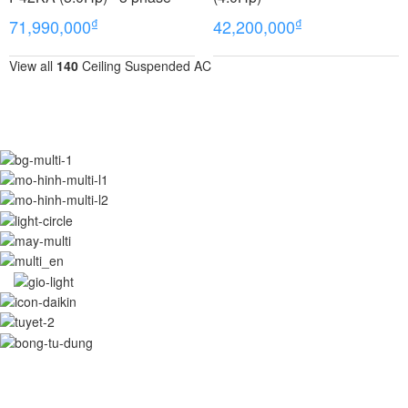
₫
₫
71,990,000
42,200,000
View all
140
Ceiling Suspended AC