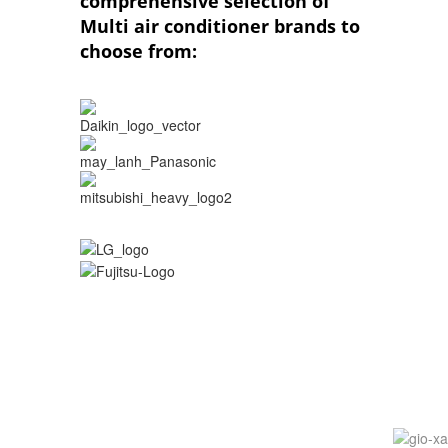
comprehensive selection of
Multi air conditioner brands to
choose from: