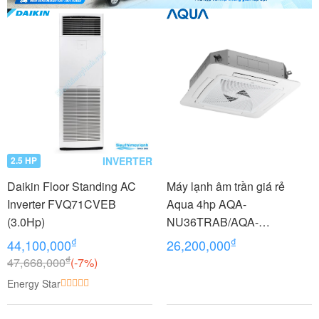
INVERTER
2.5 HP
Daikin Floor Standing AC
Máy lạnh âm trần giá rẻ
Inverter FVQ71CVEB
Aqua 4hp AQA-
(3.0Hp)
NU36TRAB/AQA-
NC36TRN/PB-950QB
₫
₫
44,100,000
26,200,000
₫
47,668,000
(-7%)
Energy Star