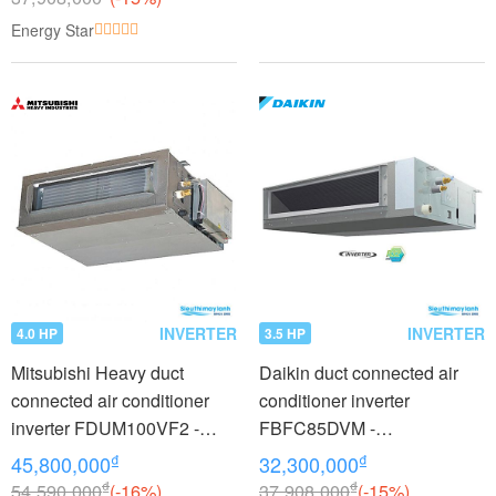
Energy Star
INVERTER
INVERTER
4.0 HP
3.5 HP
Mitsubishi Heavy duct
Daikin duct connected air
connected air conditioner
conditioner inverter
inverter FDUM100VF2 -
FBFC85DVM -
FDC100VNP (4.0Hp)
RZFC85DVM + BRC2E61
₫
₫
45,800,000
32,300,000
(3.5Hp)
₫
₫
54,590,000
(-16%)
37,908,000
(-15%)