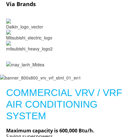
Via Brands
COMMERCIAL VRV / VRF
AIR CONDITIONING
SYSTEM
Maximum capacity is 600,000 Btu/h.
Saving superpowers.