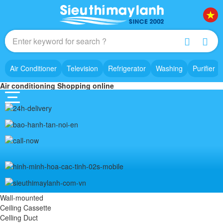
Air Conditioner
Television
Refrigerator
Washing
Purifier
Air conditioning Shopping online
Wall-mounted
Ceiling Cassette
Celling Duct