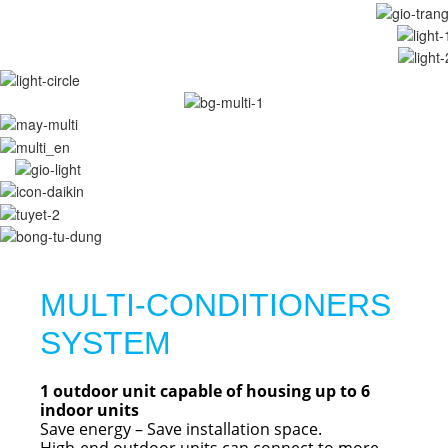
MULTI-CONDITIONERS
SYSTEM
1 outdoor unit capable of housing up to 6
indoor units
Save energy – Save installation space.
High-end outdoor units can connect to more