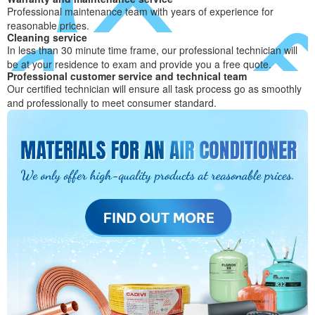
Professional maintenance team with years of experience for
reasonable prices.
Cleaning service
In less than 30 minute time frame, our professional technician will
be at your residence to exam and provide you a free quote.
Professional customer service and technical team
Our certified technician will ensure all task process go as smoothly
and professionally to meet consumer standard.