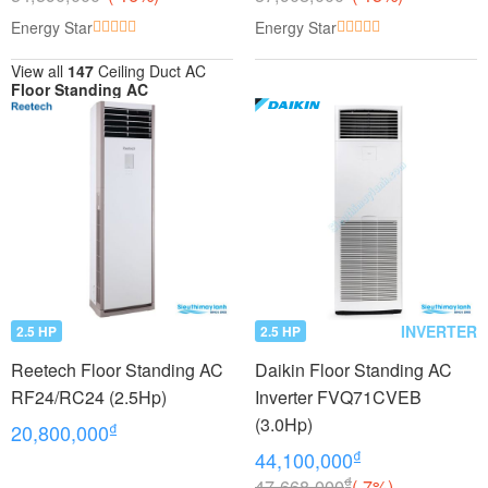
Energy Star
Energy Star
View all
147
Ceiling Duct AC
Floor Standing AC
INVERTER
2.5 HP
2.5 HP
Reetech Floor Standing AC
Daikin Floor Standing AC
RF24/RC24 (2.5Hp)
Inverter FVQ71CVEB
(3.0Hp)
₫
20,800,000
₫
44,100,000
₫
47,668,000
(-7%)