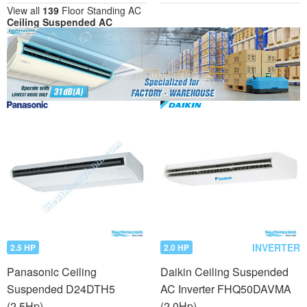
View all
139
Floor Standing AC
Ceiling Suspended AC
INVERTER
2.5 HP
2.0 HP
Panasonic Ceiling
Daikin Ceiling Suspended
Suspended D24DTH5
AC Inverter FHQ50DAVMA
(2.5Hp)
(2.0Hp)