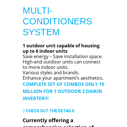
MULTI-
CONDITIONERS
SYSTEM
1 outdoor unit capable of housing
up to 6 indoor units
Save energy – Save installation space.
High-end outdoor units can connect
to more indoor units.
Various styles and brands.
Enhance your apartment’s aesthetics.
COMPLETE SET OF COMBOS ONLY 19
MILLION FOR 1 OUTDOOR 2 DAIKIN
INVERTER!!!
CHECK OUT THE DETAILS
Currently offering a