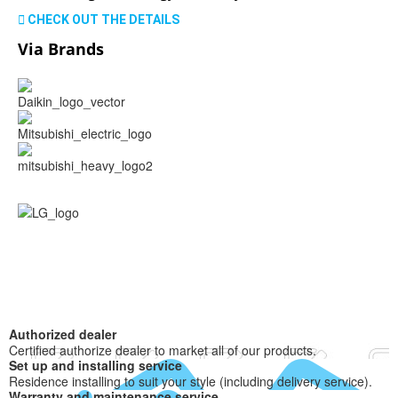
CHECK OUT THE DETAILS
Via Brands
Authorized dealer
Certified authorize dealer to market all of our products.
Set up and installing service
Residence installing to suit your style (including delivery service).
Warranty and maintenance service