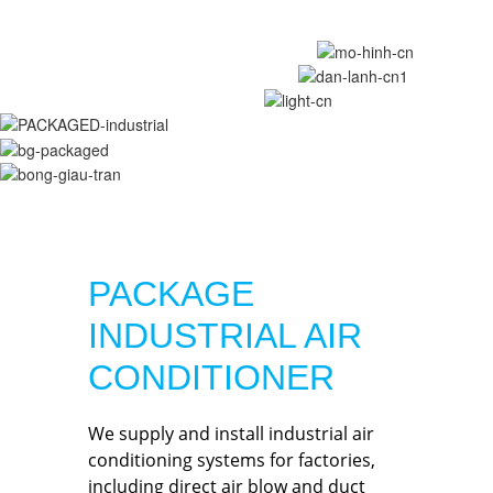
PACKAGE
INDUSTRIAL AIR
CONDITIONER
We supply and install industrial air
conditioning systems for factories,
including direct air blow and duct