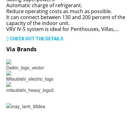
Automatic charge of refrigerant.
Reduce operating costs as much as possible.
It can connect between 130 and 200 percent of the
capacity of the indoor unit.
VRV IV-S system is ideal for Penthouses, Villas,…
CHECK OUT THE DETAILS
Via Brands