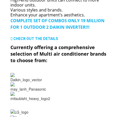
indoor units.
Various styles and brands.
Enhance your apartment’s aesthetics.
COMPLETE SET OF COMBOS ONLY 19 MILLION
FOR 1 OUTDOOR 2 DAIKIN INVERTER!!!
CHECK OUT THE DETAILS
Currently offering a comprehensive
selection of Multi air conditioner brands
to choose from: