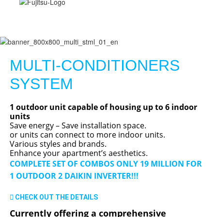
MULTI-CONDITIONERS
SYSTEM
1 outdoor unit capable of housing up to 6 indoor
units
Save energy – Save installation space.
or units can connect to more indoor units.
Various styles and brands.
Enhance your apartment’s aesthetics.
COMPLETE SET OF COMBOS ONLY 19 MILLION FOR
1 OUTDOOR 2 DAIKIN INVERTER!!!
CHECK OUT THE DETAILS
Currently offering a comprehensive