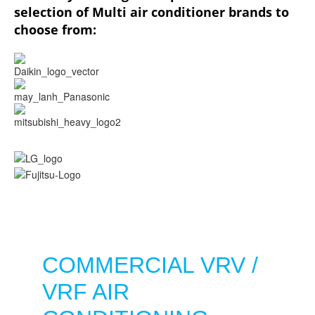
selection of Multi air conditioner brands to
choose from:
COMMERCIAL VRV /
VRF AIR