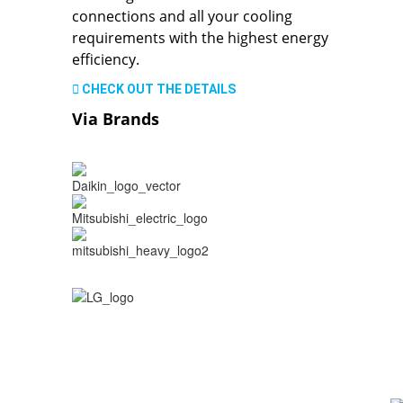
connections and all your cooling
requirements with the highest energy
efficiency.
CHECK OUT THE DETAILS
Via Brands