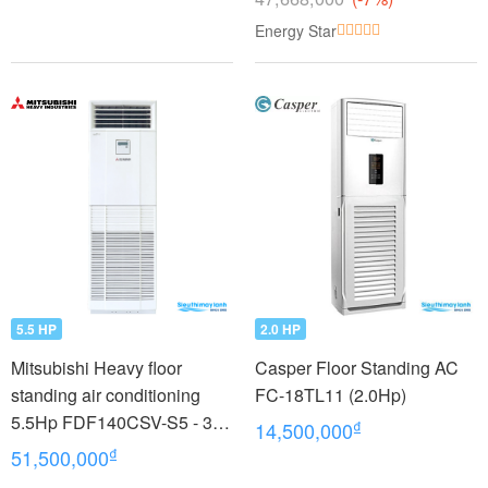
Energy Star
5.5 HP
2.0 HP
Mitsubishi Heavy floor
Casper Floor Standing AC
standing air conditioning
FC-18TL11 (2.0Hp)
5.5Hp FDF140CSV-S5 - 3
₫
14,500,000
phases
₫
51,500,000