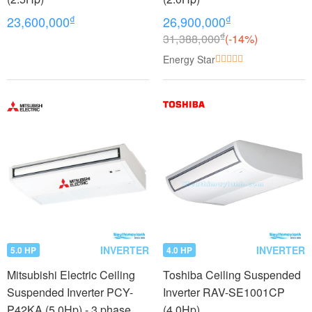
₫
₫
23,600,000
26,900,000
₫
31,388,000
(-14%)
Energy Star
INVERTER
INVERTER
5.0 HP
4.0 HP
Mitsubishi Electric Ceiling
Toshiba Ceiling Suspended
Suspended Inverter PCY-
Inverter RAV-SE1001CP
P42KA (5.0Hp) - 3 phase
(4.0Hp)