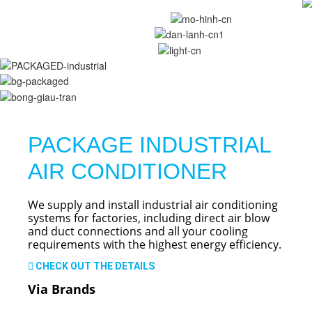
PACKAGE INDUSTRIAL
AIR CONDITIONER
We supply and install industrial air conditioning
systems for factories, including direct air blow
and duct connections and all your cooling
requirements with the highest energy efficiency.
CHECK OUT THE DETAILS
Via Brands