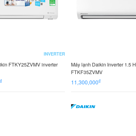
INVERTER
ikin FTKY25ZVMV inverter
Máy lạnh Daikin Inverter 1.5 
FTKF35ZVMV
₫
₫
11,300,000