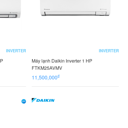
INVERTER
INVERTER
HP
Máy lạnh Daikin Inverter 1 HP
FTKM25AVMV
₫
11,500,000