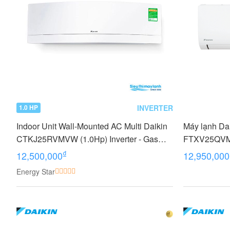
INVERTER
1.0 HP
Indoor Unit Wall-Mounted AC Multi Daikin
Máy lạnh Dai
CTKJ25RVMVW (1.0Hp) Inverter - Gas
FTXV25QVMV
R32
₫
12,500,000
12,950,000
Energy Star