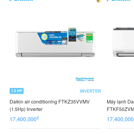
INVERTER
1.5 HP
Daikin air conditioning FTKZ35VVMV
Máy lạnh Dai
(1.5Hp) Inverter
FTKF50ZV
₫
17,400,000
17,400,000