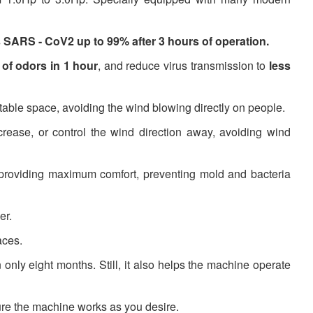
es SARS - CoV2 up to 99% after 3 hours of operation.
of odors in 1 hour
, and reduce virus transmission to
less
table space, avoiding the wind blowing directly on people.
ease, or control the wind direction away, avoiding wind
 providing maximum comfort, preventing mold and bacteria
er.
aces.
 only eight months. Still, it also helps the machine operate
ure the machine works as you desire.