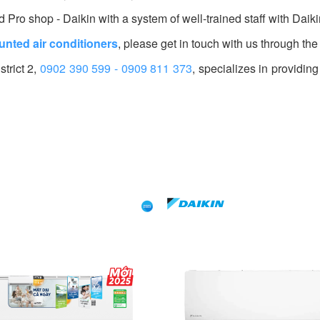
Pro shop - Daikin with a system of well-trained staff with Daik
unted air conditioners
, please get in touch with us through the
trict 2,
0902 390 599 - 0909 811 373
, specializes in providing