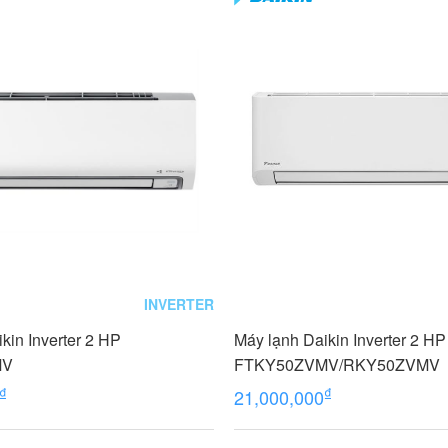
INVERTER
kin Inverter 2 HP
Máy lạnh Daikin Inverter 2 HP
MV
FTKY50ZVMV/RKY50ZVMV
₫
₫
21,000,000