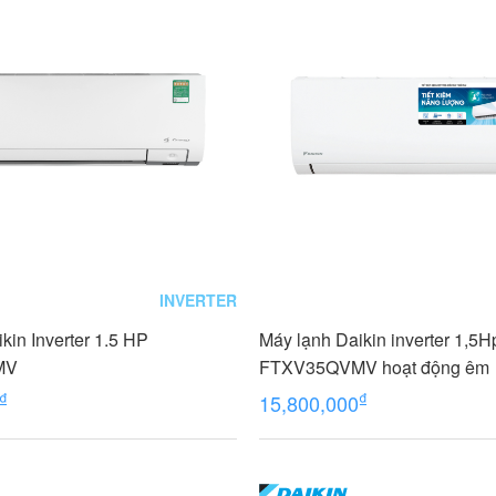
INVERTER
kin Inverter 1.5 HP
Máy lạnh Daikin inverter 1,5H
MV
FTXV35QVMV hoạt động êm
₫
₫
15,800,000