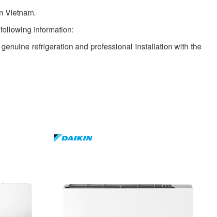
in Vietnam.
 following information:
 genuine refrigeration and professional installation with the