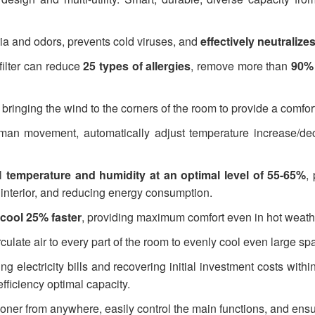
 and odors, prevents cold viruses, and
effectively neutraliz
ilter can reduce
25 types of allergies
, remove more than
90% 
bringing the wind to the corners of the room to provide a comfor
man movement, automatically adjust temperature increase/decr
l
temperature and humidity at an optimal level of 55-65%
,
s interior, and reducing energy consumption.
cool 25% faster
, providing maximum comfort even in hot weath
culate air to every part of the room to evenly cool even large sp
 electricity bills and recovering initial investment costs within
fficiency optimal capacity.
ioner from anywhere, easily control the main functions, and ens