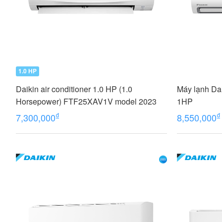
1.0 HP
Daikin air conditioner 1.0 HP (1.0
Máy lạnh Da
Horsepower) FTF25XAV1V model 2023
1HP
₫
₫
7,300,000
8,550,000