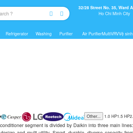
32/28 Street No. 35, Ward
Ho Chi Minh City
Refrigerator
Washing
Purifier
Air Purifier
Multi
VRV
Vệ sinh
Other...
1.0 HP
1.5 HP
2
 conditioner segment is divided by Daikin into three main lines
s design and multi-utility. Smart, durable, diverse capacity 