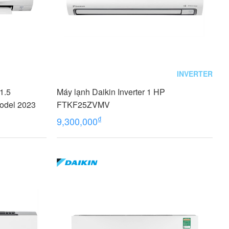
INVERTER
(1.5
Máy lạnh Daikin Inverter 1 HP
odel 2023
FTKF25ZVMV
₫
9,300,000