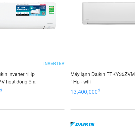
INVERTER
kin inverter 1Hp
Máy lạnh Daikin FTKY35ZVMV
 hoạt động êm.
1Hp - wifi
₫
₫
13,400,000