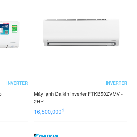
INVERTER
INVERTER
p
Máy lạnh Daikin inverter FTKB50ZVMV -
2HP
₫
16,500,000