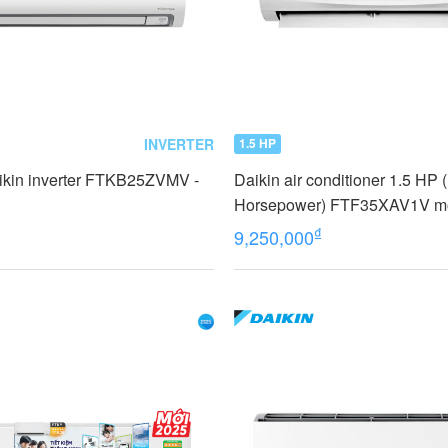
INVERTER
1.5 HP
ikin inverter FTKB25ZVMV -
Daikin air conditioner 1.5 HP 
Horsepower) FTF35XAV1V m
₫
9,250,000