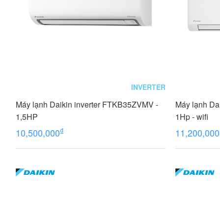
INVERTER
Máy lạnh Daikin inverter FTKB35ZVMV -
Máy lạnh Da
1,5HP
1Hp - wifi
₫
10,500,000
11,200,000