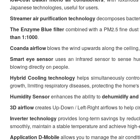
Japanese technologies, useful for users.
Streamer air purification technology
decomposes bacteria
The Enzyme Blue filter
combined with a PM2.5 fine dust f
than 1:1000
.
Coanda airflow
blows the wind upwards along the ceiling, 
Smart eye sensor
uses an infrared sensor to sense hu
blowing directly on people.
Hybrid Cooling technology
helps simultaneously contro
growth, limiting respiratory diseases, protecting the home'
Humidity Sensor
enhances the ability to
dehumidify and 
3D airflow
creates Up-Down / Left-Right airflows to help cir
Inverter technology
provides long-term savings by reducing
smoothly, maintain a stable temperature and achieve high-e
Application D-Mobile
allows you to manage the air condit