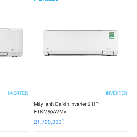
INVERTER
INVERTER
Máy lạnh Daikin Inverter 2 HP
FTKM50AVMV
₫
21,700,000