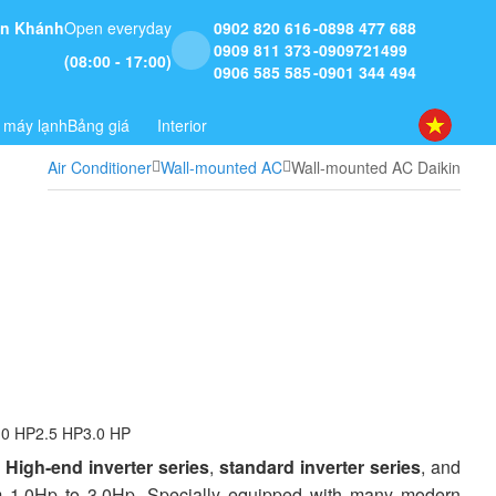
 An Khánh
Open everyday
0902 820 616
0898 477 688
0909 811 373
0909721499
(08:00 - 17:00)
0906 585 585
0901 344 494
 máy lạnh
Bảng giá
Interior
Air Conditioner
Wall-mounted AC
Wall-mounted AC Daikin
.0 HP
2.5 HP
3.0 HP
:
High-end inverter series
,
standard inverter series
, and
from 1.0Hp to 3.0Hp. Specially equipped with many modern