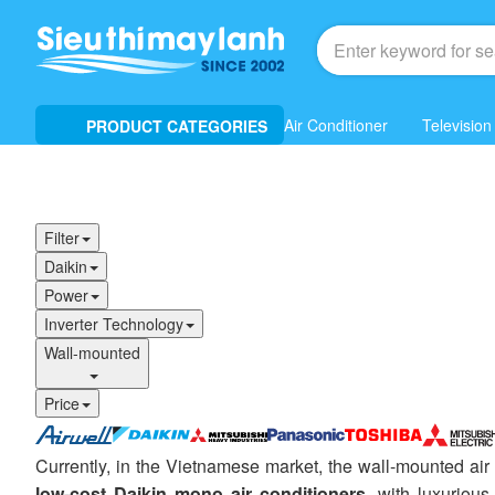
Air Conditioner
Television
PRODUCT CATEGORIES
Filter
Daikin
Power
Inverter Technology
Wall-mounted
Price
Currently, in the Vietnamese market, the wall-mounted air
low-cost Daikin mono air conditioners
, with luxuriou