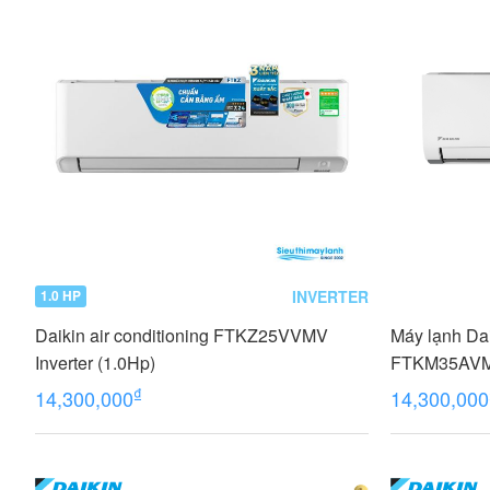
INVERTER
1.0 HP
Daikin air conditioning FTKZ25VVMV
Máy lạnh Dai
Inverter (1.0Hp)
FTKM35AV
₫
14,300,000
14,300,000