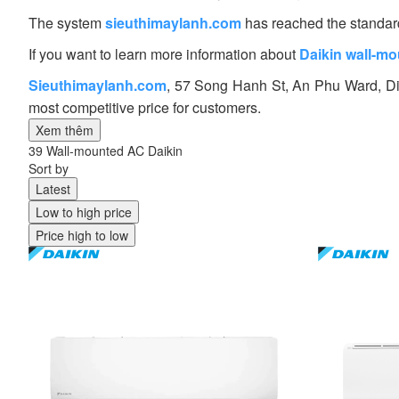
The system
sieuthimaylanh.com
has reached the standard 
If you want to learn more information about
Daikin wall-mo
Sieuthimaylanh.com
, 57 Song Hanh St, An Phu Ward, Dis
most competitive price for customers.
Xem thêm
39 Wall-mounted AC Daikin
Sort by
Latest
Low to high price
Price high to low