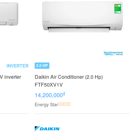
INVERTER
2.0 HP
 inverter
Daikin Air Conditioner (2.0 Hp)
FTF50XV1V
₫
14,200,000
Energy Star