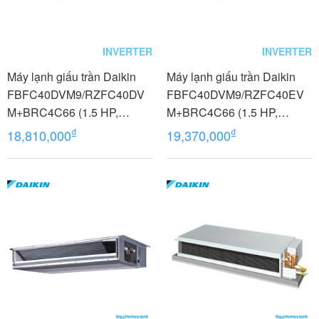
INVERTER
INVERTER
Máy lạnh giấu trần Daikin
Máy lạnh giấu trần Daikin
FBFC40DVM9/RZFC40DV
FBFC40DVM9/RZFC40EV
M+BRC4C66 (1.5 HP,
M+BRC4C66 (1.5 HP,
Inverter, Không dây)
Inverter, Không dây)
₫
₫
18,810,000
19,370,000