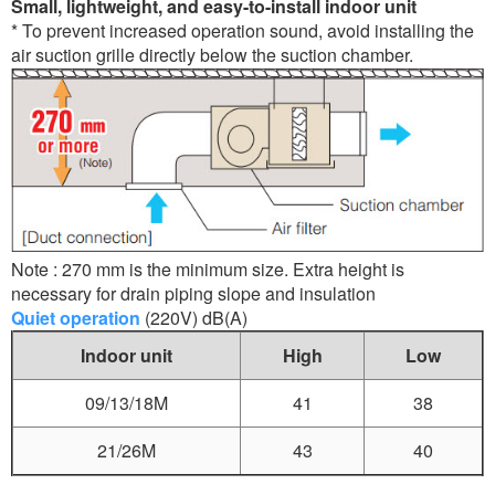
Small, lightweight, and easy-to-install indoor unit
* To prevent increased operation sound, avoid installing the
air suction grille directly below the suction chamber.
Note : 270 mm is the minimum size. Extra height is
necessary for drain piping slope and insulation
Quiet operation
(220V) dB(A)
Indoor unit
High
Low
09/13/18M
41
38
21/26M
43
40