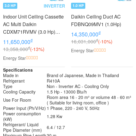
INVERTER
3.0 HP
1.0 HP
Indoor Unit Ceiling Cassette
Daikin Ceiling Duct AC
AC Multi Daikin
FDBNQ09MV1 (1.0Hp)
CDXM71RVMV (3.0 Hp)
₫
14,350,000
Inverter
₫
₫
11,650,000
16,031,000
(-10%)
₫
13,358,000
(-13%)
Energy Star
Energy Star
Specifications
Made in
Brand of Japanese, Made in Thailand
Refrigerant
R410A
Type
Non - Inverter AC - Cooling Only
Cooling Capacity
1.5 Hp - 13000 Btu/h
Room area 16 - 20 m² or volume 48 - 60 m³
Use For Room
( Suitable for living room, office )
Power Input (Ph/V/Hz)
1 Phase, 220 - 240 V, 50Hz
Power consumption
1.28 Kw
(kW)
Refrigerant/ Liquid
6.4 / 12.7
Pipe Diameter (mm)
Maximum Pipe Length
30 m