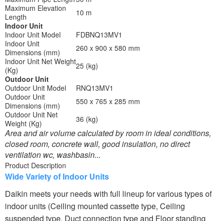
Maximum Elevation
10 m
Length
Indoor Unit
Indoor Unit Model
FDBNQ13MV1
Indoor Unit
260 x 900 x 580 mm
Dimensions (mm)
Indoor Unit Net Weight
25 (kg)
(Kg)
Outdoor Unit
Outdoor Unit Model
RNQ13MV1
Outdoor Unit
550 x 765 x 285 mm
Dimensions (mm)
Outdoor Unit Net
36 (kg)
Weight (Kg)
Area and air volume calculated by room in ideal conditions,
closed room, concrete wall, good insulation, no direct
ventilation wc, washbasin...
Product Description
Wide Variety of Indoor Units
Daikin meets your needs with full lineup for various types of
indoor units (Ceiling mounted cassette type, Ceiling
suspended type, Duct connection type and Floor standing