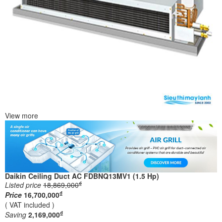
View more
Daikin Ceiling Duct AC FDBNQ13MV1 (1.5 Hp)
₫
Listed price
18,869,000
₫
Price
16,700,000
( VAT included )
₫
Saving
2,169,000