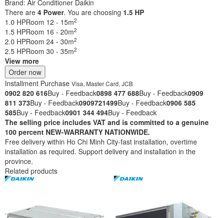
Brand:
Air Conditioner Daikin
There are
4
Power
. You are choosing
1.5 HP
2
1.0 HP
Room 12 - 15m
2
1.5 HP
Room 16 - 20m
2
2.0 HP
Room 24 - 30m
2
2.5 HP
Room 30 - 35m
View more
Order now
Installment Purchase
Visa, Master Card, JCB
0902 820 616
Buy - Feedback
0898 477 688
Buy - Feedback
0909
811 373
Buy - Feedback
0909721499
Buy - Feedback
0906 585
585
Buy - Feedback
0901 344 494
Buy - Feedback
The selling price includes VAT and is committed to a genuine
100 percent NEW-WARRANTY NATIONWIDE.
Free delivery within Ho Chi Minh City-fast installation, overtime
installation as required. Support delivery and installation in the
province.
Related products