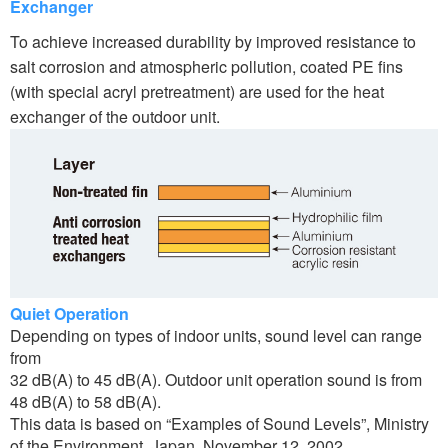
Exchanger
To achieve increased durability by improved resistance to
salt corrosion and atmospheric pollution, coated PE fins
(with special acryl pretreatment) are used for the heat
exchanger of the outdoor unit.
Quiet Operation
Depending on types of indoor units, sound level can range
from
32 dB(A) to 45 dB(A). Outdoor unit operation sound is from
48 dB(A) to 58 dB(A).
This data is based on “Examples of Sound Levels”, Ministry
of the Environment, Japan, November 12, 2002.