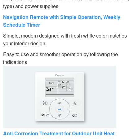
type) and power supplies.
Navigation Remote with Simple Operation, Weekly
Schedule Timer
Simple, modern designed with fresh white color matches
your interior design.
Easy to use and smoother operation by following the
indications
Anti-Corrosion Treatment for Outdoor Unit Heat