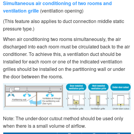
Simultaneous air conditioning of two rooms and
ventilation grille
(ventilation opening)
(This feature also applies to duct connection middle static
pressure type.)
When air conditioning two rooms simultaneously, the air
discharged into each room must be circulated back to the air
conditioner. To achieve this, a ventilation duct should be
installed for each room or one of the indicated ventilation
grilles should be installed on the partitioning wall or under
the door between the rooms.
Note: The under-door cutout method should be used only
when there is a small volume of airflow.