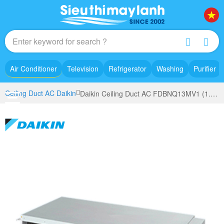
Air Conditioner
Television
Refrigerator
Washing
Purifier
Ceiling Duct AC Daikin
Daikin Ceiling Duct AC FDBNQ13MV1 (1.5 Hp)