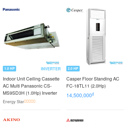
INVERTER
1.0 HP
2.0 HP
Indoor Unit Ceiling Cassette
Casper Floor Standing AC
AC Multi Panasonic CS-
FC-18TL11 (2.0Hp)
MS9SD3H (1.0Hp) Inverter
₫
14,500,000
Energy Star