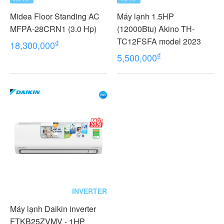
Midea Floor Standing AC
Máy lạnh 1.5HP
MFPA-28CRN1 (3.0 Hp)
(12000Btu) Akino TH-
TC12FSFA model 2023
₫
18,300,000
₫
5,500,000
INVERTER
Máy lạnh Daikin inverter
FTKB25ZVMV - 1HP