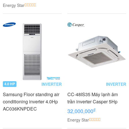
CTKC25RVMV+CTKC25RV
Energy Star
MV
INVERTER
INVERTER
4.0 HP
Samsung Floor standing air
CC-48IS35 Máy lạnh âm
conditioning inverter 4.0Hp
trần inverter Casper 5Hp
AC036KNPDEC
₫
32,000,000
Energy Star