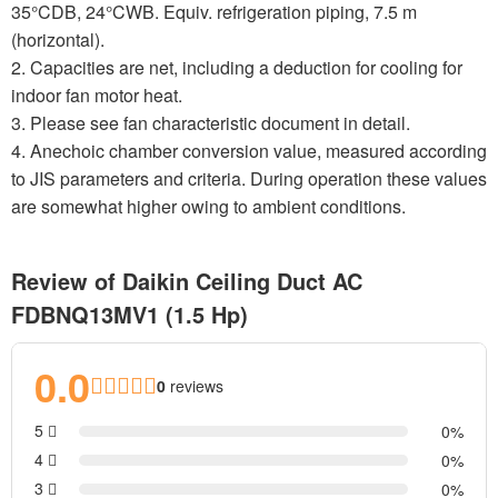
35°CDB, 24°CWB. Equiv. refrigeration piping, 7.5 m
(horizontal).
2. Capacities are net, including a deduction for cooling for
indoor fan motor heat.
3. Please see fan characteristic document in detail.
4. Anechoic chamber conversion value, measured according
to JIS parameters and criteria. During operation these values
are somewhat higher owing to ambient conditions.
Review of Daikin Ceiling Duct AC
FDBNQ13MV1 (1.5 Hp)
0.0
0
reviews
5
0
4
0
3
0