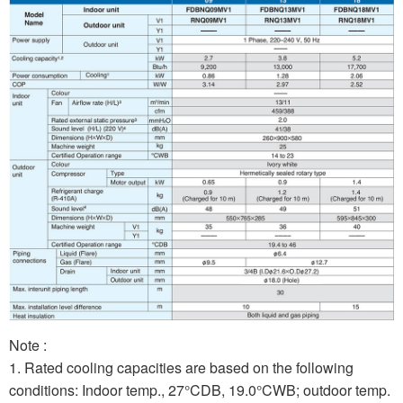
Note :
1. Rated cooling capacities are based on the following
conditions: Indoor temp., 27°CDB, 19.0°CWB; outdoor temp.