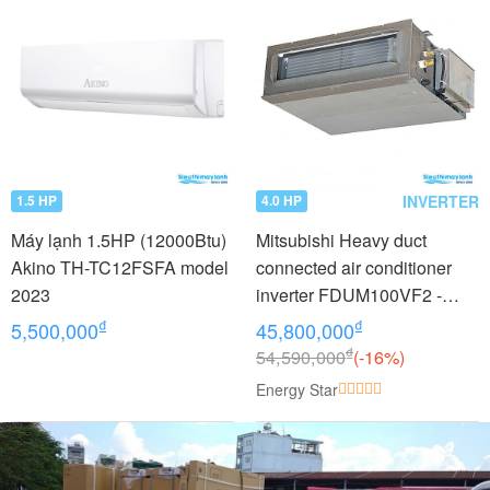
INVERTER
1.5 HP
4.0 HP
Máy lạnh 1.5HP (12000Btu)
Mitsubishi Heavy duct
Akino TH-TC12FSFA model
connected air conditioner
2023
inverter FDUM100VF2 -
FDC100VNP (4.0Hp)
₫
₫
5,500,000
45,800,000
₫
54,590,000
(-16%)
Energy Star