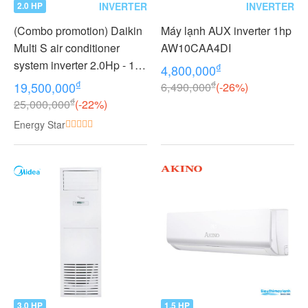
INVERTER
INVERTER
2.0 HP
(Combo promotion) Daikin
Máy lạnh AUX inverter 1hp
Multi S air conditioner
AW10CAA4DI
system inverter 2.0Hp - 1
₫
4,800,000
outdoor unit 2 indoor units
₫
₫
19,500,000
6,490,000
(-26%)
1.0 + 1.0Hp MKC50RVMV -
₫
25,000,000
(-22%)
CTKC25RVMV+CTKC25R
Energy Star
VMV
3.0 HP
1.5 HP