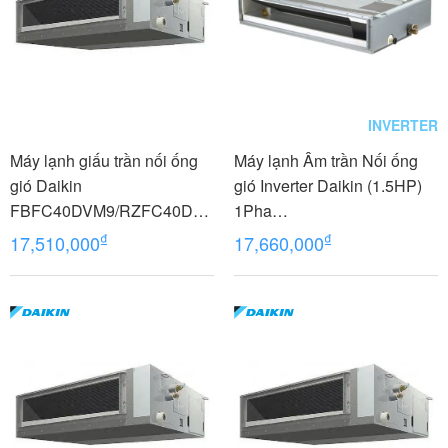
INVERTER
Máy lạnh giấu trần nối ống
Máy lạnh Âm trần Nối ống
gió Daikin
gió Inverter Daikin (1.5HP)
FBFC40DVM9/RZFC40DV
1Pha
M+BRC2E61
FDLF40DV1/RZFC40EVM+
₫
₫
17,510,000
17,660,000
BRC2E61