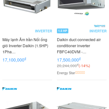
INVERTER
INVERTER
1.5 HP
Máy lạnh Âm trần Nối ống
Daikin duct connected air
gió Inverter Daikin (1.5HP)
conditioner inverter
1Pha
FBFC40DVM -
FDLF40DV1/RZFC40DVM+
RZFC40DVM +BRC2E61
₫
₫
17,100,000
17,500,000
BRC2E61
(1.5Hp)
₫
20,244,000
(-14%)
Energy Star