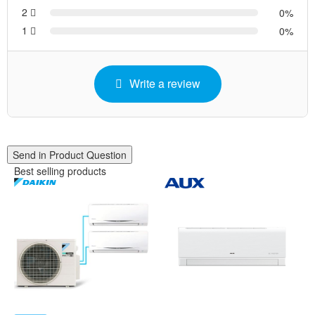
2
0
1
0
Write a review
Send in Product Question
Best selling products