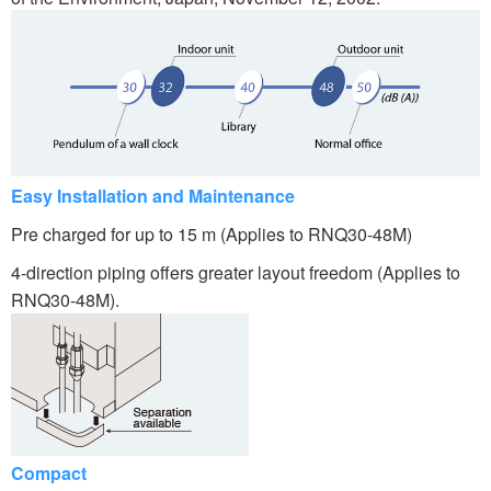
Easy Installation and Maintenance
Pre charged for up to 15 m (Applies to RNQ30-48M)
4-direction piping offers greater layout freedom (Applies to
RNQ30-48M).
Compact