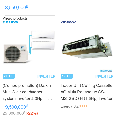
₫
8,550,000
Viewd products
INVERTER
INVERTER
2.0 HP
1.5 HP
(Combo promotion) Daikin
Indoor Unit Ceiling Cassette
Multi S air conditioner
AC Multi Panasonic CS-
system inverter 2.0Hp - 1
MS12SD3H (1.5Hp) Inverter
outdoor unit 2 indoor units
₫
19,500,000
Energy Star
1.0 + 1.0Hp MKC50RVMV -
₫
25,000,000
(-22%)