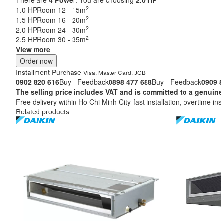
2
1.0 HP
Room 12 - 15m
2
1.5 HP
Room 16 - 20m
2
2.0 HP
Room 24 - 30m
2
2.5 HP
Room 30 - 35m
View more
Order now
Installment Purchase
Visa, Master Card, JCB
0902 820 616
Buy - Feedback
0898 477 688
Buy - Feedback
0909 
The selling price includes VAT and is committed to a ge
Free delivery within Ho Chi Minh City-fast installation, overtime ins
Related products