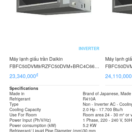
INVERTER
Máy lạnh giấu trần Daikin
Máy lạnh giấ
FBFC50DVM9/RZFC50DVM+BRC4C66
FBFC50DV
(2.0 HP, Inverter, Không dây)
(2.0 HP, Inve
₫
23,340,000
24,110,000
Specifications
Made in
Brand of Japanese, Made 
Refrigerant
R410A
Type
Non - Inverter AC - Coolin
Cooling Capacity
2.0 Hp - 17.700 Btu/h
Use For Room
Room area 24 - 30 m² or vo
Power Input (Ph/V/Hz)
1 Phase, 220 - 240 V, 50
Power consumption (kW)
5.2 KW
Refrigerant/ Liquid Pipe Diameter (mm)
30 mm