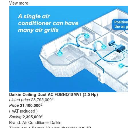
View more
Daikin Ceiling Duct AC FDBNQ18MV1 (2.0 Hp)
₫
Listed price
23,795,000
₫
Price
21,400,000
( VAT included )
₫
Saving
2,395,000
Brand:
Air Conditioner Daikin
There are
4
Power
. You are choosing
2.0 HP