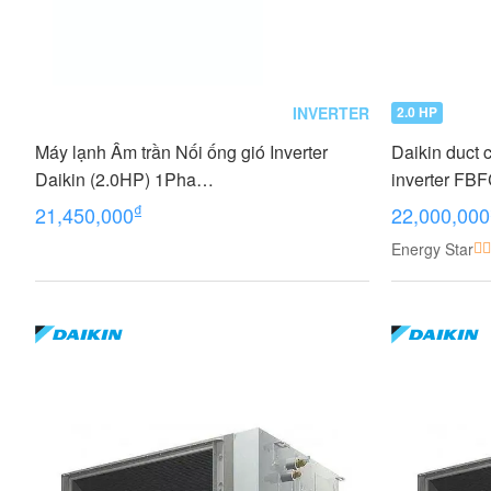
INVERTER
2.0 HP
Máy lạnh Âm trần Nối ống gió Inverter
Daikin duct 
Daikin (2.0HP) 1Pha
inverter F
FDLF50DV1/RZFC50DVM+BRC2E61
BRC2E61 (2
₫
21,450,000
22,000,000
Energy Star