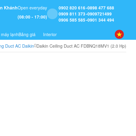
 An Khánh
Open everyday
0902 820 616
0898 477 688
0909 811 373
0909721499
(08:00 - 17:00)
0906 585 585
0901 344 494
 máy lạnh
Bảng giá
Interior
ing Duct AC Daikin
Daikin Ceiling Duct AC FDBNQ18MV1 (2.0 Hp)