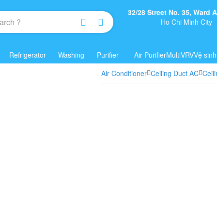
32/28 Street No. 35, Ward
Ho Chi Minh City
Refrigerator
Washing
Purifier
Air Purifier
Multi
VRV
Vệ sinh
Air Conditioner
Ceiling Duct AC
Ceil