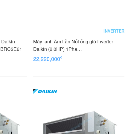
INVERTER
ó Daikin
Máy lạnh Âm trần Nối ống gió Inverter
+BRC2E61
Daikin (2.0HP) 1Pha
FDLF50DV1/RZFC50EVM+BRC2E61
₫
22,220,000