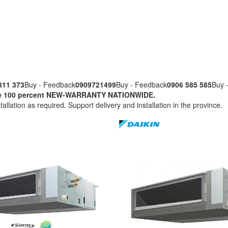
811 373
Buy - Feedback
0909721499
Buy - Feedback
0906 585 585
Buy 
nuine 100 percent NEW-WARRANTY NATIONWIDE.
tallation as required. Support delivery and installation in the province.