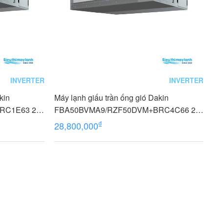
INVERTER
INVERTER
kin
Máy lạnh giấu trần ống gió Dakin
C1E63 2.0
FBA50BVMA9/RZF50DVM+BRC4C66 2.0
HP (2 Ngựa) Inverter 1 Pha
₫
28,800,000