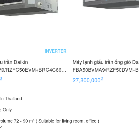
INVERTER
u trần Daikin
Máy lạnh giấu trần ống gió Da
M9/RZFC50EVM+BRC4C66
FBA50BVMA9/RZF50DVM+BR
rter, Không dây)
HP (2 Ngựa) Inverter 1 Pha
₫
₫
27,800,000
in Thailand
g Only
lume 72 - 90 m³ ( Suitable for living room, office )
Hz