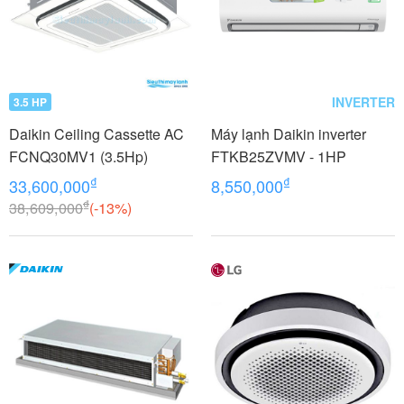
INVERTER
3.5 HP
Daikin Ceiling Cassette AC
Máy lạnh Daikin inverter
FCNQ30MV1 (3.5Hp)
FTKB25ZVMV - 1HP
₫
₫
33,600,000
8,550,000
₫
38,609,000
(-13%)