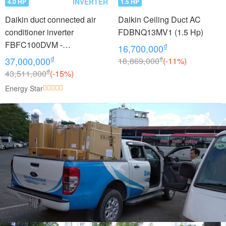
INVERTER
4.0 HP
1.5 HP
Daikin duct connected air
Daikin Ceiling Duct AC
conditioner inverter
FDBNQ13MV1 (1.5 Hp)
FBFC100DVM -
₫
16,700,000
RZFC100DVM + BRC2E61
₫
₫
37,000,000
18,869,000
(-11%)
(4.0Hp)
₫
43,511,000
(-15%)
Energy Star