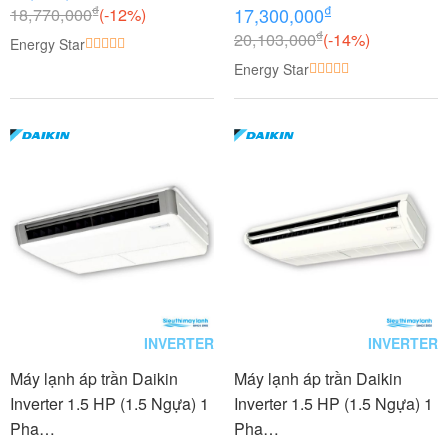
₫
₫
18,770,000
(-12%)
17,300,000
₫
20,103,000
(-14%)
Energy Star
Energy Star
INVERTER
INVERTER
Máy lạnh áp trần Daikin
Máy lạnh áp trần Daikin
Inverter 1.5 HP (1.5 Ngựa) 1
Inverter 1.5 HP (1.5 Ngựa) 1
Pha
Pha