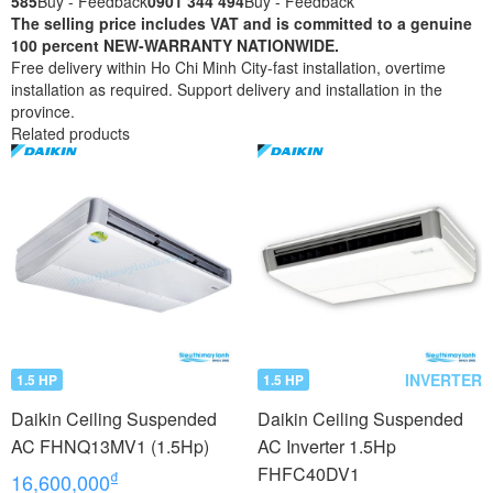
585
Buy - Feedback
0901 344 494
Buy - Feedback
The selling price includes VAT and is committed to a genuine
100 percent NEW-WARRANTY NATIONWIDE.
Free delivery within Ho Chi Minh City-fast installation, overtime
installation as required. Support delivery and installation in the
province.
Related products
INVERTER
1.5 HP
1.5 HP
Daikin Ceiling Suspended
Daikin Ceiling Suspended
AC FHNQ13MV1 (1.5Hp)
AC Inverter 1.5Hp
FHFC40DV1
₫
16,600,000