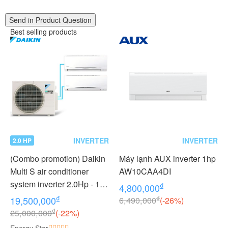
Send in Product Question
Best selling products
INVERTER
INVERTER
2.0 HP
(Combo promotion) Daikin
Máy lạnh AUX inverter 1hp
Multi S air conditioner
AW10CAA4DI
system inverter 2.0Hp - 1
₫
4,800,000
outdoor unit 2 indoor units
₫
₫
19,500,000
6,490,000
(-26%)
1.0 + 1.0Hp MKC50RVMV -
₫
25,000,000
(-22%)
CTKC25RVMV+CTKC25R