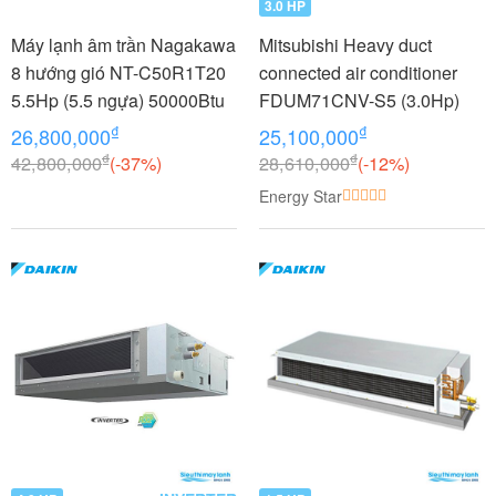
3.0 HP
Máy lạnh âm trần Nagakawa
Mitsubishi Heavy duct
8 hướng gió NT-C50R1T20
connected air conditioner
5.5Hp (5.5 ngựa) 50000Btu
FDUM71CNV-S5 (3.0Hp)
₫
₫
26,800,000
25,100,000
₫
₫
42,800,000
(-37%)
28,610,000
(-12%)
Energy Star