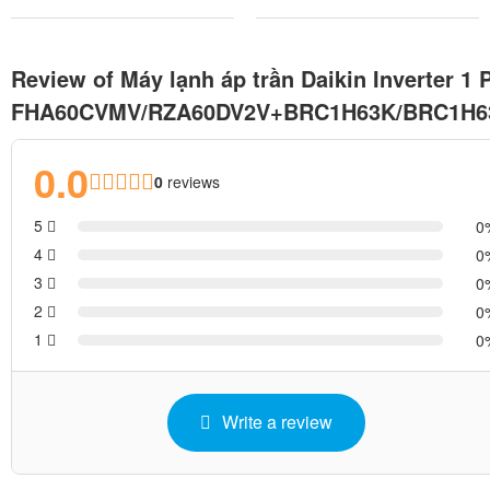
Review of Máy lạnh áp trần Daikin Inverter 1 
FHA60CVMV/RZA60DV2V+BRC1H63K/BRC1H
0.0
0
reviews
5
0
4
0
3
0
2
0
1
0
Write a review