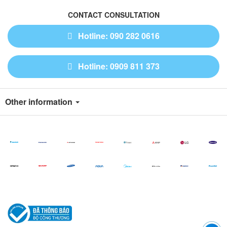
CONTACT CONSULTATION
Hotline: 090 282 0616
Hotline: 0909 811 373
Other information