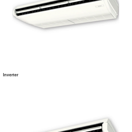
Inverter