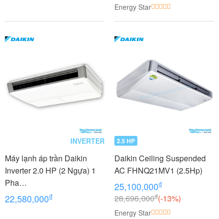
Energy Star
INVERTER
2.5 HP
Máy lạnh áp trần Daikin
Daikin Ceiling Suspended
Inverter 2.0 HP (2 Ngựa) 1
AC FHNQ21MV1 (2.5Hp)
Pha
₫
25,100,000
FHFC50EV1/RZFC50EVM+
₫
₫
22,580,000
28,696,000
(-13%)
BRC2E61
Energy Star