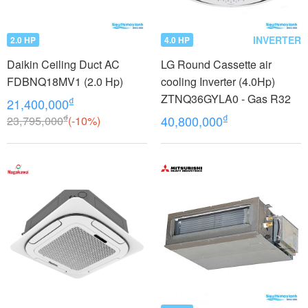
INVERTER
2.0 HP
4.0 HP
Daikin Ceiling Duct AC
LG Round Cassette air
FDBNQ18MV1 (2.0 Hp)
cooling Inverter (4.0Hp)
ZTNQ36GYLA0 - Gas R32
₫
21,400,000
₫
₫
23,795,000
(-10%)
40,800,000