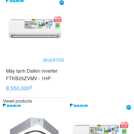
INVERTER
Máy lạnh Daikin inverter
FTKB25ZVMV - 1HP
₫
8,550,000
Viewd products