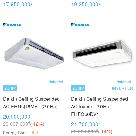
FHFC40EV1/RZFC40EVM+
FHFC40EV1/RZFC40EVM+
₫
₫
17,950,000
19,250,000
BRC2E61
BRC7GA56
INVERTER
2.0 HP
2.0 HP
Daikin Ceiling Suspended
Daikin Ceiling Suspended
AC FHNQ18MV1 (2.0Hp)
AC Inverter 2.0Hp
FHFC50DV1
₫
20,900,000
₫
₫
23,687,000
(-12%)
21,700,000
₫
25,364,000
(-14%)
Energy Star