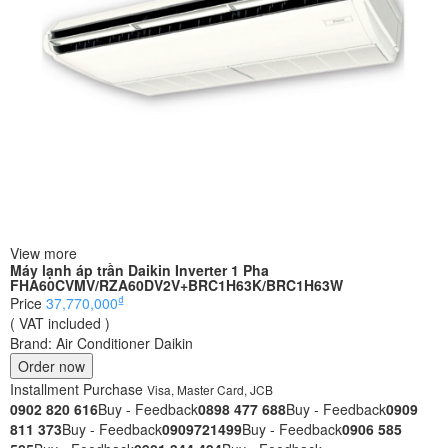
View more
Máy lạnh áp trần Daikin Inverter 1 Pha
FHA60CVMV/RZA60DV2V+BRC1H63K/BRC1H63W
₫
Price
37,770,000
( VAT included )
Brand:
Air Conditioner Daikin
Order now
Installment Purchase
Visa, Master Card, JCB
0902 820 616
Buy - Feedback
0898 477 688
Buy - Feedback
0909
811 373
Buy - Feedback
0909721499
Buy - Feedback
0906 585