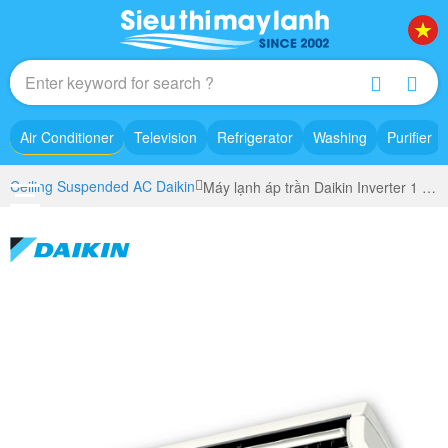
Air Conditioner
Television
Refrigerator
Washing
Purifier
Ceiling Suspended AC Daikin
Máy lạnh áp trần Daikin Inverter 1 Pha FHA60CVMV/RZA60DV2V+BRC1H63K/BRC1H63W