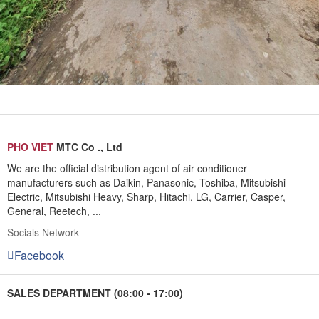
PHO VIET
MTC Co ., Ltd
We are the official distribution agent of air conditioner
manufacturers such as Daikin, Panasonic, Toshiba, Mitsubishi
Electric, Mitsubishi Heavy, Sharp, Hitachi, LG, Carrier, Casper,
General, Reetech, ...
Socials Network
Facebook
SALES DEPARTMENT (08:00 - 17:00)