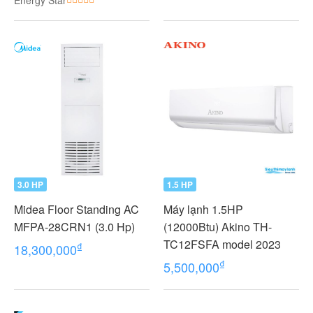
Energy Star
VMV
3.0 HP
1.5 HP
Midea Floor Standing AC
Máy lạnh 1.5HP
MFPA-28CRN1 (3.0 Hp)
(12000Btu) Akino TH-
TC12FSFA model 2023
₫
18,300,000
₫
5,500,000