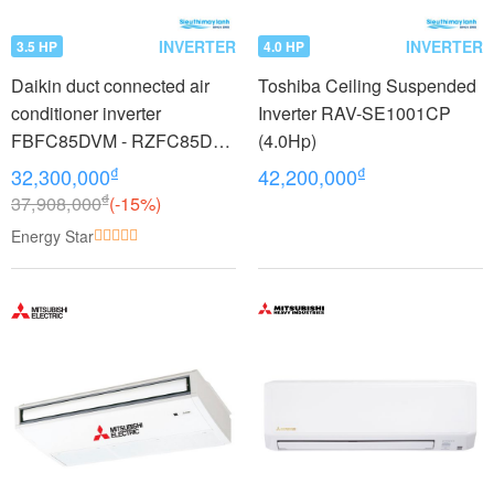
INVERTER
INVERTER
3.5 HP
4.0 HP
Daikin duct connected air
Toshiba Ceiling Suspended
conditioner inverter
Inverter RAV-SE1001CP
FBFC85DVM - RZFC85DY1
(4.0Hp)
+ BRC2E61 (3.5Hp) - 3
₫
₫
32,300,000
42,200,000
phase
₫
37,908,000
(-15%)
Energy Star