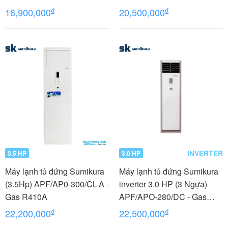
₫
₫
16,900,000
20,500,000
INVERTER
3.5 HP
3.0 HP
Máy lạnh tủ đứng Sumikura
Máy lạnh tủ đứng Sumikura
(3.5Hp) APF/AP0-300/CL-A -
inverter 3.0 HP (3 Ngựa)
Gas R410A
APF/APO-280/DC - Gas
R410A
₫
₫
22,200,000
22,500,000