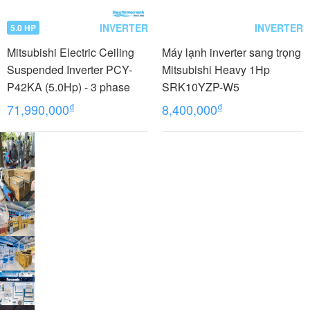
INVERTER
INVERTER
5.0 HP
Mitsubishi Electric Ceiling
Máy lạnh inverter sang trọng
Suspended Inverter PCY-
Mitsubishi Heavy 1Hp
P42KA (5.0Hp) - 3 phase
SRK10YZP-W5
₫
₫
71,990,000
8,400,000