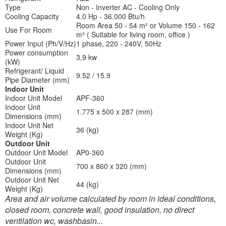
Type
Non - Inverter AC - Cooling Only
Cooling Capacity
4.0 Hp - 36.000 Btu/h
Room Area 50 - 54 m² or Volume 150 - 162
Use For Room
m³ ( Suitable for living room, office )
Power Input (Ph/V/Hz)
1 phase, 220 - 240V, 50Hz
Power consumption
3,9 kw
(kW)
Refrigerant/ Liquid
9.52 / 15.9
Pipe Diameter (mm)
Indoor Unit
Indoor Unit Model
APF-360
Indoor Unit
1.775 x 500 x 287 (mm)
Dimensions (mm)
Indoor Unit Net
36 (kg)
Weight (Kg)
Outdoor Unit
Outdoor Unit Model
AP0-360
Outdoor Unit
700 x 860 x 320 (mm)
Dimensions (mm)
Outdoor Unit Net
44 (kg)
Weight (Kg)
Area and air volume calculated by room in ideal conditions,
closed room, concrete wall, good insulation, no direct
ventilation wc, washbasin...