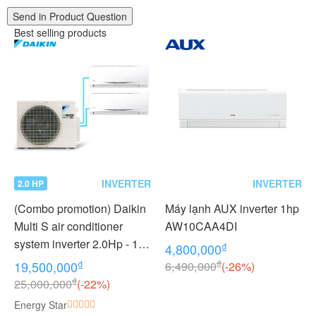
Send in Product Question
Best selling products
INVERTER
INVERTER
2.0 HP
(Combo promotion) Daikin
Máy lạnh AUX inverter 1hp
Multi S air conditioner
AW10CAA4DI
system inverter 2.0Hp - 1
₫
4,800,000
outdoor unit 2 indoor units
₫
₫
19,500,000
6,490,000
(-26%)
1.0 + 1.0Hp MKC50RVMV -
₫
25,000,000
(-22%)
CTKC25RVMV+CTKC25R
Energy Star
VMV