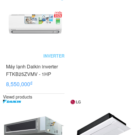
INVERTER
Máy lạnh Daikin inverter
FTKB25ZVMV - 1HP
₫
8,550,000
Viewd products