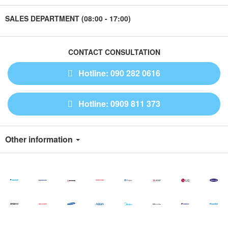
SALES DEPARTMENT (08:00 - 17:00)
CONTACT CONSULTATION
Hotline: 090 282 0616
Hotline: 0909 811 373
Other information