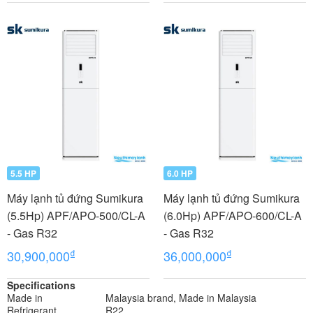
5.5 HP
6.0 HP
Máy lạnh tủ đứng Sumikura
Máy lạnh tủ đứng Sumikura
(5.5Hp) APF/APO-500/CL-A
(6.0Hp) APF/APO-600/CL-A
- Gas R32
- Gas R32
₫
₫
30,900,000
36,000,000
Specifications
Made in
Malaysia brand, Made in Malaysia
Refrigerant
R22