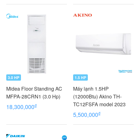
3.0 HP
1.5 HP
Midea Floor Standing AC
Máy lạnh 1.5HP
MFPA-28CRN1 (3.0 Hp)
(12000Btu) Akino TH-
TC12FSFA model 2023
₫
18,300,000
₫
5,500,000