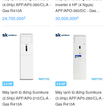
(4.0Hp) APF/AP0-360/CL-A -
inverter 4 HP (4 Ngựa)
Gas R410A
APF/APO-360/DC - Gas
R410A
₫
₫
24,700,000
30,000,000
2.5 HP
3.0 HP
Máy lạnh tủ đứng Sumikura
Máy lạnh tủ đứng Sumikura
(2.5Hp) APF/AP0-210/CL-A -
(3.0Hp) APF/AP0-280/CL-A -
Gas R410A
Gas R410A