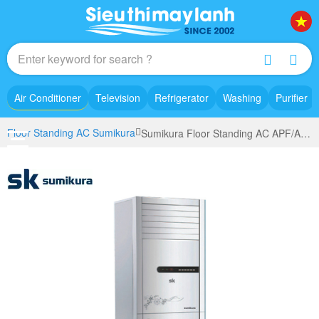
Air Conditioner
Television
Refrigerator
Washing
Purifier
Floor Standing AC Sumikura
Sumikura Floor Standing AC APF/AP0-360 (4.0Hp)