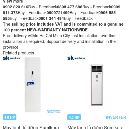
View more
0902 820 616
Buy - Feedback
0898 477 688
Buy - Feedback
0909
811 373
Buy - Feedback
0909721499
Buy - Feedback
0906 585
585
Buy - Feedback
0901 344 494
Buy - Feedback
The selling price includes VAT and is committed to a genuine
100 percent NEW-WARRANTY NATIONWIDE.
Free delivery within Ho Chi Minh City-fast installation, overtime
installation as required. Support delivery and installation in the
province.
Related products
INVERTER
4.0 HP
4.0 HP
Máy lạnh tủ đứng Sumikura
Máy lạnh tủ đứng Sumikura