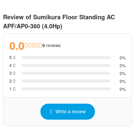
Review of Sumikura Floor Standing AC
APF/AP0-360 (4.0Hp)
0.0
0
reviews
5
0
4
0
3
0
2
0
1
0
Write a review