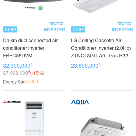
INVERTER
INVERTER
3.5 HP
2.0 HP
Daikin duct connected air
LG Ceiling Cassette Air
conditioner inverter
Conditioner inverter (2.0Hp)
FBFC85DVM -
ZTNQ18GTLA0 - Gas R32
RZFC85DVM + BRC2E61
₫
₫
32,300,000
23,800,000
(3.5Hp)
₫
37,908,000
(-15%)
Energy Star