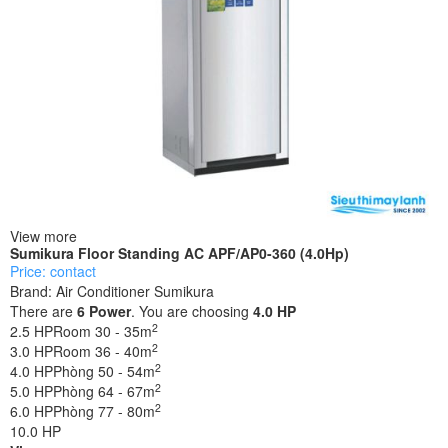
View more
Sumikura Floor Standing AC APF/AP0-360 (4.0Hp)
Price: contact
Brand:
Air Conditioner Sumikura
There are
6
Power
. You are choosing
4.0 HP
2
2.5 HP
Room 30 - 35m
2
3.0 HP
Room 36 - 40m
2
4.0 HP
Phòng 50 - 54m
2
5.0 HP
Phòng 64 - 67m
2
6.0 HP
Phòng 77 - 80m
10.0 HP