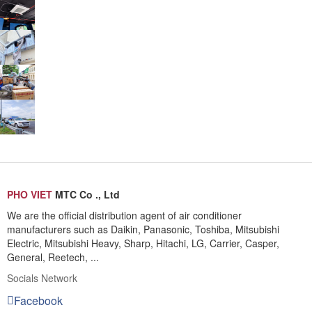
PHO VIET
MTC Co ., Ltd
We are the official distribution agent of air conditioner
manufacturers such as Daikin, Panasonic, Toshiba, Mitsubishi
Electric, Mitsubishi Heavy, Sharp, Hitachi, LG, Carrier, Casper,
General, Reetech, ...
Socials Network
Facebook