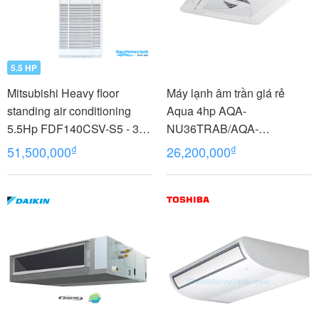
5.5 HP
Mitsubishi Heavy floor
Máy lạnh âm trần giá rẻ
standing air conditioning
Aqua 4hp AQA-
5.5Hp FDF140CSV-S5 - 3
NU36TRAB/AQA-
phases
NC36TRN/PB-950QB
₫
₫
51,500,000
26,200,000