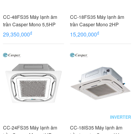
CC-48FS35 Máy lạnh âm
CC-18FS35 Máy lạnh âm
trần Casper Mono 5,5HP
trần Casper Mono 2HP
₫
₫
29,350,000
15,200,000
INVERTER
CC-24FS35 Máy lạnh âm
CC-18IS35 Máy lạnh âm