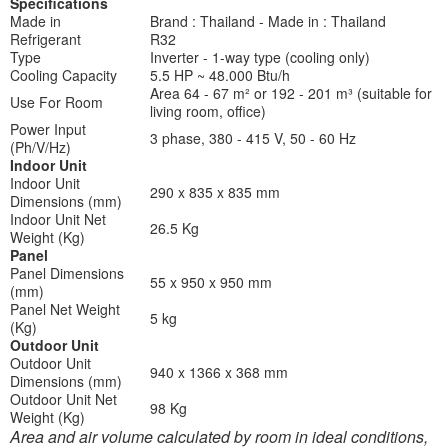
Specifications
Made in
Brand : Thailand - Made in : Thailand
Refrigerant
R32
Type
Inverter - 1-way type (cooling only)
Cooling Capacity
5.5 HP ~ 48.000 Btu/h
Area 64 - 67 m² or 192 - 201 m³ (suitable for
Use For Room
living room, office)
Power Input
3 phase, 380 - 415 V, 50 - 60 Hz
(Ph/V/Hz)
Indoor Unit
Indoor Unit
290 x 835 x 835 mm
Dimensions (mm)
Indoor Unit Net
26.5 Kg
Weight (Kg)
Panel
Panel Dimensions
55 x 950 x 950 mm
(mm)
Panel Net Weight
5 kg
(Kg)
Outdoor Unit
Outdoor Unit
940 x 1366 x 368 mm
Dimensions (mm)
Outdoor Unit Net
98 Kg
Weight (Kg)
Area and air volume calculated by room in ideal conditions,