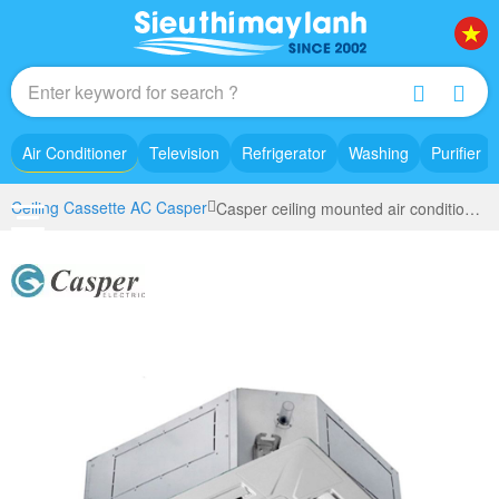
Air Conditioner
Television
Refrigerator
Washing
Purifier
Ceiling Cassette AC Casper
Casper ceiling mounted air conditioning Inverter (5.5Hp) CC-48IS33