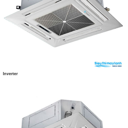
Inverter