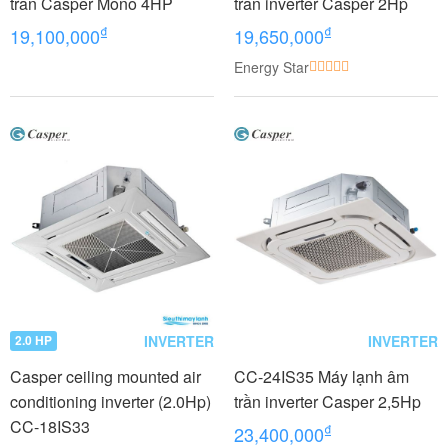
trần Casper Mono 4HP
trần inverter Casper 2Hp
₫
₫
19,100,000
19,650,000
Energy Star
INVERTER
INVERTER
2.0 HP
Casper ceiling mounted air
CC-24IS35 Máy lạnh âm
conditioning inverter (2.0Hp)
trần inverter Casper 2,5Hp
CC-18IS33
₫
23,400,000