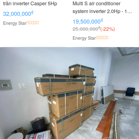
trần inverter Casper 5Hp
Multi S air conditioner
system inverter 2.0Hp - 1
₫
32,000,000
outdoor unit 2 indoor units
₫
19,500,000
Energy Star
1.0 + 1.0Hp MKC50RVMV -
₫
25,000,000
(-22%)
CTKC25RVMV+CTKC25RV
Energy Star
MV