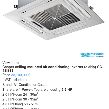
View more
Casper ceiling mounted air conditioning Inverter (5.5Hp) CC-
48IS33
₫
Price
33,100,000
( VAT included )
Brand:
Air Conditioner Casper
There are
4
Power
. You are choosing
5.5 HP
2
2.0 HP
Room 24 - 30m
2
2.5 HP
Room 30 - 35m
2
4.0 HP
Phòng 50 - 54m
2
5.5 HP
Phòng 77 - 80m