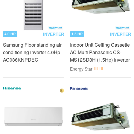
INVERTER
INVERTER
4.0 HP
1.5 HP
Samsung Floor standing air
Indoor Unit Ceiling Cassette
conditioning inverter 4.0Hp
AC Multi Panasonic CS-
AC036KNPDEC
MS12SD3H (1.5Hp) Inverter
Energy Star