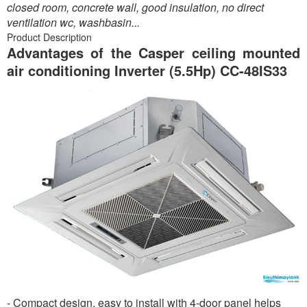
closed room, concrete wall, good insulation, no direct
ventilation wc, washbasin...
Product Description
Advantages of the Casper ceiling mounted
air conditioning Inverter (5.5Hp) CC-48IS33
- Compact design, easy to install with 4-door panel helps