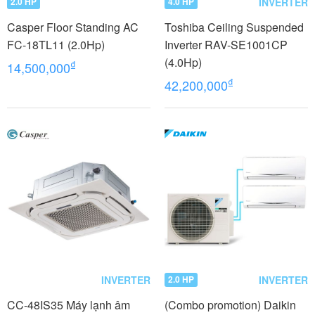
INVERTER
2.0 HP
4.0 HP
Casper Floor Standing AC
Toshiba Ceiling Suspended
FC-18TL11 (2.0Hp)
Inverter RAV-SE1001CP
(4.0Hp)
₫
14,500,000
₫
42,200,000
INVERTER
INVERTER
2.0 HP
CC-48IS35 Máy lạnh âm
(Combo promotion) Daikin