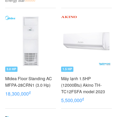
Energy Star
VMV
3.0 HP
1.5 HP
Midea Floor Standing AC
Máy lạnh 1.5HP
MFPA-28CRN1 (3.0 Hp)
(12000Btu) Akino TH-
TC12FSFA model 2023
₫
18,300,000
₫
5,500,000