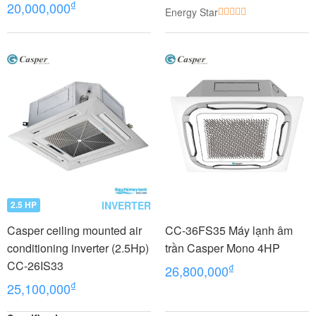
₫
20,000,000
Energy Star
INVERTER
2.5 HP
Casper ceiling mounted air
CC-36FS35 Máy lạnh âm
conditioning inverter (2.5Hp)
trần Casper Mono 4HP
CC-26IS33
₫
26,800,000
₫
25,100,000