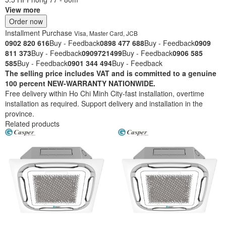
View more
Order now
Installment Purchase
Visa, Master Card, JCB
0902 820 616
Buy - Feedback
0898 477 688
Buy - Feedback
0909
811 373
Buy - Feedback
0909721499
Buy - Feedback
0906 585
585
Buy - Feedback
0901 344 494
Buy - Feedback
The selling price includes VAT and is committed to a genuine
100 percent NEW-WARRANTY NATIONWIDE.
Free delivery within Ho Chi Minh City-fast installation, overtime
installation as required. Support delivery and installation in the
province.
Related products