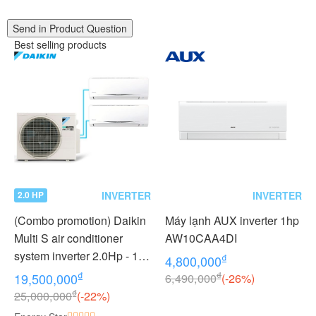
Send in Product Question
Best selling products
INVERTER
INVERTER
2.0 HP
(Combo promotion) Daikin
Máy lạnh AUX inverter 1hp
Multi S air conditioner
AW10CAA4DI
system inverter 2.0Hp - 1
₫
4,800,000
outdoor unit 2 indoor units
₫
₫
19,500,000
6,490,000
(-26%)
1.0 + 1.0Hp MKC50RVMV -
₫
25,000,000
(-22%)
CTKC25RVMV+CTKC25R