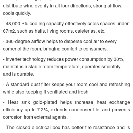
distribute wind evenly in all four directions, strong airflow,
cools quickly.
- 48,000 Btu cooling capacity effectively cools spaces under
67m2, such as halls, living rooms, cafeterias, etc.
- 360-degree airflow helps to disperse cool air to every
corner of the room, bringing comfort to consumers.
- Inverter technology reduces power consumption by 30%,
maintains a stable room temperature, operates smoothly,
and is durable.
- A standard dust filter keeps your room cool and refreshing
while also keeping it ventilated and fresh.
- Heat sink gold-plated helps increase heat exchange
efficiency up to 7.3%, extends condenser life, and prevents
corrosion from external agents.
- The closed electrical box has better fire resistance and is