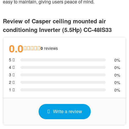
easy to maintain, giving users peace of mind.
Review of Casper ceiling mounted air
conditioning Inverter (5.5Hp) CC-48IS33
0.0
0
reviews
5
0
4
0
3
0
2
0
1
0
Write a review