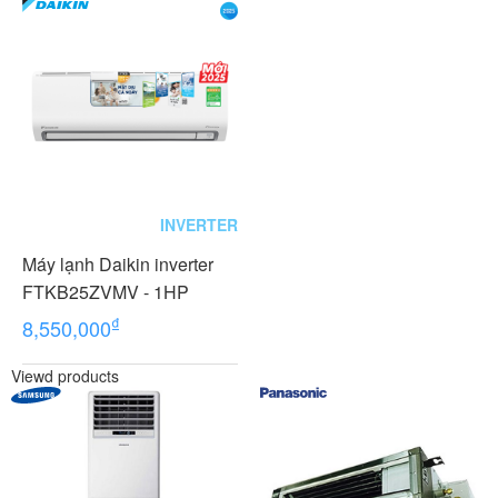
INVERTER
Máy lạnh Daikin inverter
FTKB25ZVMV - 1HP
₫
8,550,000
Viewd products