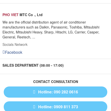
PHO VIET
MTC Co ., Ltd
We are the official distribution agent of air conditioner
manufacturers such as Daikin, Panasonic, Toshiba, Mitsubishi
Electric, Mitsubishi Heavy, Sharp, Hitachi, LG, Carrier, Casper,
General, Reetech, ...
Socials Network
Facebook
SALES DEPARTMENT (08:00 - 17:00)
CONTACT CONSULTATION
Hotline: 090 282 0616
Hotline: 0909 811 373