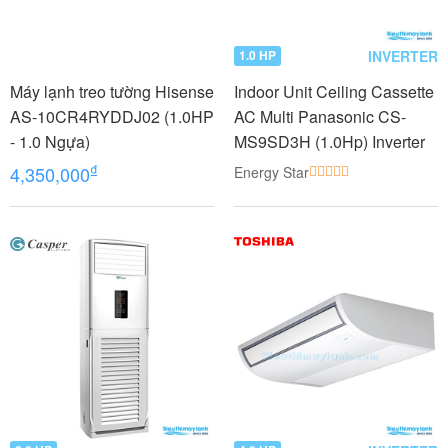
INVERTER
1.0 HP
Máy lạnh treo tường Hisense
Indoor Unit Ceiling Cassette
AS-10CR4RYDDJ02 (1.0HP
AC Multi Panasonic CS-
- 1.0 Ngựa)
MS9SD3H (1.0Hp) Inverter
₫
4,350,000
Energy Star