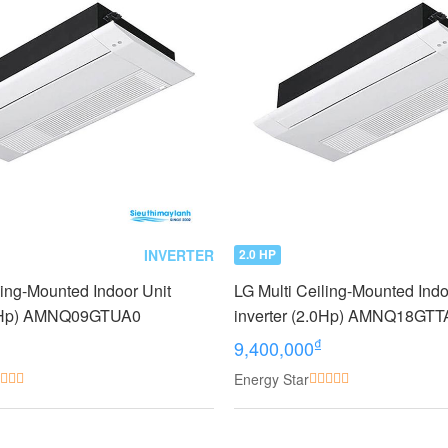
INVERTER
2.0 HP
ling-Mounted Indoor Unit
LG Multi Ceiling-Mounted Indo
1.0Hp) AMNQ09GTUA0
inverter (2.0Hp) AMNQ18GTT
₫
9,400,000
Energy Star