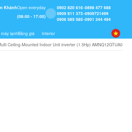
 An Khánh
Open everyday
0902 820 616
0898 477 688
0909 811 373
0909721499
(08:00 - 17:00)
0906 585 585
0901 344 494
 máy lạnh
Bảng giá
Interior
ulti Ceiling-Mounted Indoor Unit inverter (1.5Hp) AMNQ12GTUA0