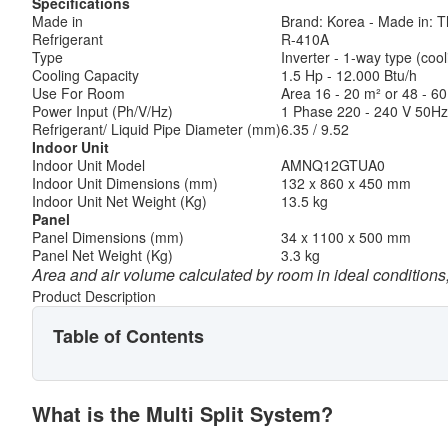
Specifications
Made in
Brand: Korea - Made in: T
Refrigerant
R-410A
Type
Inverter - 1-way type (cool
Cooling Capacity
1.5 Hp - 12.000 Btu/h
Use For Room
Area 16 - 20 m² or 48 - 60 
Power Input (Ph/V/Hz)
1 Phase 220 - 240 V 50Hz
Refrigerant/ Liquid Pipe Diameter (mm)
6.35 / 9.52
Indoor Unit
Indoor Unit Model
AMNQ12GTUA0
Indoor Unit Dimensions (mm)
132 x 860 x 450 mm
Indoor Unit Net Weight (Kg)
13.5 kg
Panel
Panel Dimensions (mm)
34 x 1100 x 500 mm
Panel Net Weight (Kg)
3.3 kg
Area and air volume calculated by room in ideal conditions,
Product Description
Table of Contents
What is the Multi Split System?