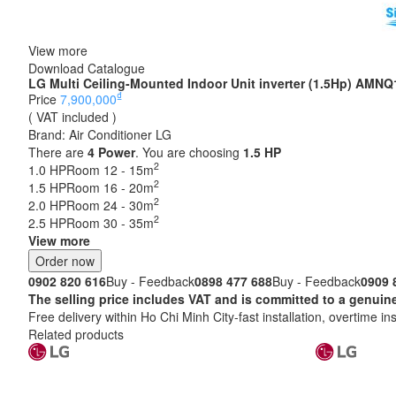
View more
Download Catalogue
LG Multi Ceiling-Mounted Indoor Unit inverter (1.5Hp) AM
₫
Price
7,900,000
( VAT included )
Brand:
Air Conditioner LG
There are
4
Power
. You are choosing
1.5 HP
2
1.0 HP
Room 12 - 15m
2
1.5 HP
Room 16 - 20m
2
2.0 HP
Room 24 - 30m
2
2.5 HP
Room 30 - 35m
View more
Order now
0902 820 616
Buy - Feedback
0898 477 688
Buy - Feedback
0909 
The selling price includes VAT and is committed to a ge
Free delivery within Ho Chi Minh City-fast installation, overtime ins
Related products