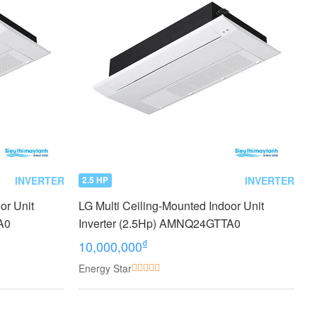
INVERTER
INVERTER
2.5 HP
or Unit
LG Multi Ceiling-Mounted Indoor Unit
A0
Inverter (2.5Hp) AMNQ24GTTA0
₫
10,000,000
Energy Star