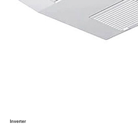
Inverter