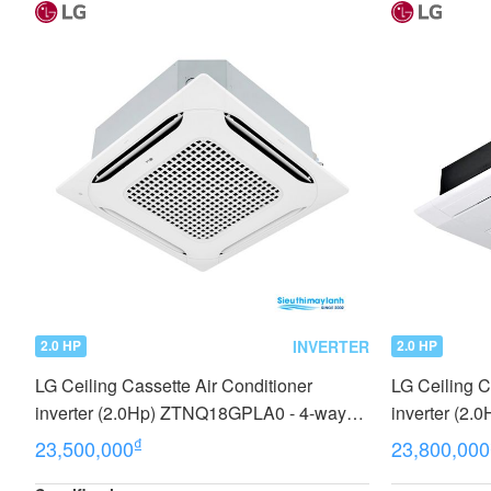
INVERTER
2.0 HP
2.0 HP
LG Ceiling Cassette Air Conditioner
LG Ceiling C
inverter (2.0Hp) ZTNQ18GPLA0 - 4-way
inverter (2
cassette type
₫
23,500,000
23,800,000