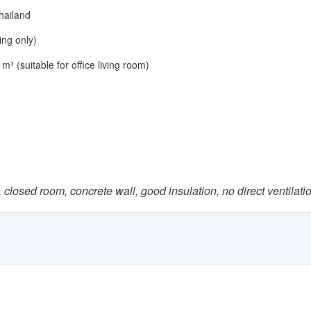
hailand
ing only)
m³ (suitable for office living room)
 closed room, concrete wall, good insulation, no direct ventilati