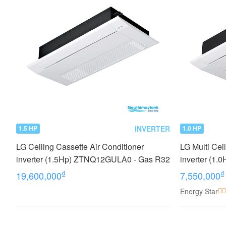
INVERTER
1.5 HP
1.0 HP
LG Ceiling Cassette Air Conditioner
LG Multi Cei
inverter (1.5Hp) ZTNQ12GULA0 - Gas R32
inverter (
₫
₫
19,600,000
7,550,000
Energy Star