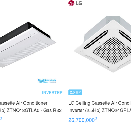
INVERTER
2.5 HP
assette Air Conditioner
LG Ceiling Cassette Air Condi
.0Hp) ZTNQ18GTLA0 - Gas R32
inverter (2.5Hp) ZTNQ24GPLA
cassette type
₫
₫
26,700,000