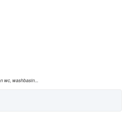
on wc, washbasin...