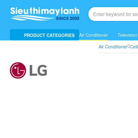
Air Conditioner
Television
PRODUCT CATEGORIES
Air Conditioner
Cei