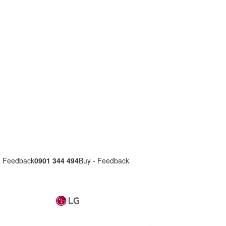
- Feedback
0901 344 494
Buy - Feedback