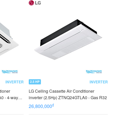
INVERTER
INVERTER
2.5 HP
tioner
LG Ceiling Cassette Air Conditioner
0 - 4-way
inverter (2.5Hp) ZTNQ24GTLA0 - Gas R32
₫
26,800,000