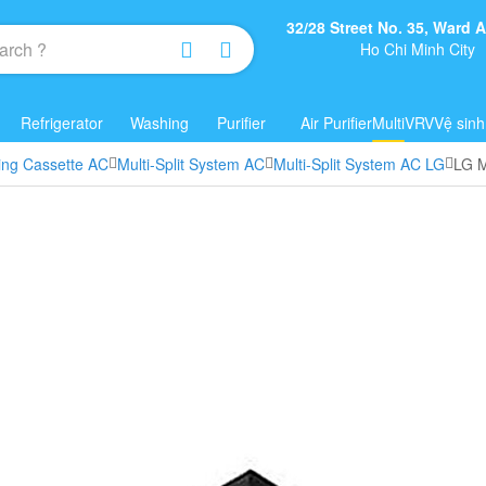
32/28 Street No. 35, Ward
Ho Chi Minh City
Refrigerator
Washing
Purifier
Air Purifier
Multi
VRV
Vệ sinh
ling Cassette AC
Multi-Split System AC
Multi-Split System AC LG
LG M