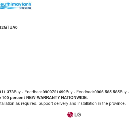
NQ12GTUA0
811 373
Buy - Feedback
0909721499
Buy - Feedback
0906 585 585
Buy 
nuine 100 percent NEW-WARRANTY NATIONWIDE.
tallation as required. Support delivery and installation in the province.