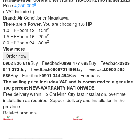
₫
Price
4,250,000
( VAT included )
Brand:
Air Conditioner Nagakawa
There are
3
Power
. You are choosing
1.0 HP
2
1.0 HP
Room 12 - 15m
2
1.5 HP
Room 16 - 20m
2
2.0 HP
Room 24 - 30m
View more
Order now
0902 820 616
Buy - Feedback
0898 477 688
Buy - Feedback
0909
811 373
Buy - Feedback
0909721499
Buy - Feedback
0906 585
585
Buy - Feedback
0901 344 494
Buy - Feedback
The selling price includes VAT and is committed to a genuine
100 percent NEW-WARRANTY NATIONWIDE.
Free delivery within Ho Chi Minh City-fast installation, overtime
installation as required. Support delivery and installation in the
province.
Related products