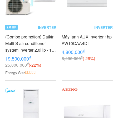
INVERTER
INVERTER
2.0 HP
(Combo promotion) Daikin
Máy lạnh AUX inverter 1hp
Multi S air conditioner
AW10CAA4DI
system inverter 2.0Hp - 1
₫
4,800,000
outdoor unit 2 indoor units
₫
₫
19,500,000
6,490,000
(-26%)
1.0 + 1.0Hp MKC50RVMV -
₫
25,000,000
(-22%)
CTKC25RVMV+CTKC25R
Energy Star
VMV