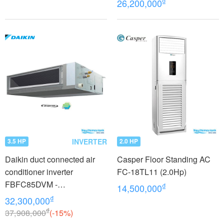
₫
26,200,000
INVERTER
3.5 HP
2.0 HP
Daikin duct connected air
Casper Floor Standing AC
conditioner inverter
FC-18TL11 (2.0Hp)
FBFC85DVM -
₫
14,500,000
RZFC85DVM + BRC2E61
₫
32,300,000
(3.5Hp)
₫
37,908,000
(-15%)