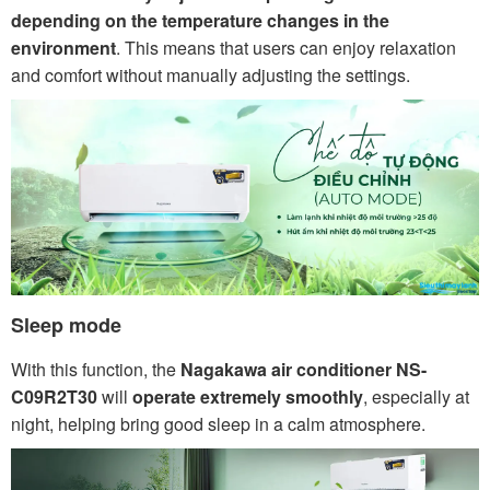
depending on the temperature changes in the
environment
. This means that users can enjoy relaxation
and comfort without manually adjusting the settings.
Sleep mode
With this function, the
Nagakawa air conditioner NS-
C09R2T30
will
operate extremely smoothly
, especially at
night, helping bring good sleep in a calm atmosphere.