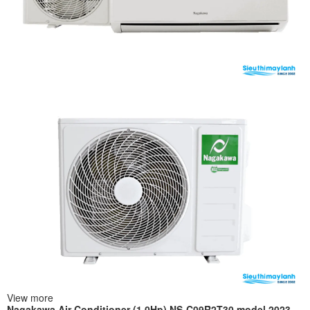
View more
Nagakawa Air Conditioner (1.0Hp) NS-C09R2T30 model 2023