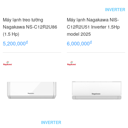
INVERTER
Máy lạnh treo tường
Máy lạnh Nagakawa NIS-
Nagakawa NS-C12R2U86
C12R2U51 Inverter 1.5Hp
(1.5 Hp)
model 2025
₫
₫
5,200,000
6,000,000
INVERTER