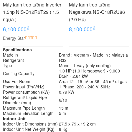
Máy lạnh treo tường Inverter
Máy lạnh treo tường
1.5hp NIS-C12R2T29 ( 1.5
Nagakawa NS-C18R2U86
ngựa )
(2.0 Hp)
₫
₫
6,100,000
8,100,000
Energy Star
Specifications
Made in
Brand : Vietnam - Made in : Malaysia
Refrigerant
R32
Type
Mono - 1-way (only cooling)
1.0 HP (1.0 Horsepower) - 9.000
Cooling Capacity
Btu/h - 2.64 kW
Use For Room
Area 12 - 15 m² or 36 - 45 m³ of gas
Power Input (Ph/V/Hz)
1 Phase, 220 - 240 V, 50Hz
Power consumption (kW)
0.79 kW
Refrigerant/ Liquid Pipe
6/10
Diameter (mm)
Maximum Pipe Length
15 m
Maximum Elevation Length
5 m
Indoor Unit
Indoor Unit Dimensions (mm)
27.5 x 79 x 19.2 cm
Indoor Unit Net Weight (Kg)
8 Kg