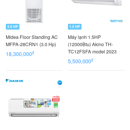
3.0 HP
1.5 HP
Midea Floor Standing AC
Máy lạnh 1.5HP
MFPA-28CRN1 (3.0 Hp)
(12000Btu) Akino TH-
TC12FSFA model 2023
₫
18,300,000
₫
5,500,000