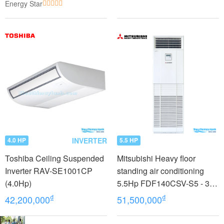
Energy Star
INVERTER
4.0 HP
5.5 HP
Toshiba Ceiling Suspended
Mitsubishi Heavy floor
Inverter RAV-SE1001CP
standing air conditioning
(4.0Hp)
5.5Hp FDF140CSV-S5 - 3
phases
₫
₫
42,200,000
51,500,000