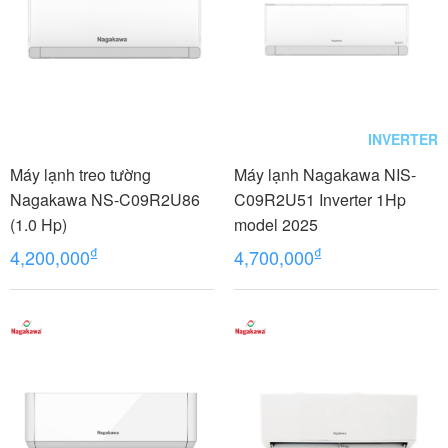
INVERTER
Máy lạnh treo tường
Máy lạnh Nagakawa NIS-
Nagakawa NS-C09R2U86
C09R2U51 Inverter 1Hp
(1.0 Hp)
model 2025
₫
₫
4,200,000
4,700,000