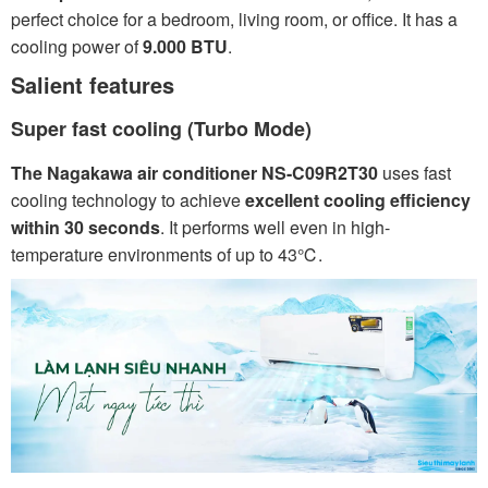
perfect choice for a bedroom, living room, or office. It has a
cooling power of
9.000 BTU
.
Salient features
Super fast cooling (Turbo Mode)
The Nagakawa air conditioner NS-C09R2T30
uses fast
cooling technology to achieve
excellent cooling efficiency
within 30 seconds
. It performs well even in high-
temperature environments of up to 43℃.