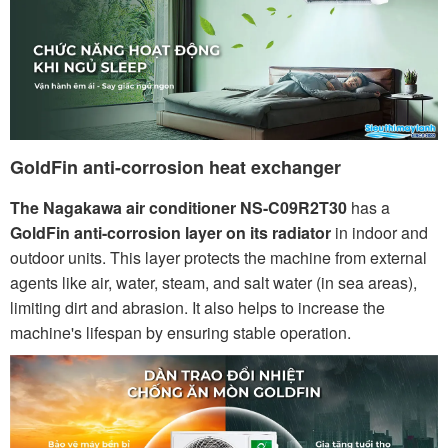
GoldFin anti-corrosion heat exchanger
The Nagakawa air conditioner NS-C09R2T30
has a
GoldFin anti-corrosion layer on its radiator
in indoor and
outdoor units. This layer protects the machine from external
agents like air, water, steam, and salt water (in sea areas),
limiting dirt and abrasion. It also helps to increase the
machine's lifespan by ensuring stable operation.