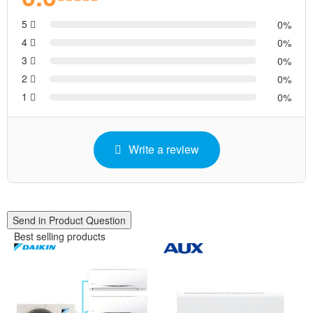
5
0
4
0
3
0
2
0
1
0
Write a review
Send in Product Question
Best selling products