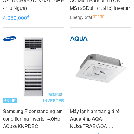
AS-10CR4RYDDJ02 (1.0HP
AC Multi Panasonic CS-
- 1.0 Ngựa)
MS12SD3H (1.5Hp) Inverter
₫
4,350,000
Energy Star
INVERTER
4.0 HP
Samsung Floor standing air
Máy lạnh âm trần giá rẻ
conditioning inverter 4.0Hp
Aqua 4hp AQA-
AC036KNPDEC
NU36TRAB/AQA-
NC36TRN/PB-950QB