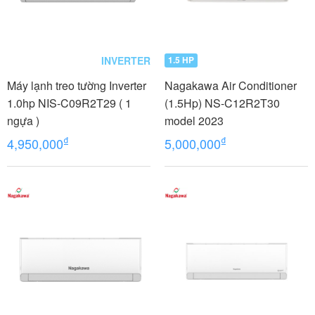
INVERTER
1.5 HP
Máy lạnh treo tường Inverter
Nagakawa Air Conditioner
1.0hp NIS-C09R2T29 ( 1
(1.5Hp) NS-C12R2T30
ngựa )
model 2023
₫
₫
4,950,000
5,000,000