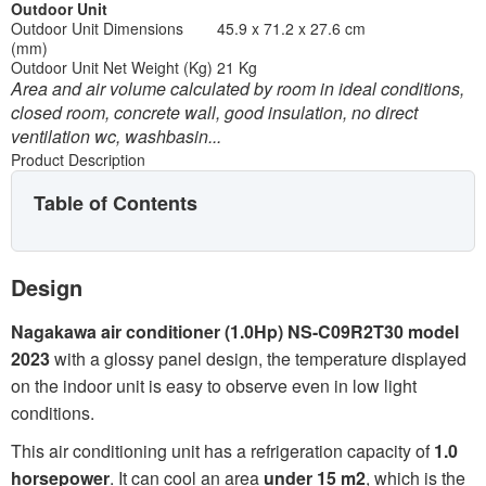
Outdoor Unit
Outdoor Unit Dimensions
45.9 x 71.2 x 27.6 cm
(mm)
Outdoor Unit Net Weight (Kg)
21 Kg
Area and air volume calculated by room in ideal conditions,
closed room, concrete wall, good insulation, no direct
ventilation wc, washbasin...
Product Description
Table of Contents
Design
Nagakawa air conditioner (1.0Hp) NS-C09R2T30 model
2023
with a glossy panel design, the temperature displayed
on the indoor unit is easy to observe even in low light
conditions.
This air conditioning unit has a refrigeration capacity of
1.0
horsepower
. It can cool an area
under 15 m2
, which is the