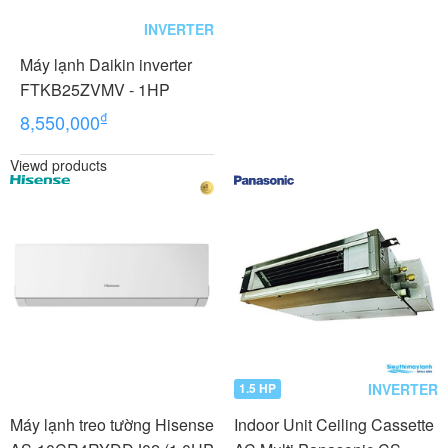
INVERTER
Máy lạnh Daikin inverter
FTKB25ZVMV - 1HP
₫
8,550,000
Viewd products
INVERTER
1.5 HP
Máy lạnh treo tường Hisense
Indoor Unit Ceiling Cassette