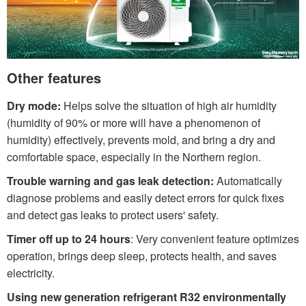
Other features
Dry mode:
Helps solve the situation of high air humidity
(humidity of 90% or more will have a phenomenon of
humidity) effectively, prevents mold, and bring a dry and
comfortable space, especially in the Northern region.
Trouble warning and gas leak detection:
Automatically
diagnose problems and easily detect errors for quick fixes
and detect gas leaks to protect users' safety.
Timer off up to 24 hours
: Very convenient feature optimizes
operation, brings deep sleep, protects health, and saves
electricity.
Using new generation refrigerant R32 environmentally