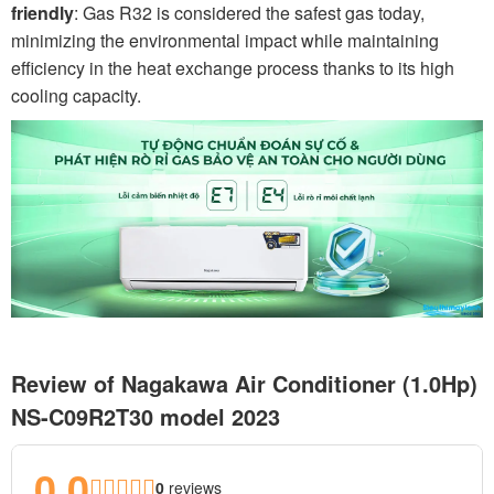
friendly
: Gas R32 is considered the safest gas today,
minimizing the environmental impact while maintaining
efficiency in the heat exchange process thanks to its high
cooling capacity.
Review of Nagakawa Air Conditioner (1.0Hp)
NS-C09R2T30 model 2023
0.0
0
reviews