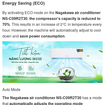
Energy Saving (ECO)
By activating ECO mode on the
Nagakawa air conditioner
NS-C09R2T30
,
the compressor's capacity is reduced to
70%
. This results in an increase of 2℃ in temperature every
hour. However, the machine will automatically adjust to cool
down and
save power consumption
.
Auto Mode
The Nagakawa air conditioner NS-C09R2T30
has a mode
that
automatically adjusts the operating mode