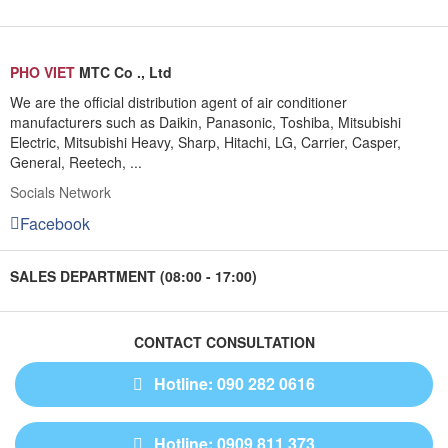
PHO VIET
MTC Co ., Ltd
We are the official distribution agent of air conditioner
manufacturers such as Daikin, Panasonic, Toshiba, Mitsubishi
Electric, Mitsubishi Heavy, Sharp, Hitachi, LG, Carrier, Casper,
General, Reetech, ...
Socials Network
Facebook
SALES DEPARTMENT (08:00 - 17:00)
CONTACT CONSULTATION
Hotline: 090 282 0616
Hotline: 0909 811 373