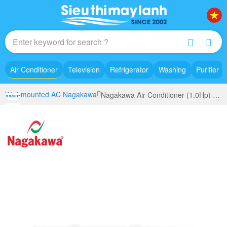
Air Conditioner
Television
Refrigerator
Washing
Purifier
Wall-mounted AC Nagakawa
Nagakawa Air Conditioner (1.0Hp) NS-C09R2T30 model 2023