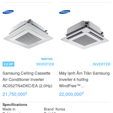
INVERTER
INVERTER
2.0 HP
Samsung Ceiling Cassette
Máy lạnh Âm Trần Samsung
Air Conditioner inverter
Inverter 4 hướng
AC052TN4DKC/EA (2.0Hp)
WindFree™
AC052FE4DKF/EA 2 Hp-
₫
₫
21,750,000
22,000,000
Gas R32
Specifications
Made in
Brand: Korea