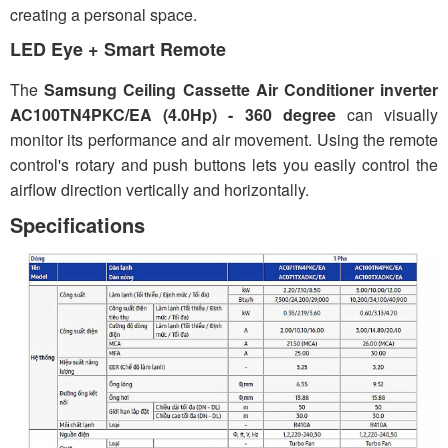
creating a personal space.
LED Eye + Smart Remote
The
Samsung Ceiling Cassette Air Conditioner inverter
AC100TN4PKC/EA (4.0Hp) - 360 degree
can visually
monitor its performance and air movement. Using the remote
control's rotary and push buttons lets you easily control the
airflow direction vertically and horizontally.
Specifications