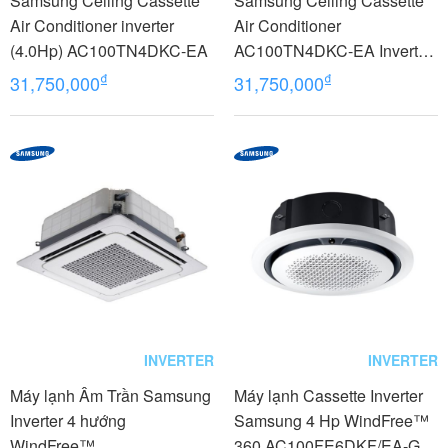
Samsung Ceiling Cassette
Samsung Ceiling Cassette
Air Conditioner inverter
Air Conditioner
(4.0Hp) AC100TN4DKC-EA
AC100TN4DKC-EA Inverter
(4.0Hp) - 3 phase
₫
₫
31,750,000
31,750,000
INVERTER
INVERTER
Máy lạnh Âm Trần Samsung
Máy lạnh Cassette Inverter
Inverter 4 hướng
Samsung 4 Hp WindFree™
WindFree™
360 AC100FE6DKF/EA-Gas