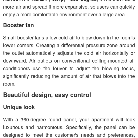
more air and spread it more expansive, so users can quickly
enjoy a more comfortable environment over a large area.
Booster fan
Small booster fans allow cold air to blow down in the room's
lower corners. Creating a differential pressure zone around
the outlet automatically adjusts the cold air horizontally or
downward. Air outlets on conventional ceiling-mounted air
conditioners use the louver to adjust the blowing focus,
significantly reducing the amount of air that blows into the
room.
Beautiful design, easy control
Unique look
With a 360-degree round panel, your apartment will look
luxurious and harmonious. Specifically, the panel can be
designed to meet the customer's needs and preferences,