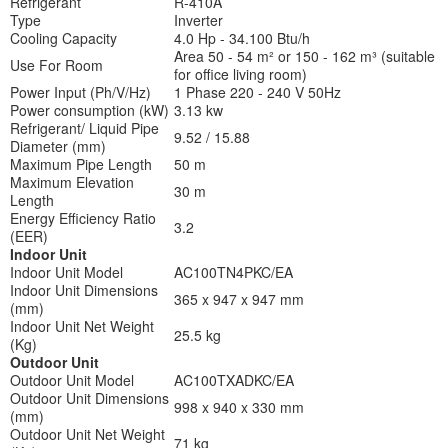
Refrigerant
R-410A
Type
Inverter
Cooling Capacity
4.0 Hp - 34.100 Btu/h
Area 50 - 54 m² or 150 - 162 m³ (suitable
Use For Room
for office living room)
Power Input (Ph/V/Hz)
1 Phase 220 - 240 V 50Hz
Power consumption (kW)
3.13 kw
Refrigerant/ Liquid Pipe
9.52 / 15.88
Diameter (mm)
Maximum Pipe Length
50 m
Maximum Elevation
30 m
Length
Energy Efficiency Ratio
3.2
(EER)
Indoor Unit
Indoor Unit Model
AC100TN4PKC/EA
Indoor Unit Dimensions
365 x 947 x 947 mm
(mm)
Indoor Unit Net Weight
25.5 kg
(Kg)
Outdoor Unit
Outdoor Unit Model
AC100TXADKC/EA
Outdoor Unit Dimensions
998 x 940 x 330 mm
(mm)
Outdoor Unit Net Weight
71 kg