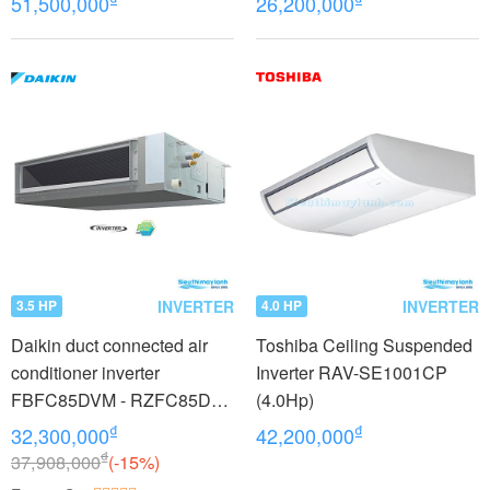
51,500,000
26,200,000
INVERTER
INVERTER
3.5 HP
4.0 HP
Daikin duct connected air
Toshiba Ceiling Suspended
conditioner inverter
Inverter RAV-SE1001CP
FBFC85DVM - RZFC85DY1
(4.0Hp)
+ BRC2E61 (3.5Hp) - 3
₫
₫
32,300,000
42,200,000
phase
₫
37,908,000
(-15%)