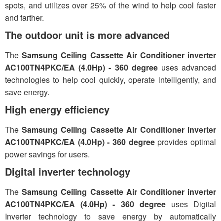
spots, and utilizes over 25% of the wind to help cool faster
and farther.
The outdoor unit is more advanced
The
Samsung Ceiling Cassette Air Conditioner inverter
AC100TN4PKC/EA (4.0Hp) - 360 degree
uses advanced
technologies to help cool quickly, operate intelligently, and
save energy.
High energy efficiency
The
Samsung Ceiling Cassette Air Conditioner inverter
AC100TN4PKC/EA (4.0Hp) - 360 degree
provides optimal
power savings for users.
Digital inverter technology
The
Samsung Ceiling Cassette Air Conditioner inverter
AC100TN4PKC/EA (4.0Hp) - 360 degree
uses Digital
Inverter technology to save energy by automatically