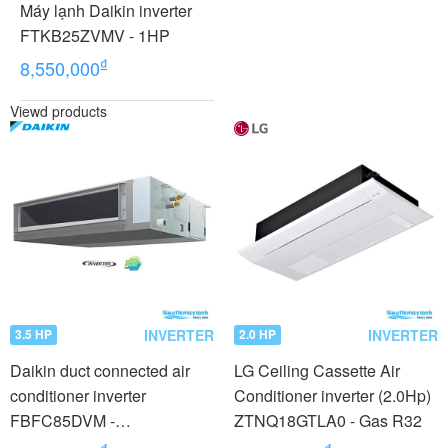
Máy lạnh Daikin inverter
FTKB25ZVMV - 1HP
₫
8,550,000
Viewd products
INVERTER
INVERTER
3.5 HP
2.0 HP
Daikin duct connected air
LG Ceiling Cassette Air
conditioner inverter
Conditioner inverter (2.0Hp)
FBFC85DVM -
ZTNQ18GTLA0 - Gas R32
RZFC85DVM + BRC2E61