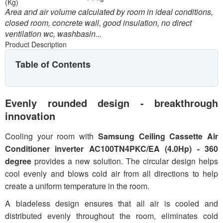
(Kg)
Area and air volume calculated by room in ideal conditions,
closed room, concrete wall, good insulation, no direct
ventilation wc, washbasin...
Product Description
Table of Contents
Evenly rounded design - breakthrough
innovation
Cooling your room with
Samsung Ceiling Cassette Air
Conditioner inverter AC100TN4PKC/EA (4.0Hp) - 360
degree
provides a new solution. The circular design helps
cool evenly and blows cold air from all directions to help
create a uniform temperature in the room.
A bladeless design ensures that all air is cooled and
distributed evenly throughout the room, eliminates cold