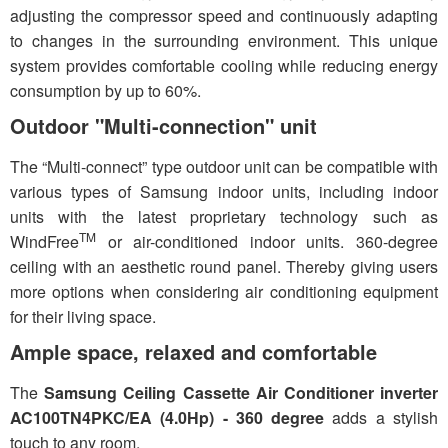
adjusting the compressor speed and continuously adapting
to changes in the surrounding environment. This unique
system provides comfortable cooling while reducing energy
consumption by up to 60%.
Outdoor "Multi-connection" unit
The “Multi-connect” type outdoor unit can be compatible with
various types of Samsung indoor units, including indoor
units with the latest proprietary technology such as
TM
WindFree
or air-conditioned indoor units. 360-degree
ceiling with an aesthetic round panel. Thereby giving users
more options when considering air conditioning equipment
for their living space.
Ample space, relaxed and comfortable
The
Samsung Ceiling Cassette Air Conditioner inverter
AC100TN4PKC/EA (4.0Hp) - 360 degree
adds a stylish
touch to any room.