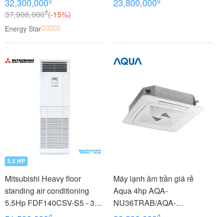
₫
₫
32,300,000
23,800,000
(3.5Hp)
₫
37,908,000
(-15%)
Energy Star
5.5 HP
Mitsubishi Heavy floor
Máy lạnh âm trần giá rẻ
standing air conditioning
Aqua 4hp AQA-
5.5Hp FDF140CSV-S5 - 3
NU36TRAB/AQA-
phases
NC36TRN/PB-950QB
₫
₫