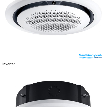
Inverter