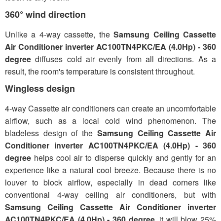
360° wind direction
Unlike a 4-way cassette, the
Samsung Ceiling Cassette
Air Conditioner inverter AC100TN4PKC/EA (4.0Hp) - 360
degree
diffuses cold air evenly from all directions. As a
result, the room's temperature is consistent throughout.
Wingless design
4-way Cassette air conditioners can create an uncomfortable
airflow, such as a local cold wind phenomenon. The
bladeless design of the
Samsung Ceiling Cassette Air
Conditioner inverter AC100TN4PKC/EA (4.0Hp) - 360
degree
helps cool air to disperse quickly and gently for an
experience like a natural cool breeze. Because there is no
louver to block airflow, especially in dead corners like
conventional 4-way ceiling air conditioners, but with
Samsung Ceiling Cassette Air Conditioner inverter
AC100TN4PKC/EA (4.0Hp) - 360 degree
, it will blow 25%