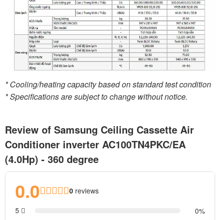
* Cooling/heating capacity based on standard test condition
* Specifications are subject to change without notice.
Review of Samsung Ceiling Cassette Air
Conditioner inverter AC100TN4PKC/EA
(4.0Hp) - 360 degree
0.0
0
reviews
5
0