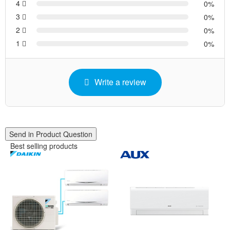
4
0
3
0
2
0
1
0
Write a review
Send in Product Question
Best selling products