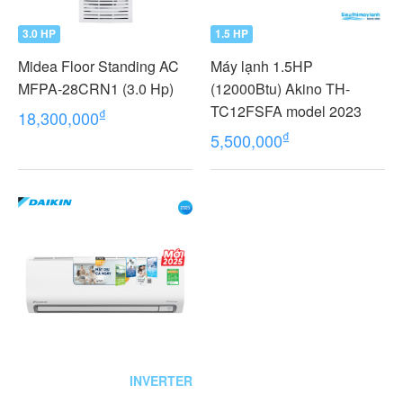
3.0 HP
1.5 HP
Midea Floor Standing AC
Máy lạnh 1.5HP
MFPA-28CRN1 (3.0 Hp)
(12000Btu) Akino TH-
TC12FSFA model 2023
₫
18,300,000
₫
5,500,000
INVERTER