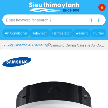
Air Conditioner
Television
Refrigerator
Washing
Purifier
Ceiling Cassette AC Samsung
Samsung Ceiling Cassette Air Conditioner inverter AC100TN4PKC/EA (4.0Hp) - 360 degree