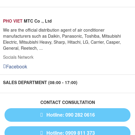
PHO VIET
MTC Co ., Ltd
We are the official distribution agent of air conditioner
manufacturers such as Daikin, Panasonic, Toshiba, Mitsubishi
Electric, Mitsubishi Heavy, Sharp, Hitachi, LG, Carrier, Casper,
General, Reetech, ...
Socials Network
Facebook
SALES DEPARTMENT (08:00 - 17:00)
CONTACT CONSULTATION
Hotline: 090 282 0616
Hotline: 0909 811 373