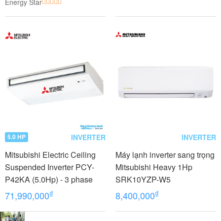
Energy Star
INVERTER
INVERTER
5.0 HP
Mitsubishi Electric Ceiling
Máy lạnh inverter sang trọng
Suspended Inverter PCY-
Mitsubishi Heavy 1Hp
P42KA (5.0Hp) - 3 phase
SRK10YZP-W5
₫
₫
71,990,000
8,400,000