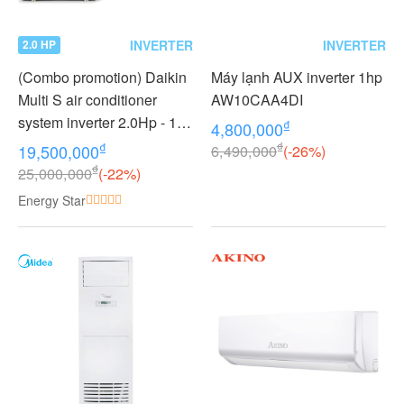
INVERTER
INVERTER
2.0 HP
(Combo promotion) Daikin
Máy lạnh AUX inverter 1hp
Multi S air conditioner
AW10CAA4DI
system inverter 2.0Hp - 1
₫
4,800,000
outdoor unit 2 indoor units
₫
₫
19,500,000
6,490,000
(-26%)
1.0 + 1.0Hp MKC50RVMV -
₫
25,000,000
(-22%)
CTKC25RVMV+CTKC25R
Energy Star
VMV