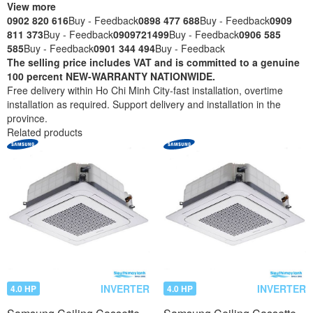
View more
0902 820 616
Buy - Feedback
0898 477 688
Buy - Feedback
0909
811 373
Buy - Feedback
0909721499
Buy - Feedback
0906 585
585
Buy - Feedback
0901 344 494
Buy - Feedback
The selling price includes VAT and is committed to a genuine
100 percent NEW-WARRANTY NATIONWIDE.
Free delivery within Ho Chi Minh City-fast installation, overtime
installation as required. Support delivery and installation in the
province.
Related products
INVERTER
INVERTER
4.0 HP
4.0 HP