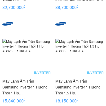
AC100FE4DKF/EA 4 Hp-
R32
₫
₫
32,700,000
38,700,000
Gas R32
INVERTER
INVERTER
Máy Lạnh Âm Trần
Máy Lạnh Âm Trần
Samsung Inverter 1 Hướng
Samsung Inverter 1 Hướng
Thổi 1 Hp
Thổi 1.5 Hp
AC026FE1DKF/EA
AC035FE1DKF/EA
₫
₫
15,840,000
18,150,000