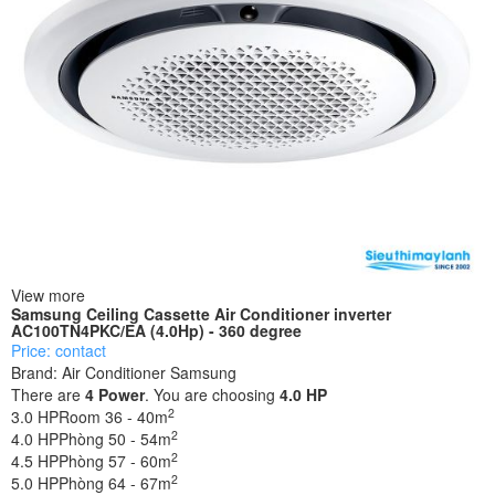
View more
Samsung Ceiling Cassette Air Conditioner inverter
AC100TN4PKC/EA (4.0Hp) - 360 degree
Price: contact
Brand:
Air Conditioner Samsung
There are
4
Power
. You are choosing
4.0 HP
2
3.0 HP
Room 36 - 40m
2
4.0 HP
Phòng 50 - 54m
2
4.5 HP
Phòng 57 - 60m
2
5.0 HP
Phòng 64 - 67m