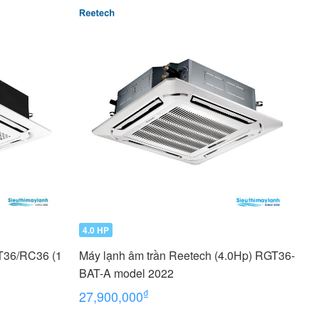
4.0 HP
T36/RC36 (1
Máy lạnh âm trần Reetech (4.0Hp) RGT36-
BAT-A model 2022
₫
27,900,000