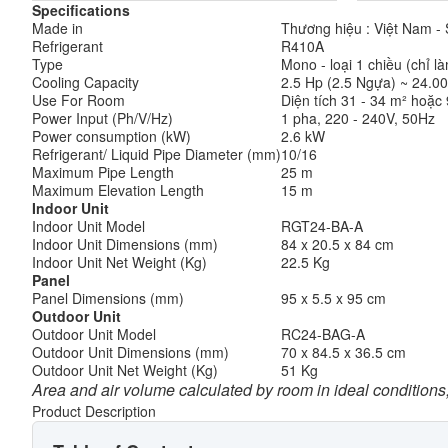
Specifications
Made in
Thương hiệu : Việt Nam - S
Refrigerant
R410A
Type
Mono - loại 1 chiều (chỉ l
Cooling Capacity
2.5 Hp (2.5 Ngựa) ~ 24.00
Use For Room
Diện tích 31 - 34 m² hoặc 
Power Input (Ph/V/Hz)
1 pha, 220 - 240V, 50Hz
Power consumption (kW)
2.6 kW
Refrigerant/ Liquid Pipe Diameter (mm)
10/16
Maximum Pipe Length
25 m
Maximum Elevation Length
15 m
Indoor Unit
Indoor Unit Model
RGT24-BA-A
Indoor Unit Dimensions (mm)
84 x 20.5 x 84 cm
Indoor Unit Net Weight (Kg)
22.5 Kg
Panel
Panel Dimensions (mm)
95 x 5.5 x 95 cm
Outdoor Unit
Outdoor Unit Model
RC24-BAG-A
Outdoor Unit Dimensions (mm)
70 x 84.5 x 36.5 cm
Outdoor Unit Net Weight (Kg)
51 Kg
Area and air volume calculated by room in ideal conditions,
Product Description