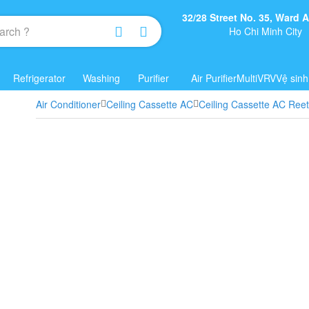
32/28 Street No. 35, Ward
Ho Chi Minh City
Refrigerator
Washing
Purifier
Air Purifier
Multi
VRV
Vệ sinh
Air Conditioner
Ceiling Cassette AC
Ceiling Cassette AC Ree