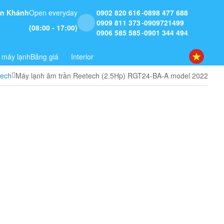
 An Khánh
Open everyday
0902 820 616
0898 477 688
0909 811 373
0909721499
(08:00 - 17:00)
0906 585 585
0901 344 494
 máy lạnh
Bảng giá
Interior
tech
Máy lạnh âm trần Reetech (2.5Hp) RGT24-BA-A model 2022