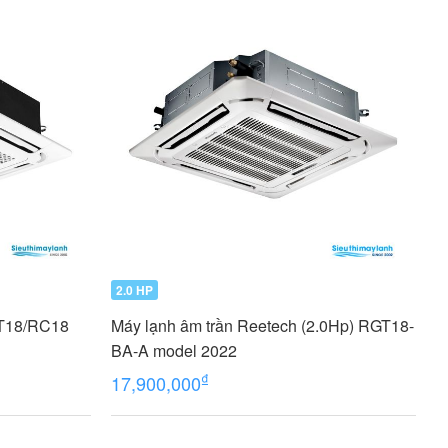
2.0 HP
GT18/RC18
Máy lạnh âm trần Reetech (2.0Hp) RGT18-
BA-A model 2022
₫
17,900,000