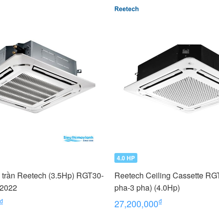
4.0 HP
 trần Reetech (3.5Hp) RGT30-
Reetech Ceiling Cassette RG
 2022
pha-3 pha) (4.0Hp)
₫
₫
27,200,000