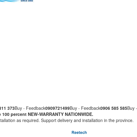
811 373
Buy - Feedback
0909721499
Buy - Feedback
0906 585 585
Buy 
nuine 100 percent NEW-WARRANTY NATIONWIDE.
tallation as required. Support delivery and installation in the province.