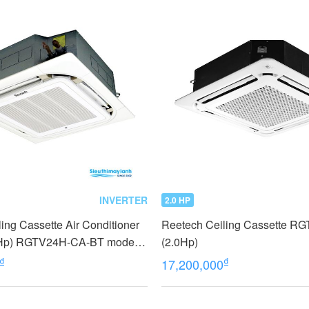
INVERTER
2.0 HP
ing Cassette Air Conditioner
Reetech Ceiling Cassette R
.5Hp) RGTV24H-CA-BT model
(2.0Hp)
₫
₫
17,200,000