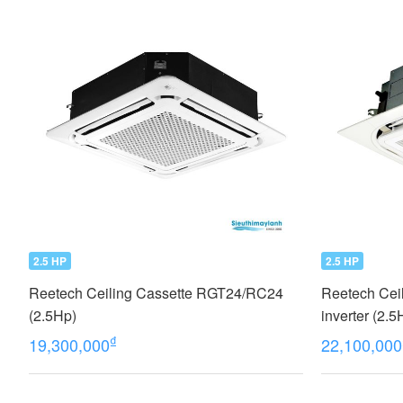
2.5 HP
2.5 HP
Reetech Ceiling Cassette RGT24/RC24
Reetech Ceil
(2.5Hp)
inverter (2
2022
₫
19,300,000
22,100,000