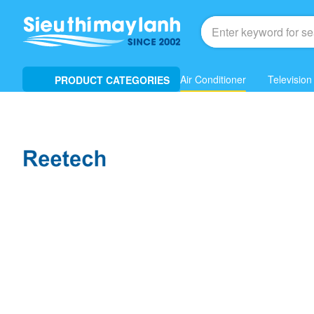
Air Conditioner
Television
PRODUCT CATEGORIES