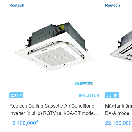
INVERTER
2.0 HP
3.5 HP
Reetech Ceiling Cassette Air Conditioner
Máy lạnh âm
inverter (2.0Hp) RGTV18H-CA-BT model
BA-A model
2022
₫
19,400,000
22,150,000