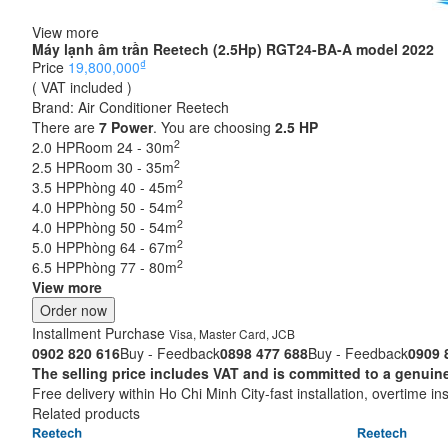
View more
Máy lạnh âm trần Reetech (2.5Hp) RGT24-BA-A model 2022
₫
Price
19,800,000
( VAT included )
Brand:
Air Conditioner Reetech
There are
7
Power
. You are choosing
2.5 HP
2
2.0 HP
Room 24 - 30m
2
2.5 HP
Room 30 - 35m
2
3.5 HP
Phòng 40 - 45m
2
4.0 HP
Phòng 50 - 54m
2
4.0 HP
Phòng 50 - 54m
2
5.0 HP
Phòng 64 - 67m
2
6.5 HP
Phòng 77 - 80m
View more
Order now
Installment Purchase
Visa, Master Card, JCB
0902 820 616
Buy - Feedback
0898 477 688
Buy - Feedback
0909 
The selling price includes VAT and is committed to a ge
Free delivery within Ho Chi Minh City-fast installation, overtime ins
Related products