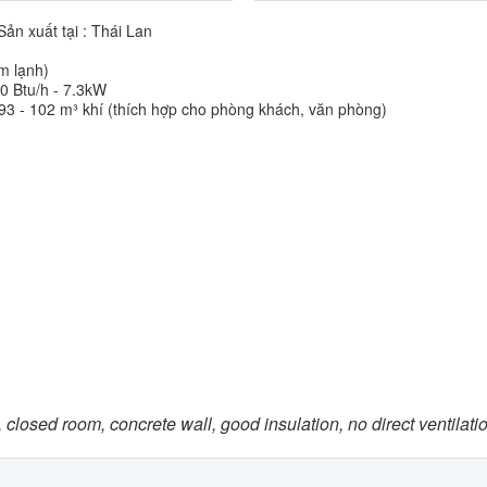
ản xuất tại : Thái Lan
àm lạnh)
0 Btu/h - 7.3kW
93 - 102 m³ khí (thích hợp cho phòng khách, văn phòng)
 closed room, concrete wall, good insulation, no direct ventilati