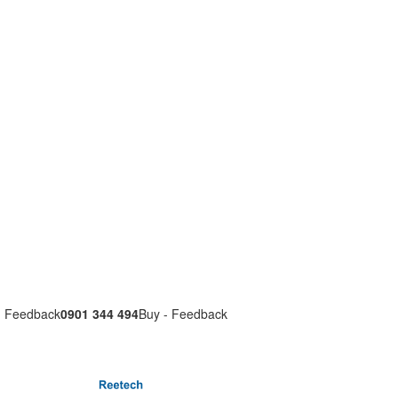
- Feedback
0901 344 494
Buy - Feedback