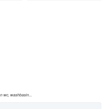
on wc, washbasin...