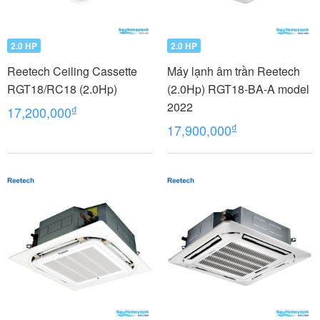
2.0 HP
2.0 HP
Reetech Ceiling Cassette
Máy lạnh âm trần Reetech
RGT18/RC18 (2.0Hp)
(2.0Hp) RGT18-BA-A model
2022
₫
17,200,000
₫
17,900,000