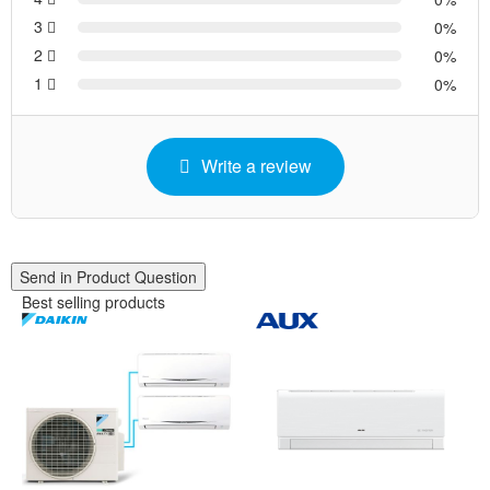
3
0
2
0
1
0
Write a review
Send in Product Question
Best selling products