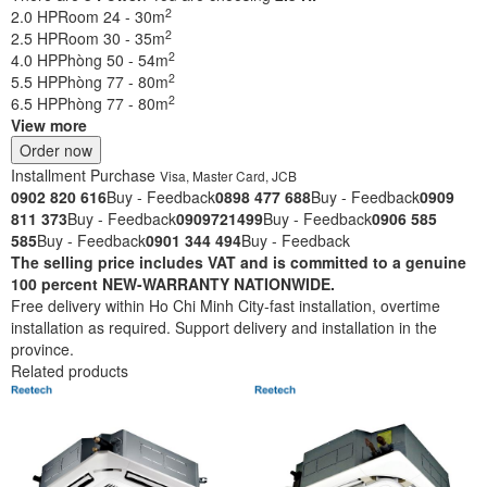
2
2.0 HP
Room 24 - 30m
2
2.5 HP
Room 30 - 35m
2
4.0 HP
Phòng 50 - 54m
2
5.5 HP
Phòng 77 - 80m
2
6.5 HP
Phòng 77 - 80m
View more
Order now
Installment Purchase
Visa, Master Card, JCB
0902 820 616
Buy - Feedback
0898 477 688
Buy - Feedback
0909
811 373
Buy - Feedback
0909721499
Buy - Feedback
0906 585
585
Buy - Feedback
0901 344 494
Buy - Feedback
The selling price includes VAT and is committed to a genuine
100 percent NEW-WARRANTY NATIONWIDE.
Free delivery within Ho Chi Minh City-fast installation, overtime
installation as required. Support delivery and installation in the
province.
Related products