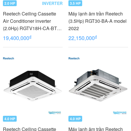
INVERTER
2.0 HP
3.5 HP
Reetech Ceiling Cassette
Máy lạnh âm trần Reetech
Air Conditioner inverter
(3.5Hp) RGT30-BA-A model
(2.0Hp) RGTV18H-CA-BT
2022
model 2022
₫
₫
19,400,000
22,150,000
4.0 HP
4.0 HP
Reetech Ceiling Cassette
Máy lạnh âm trần Reetech