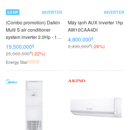
INVERTER
INVERTER
2.0 HP
(Combo promotion) Daikin
Máy lạnh AUX inverter 1hp
Multi S air conditioner
AW10CAA4DI
system inverter 2.0Hp - 1
₫
4,800,000
outdoor unit 2 indoor units
₫
₫
19,500,000
6,490,000
(-26%)
1.0 + 1.0Hp MKC50RVMV -
₫
25,000,000
(-22%)
CTKC25RVMV+CTKC25R
Energy Star
VMV