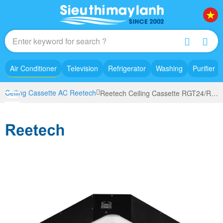
Air Conditioner
Television
Refrigerator
Washing
Purifier
Ceiling Cassette AC Reetech
Reetech Ceiling Cassette RGT24/RC24 (2.5Hp)