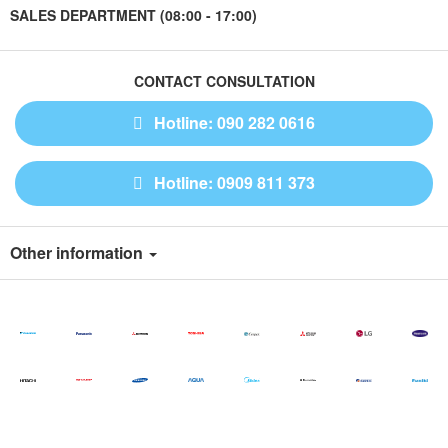
SALES DEPARTMENT (08:00 - 17:00)
CONTACT CONSULTATION
Hotline: 090 282 0616
Hotline: 0909 811 373
Other information