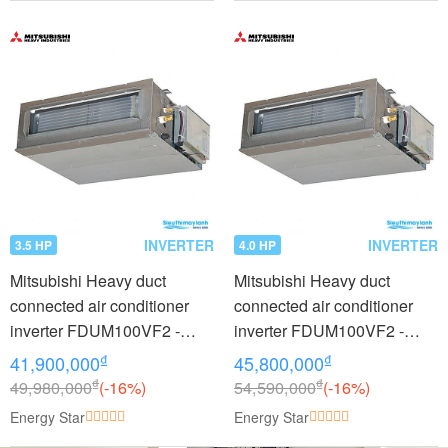
INVERTER
INVERTER
3.5 HP
4.0 HP
Mitsubishi Heavy duct
Mitsubishi Heavy duct
connected air conditioner
connected air conditioner
inverter FDUM100VF2 -
inverter FDUM100VF2 -
FDC90VNP (3.5Hp)
FDC100VNP (4.0Hp)
₫
₫
41,900,000
45,800,000
₫
₫
49,980,000
(-16%)
54,590,000
(-16%)
Energy Star
Energy Star