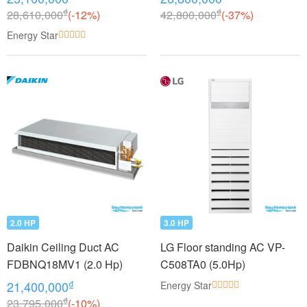
₫
₫
28,610,000
(-12%)
42,800,000
(-37%)
Energy Star
2.0 HP
3.0 HP
Daikin Ceiling Duct AC
LG Floor standing AC VP-
FDBNQ18MV1 (2.0 Hp)
C508TA0 (5.0Hp)
₫
21,400,000
Energy Star
₫
23,795,000
(-10%)