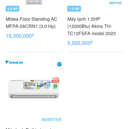
3.0 HP
1.5 HP
Midea Floor Standing AC
Máy lạnh 1.5HP
MFPA-28CRN1 (3.0 Hp)
(12000Btu) Akino TH-
TC12FSFA model 2023
₫
18,300,000
₫
5,500,000
INVERTER