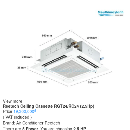
View more
Reetech Ceiling Cassette RGT24/RC24 (2.5Hp)
₫
Price
19,300,000
( VAT included )
Brand:
Air Conditioner Reetech
There are
5
Power
. You are choosing
2.5 HP