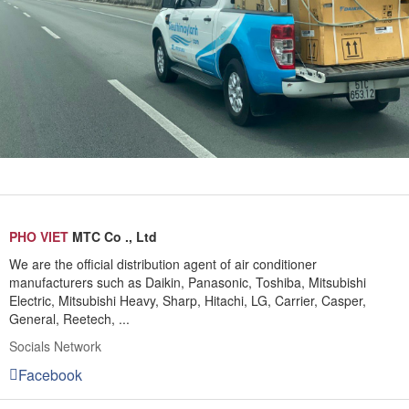
PHO VIET
MTC Co ., Ltd
We are the official distribution agent of air conditioner
manufacturers such as Daikin, Panasonic, Toshiba, Mitsubishi
Electric, Mitsubishi Heavy, Sharp, Hitachi, LG, Carrier, Casper,
General, Reetech, ...
Socials Network
Facebook