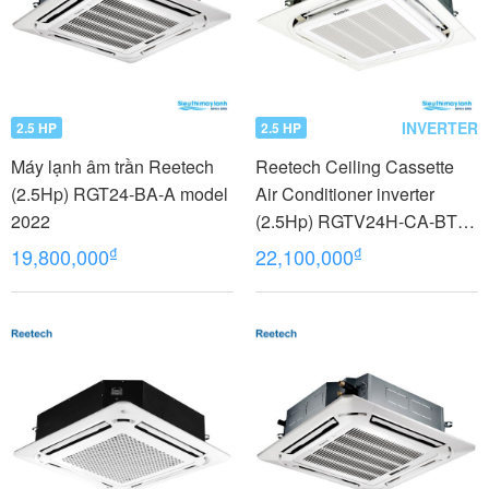
INVERTER
2.5 HP
2.5 HP
Máy lạnh âm trần Reetech
Reetech Ceiling Cassette
(2.5Hp) RGT24-BA-A model
Air Conditioner inverter
2022
(2.5Hp) RGTV24H-CA-BT
model 2022
₫
₫
19,800,000
22,100,000