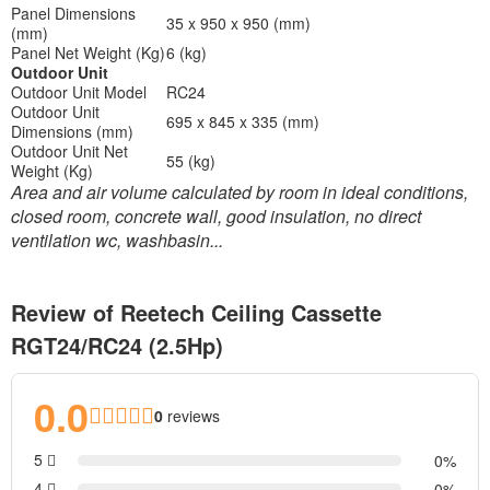
Panel Dimensions
35 x 950 x 950 (mm)
(mm)
Panel Net Weight (Kg)
6 (kg)
Outdoor Unit
Outdoor Unit Model
RC24
Outdoor Unit
695 x 845 x 335 (mm)
Dimensions (mm)
Outdoor Unit Net
55 (kg)
Weight (Kg)
Area and air volume calculated by room in ideal conditions,
closed room, concrete wall, good insulation, no direct
ventilation wc, washbasin...
Review of Reetech Ceiling Cassette
RGT24/RC24 (2.5Hp)
0.0
0
reviews
5
0
4
0