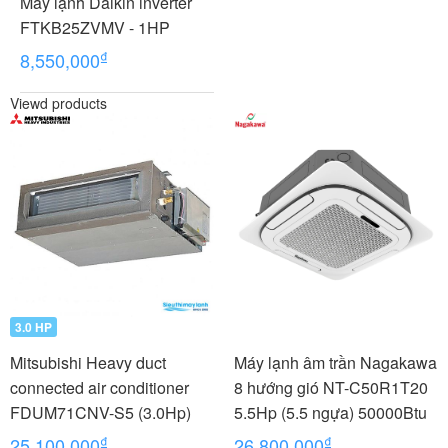
Máy lạnh Daikin inverter
FTKB25ZVMV - 1HP
₫
8,550,000
Viewd products
3.0 HP
Mitsubishi Heavy duct
Máy lạnh âm trần Nagakawa
connected air conditioner
8 hướng gió NT-C50R1T20
FDUM71CNV-S5 (3.0Hp)
5.5Hp (5.5 ngựa) 50000Btu
₫
₫
25,100,000
26,800,000