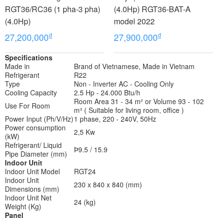
RGT36/RC36 (1 pha-3 pha)
(4.0Hp) RGT36-BAT-A
(4.0Hp)
model 2022
₫
₫
27,200,000
27,900,000
Specifications
Made in
Brand of Vietnamese, Made in Vietnam
Refrigerant
R22
Type
Non - Inverter AC - Cooling Only
Cooling Capacity
2.5 Hp - 24.000 Btu/h
Room Area 31 - 34 m² or Volume 93 - 102
Use For Room
m³ ( Suitable for living room, office )
Power Input (Ph/V/Hz)
1 phase, 220 - 240V, 50Hz
Power consumption
2,5 Kw
(kW)
Refrigerant/ Liquid
Þ9.5 / 15.9
Pipe Diameter (mm)
Indoor Unit
Indoor Unit Model
RGT24
Indoor Unit
230 x 840 x 840 (mm)
Dimensions (mm)
Indoor Unit Net
24 (kg)
Weight (Kg)
Panel