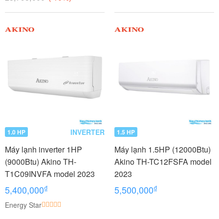
INVERTER
1.0 HP
1.5 HP
Máy lạnh inverter 1HP
Máy lạnh 1.5HP (12000Btu)
(9000Btu) Akino TH-
Akino TH-TC12FSFA model
T1C09INVFA model 2023
2023
₫
₫
5,400,000
5,500,000
Energy Star