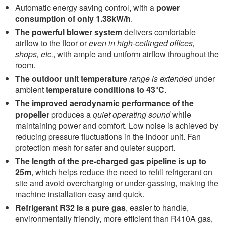
Automatic energy saving control, with a
power
consumption of only 1.38kW/h
.
The powerful blower system
delivers comfortable
airflow to the floor or
even in high-ceilinged offices,
shops, etc.
, with ample and uniform airflow throughout the
room.
The outdoor unit temperature
range is extended
under
ambient
temperature conditions to 43°C
.
The improved aerodynamic performance of the
propeller
produces a
quiet operating sound
while
maintaining power and comfort. Low noise is achieved by
reducing pressure fluctuations in the indoor unit. Fan
protection mesh for safer and quieter support.
The length of the pre-charged gas pipeline is up to
25m
, which helps reduce the need to refill refrigerant on
site and avoid overcharging or under-gassing, making the
machine installation easy and quick.
Refrigerant R32 is a pure gas
, easier to handle,
environmentally friendly, more efficient than R410A gas,