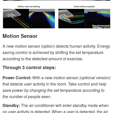
Motion Sensor
A new motion sensor (option) detects human activity. Energy
saving control is achieved by shifting the set temperature
according to the detected amount of exercise.
Through 3 control steps:
Power Control:
With a
new motion sensor (optional version)
t
hat detects user activity in the room. Take control and
help
save power by changing the set temperature according to
the number of people seen
.
Standby:
The air conditioner will enter standby mode when
no user activity is detected
. When a user is detected, the air