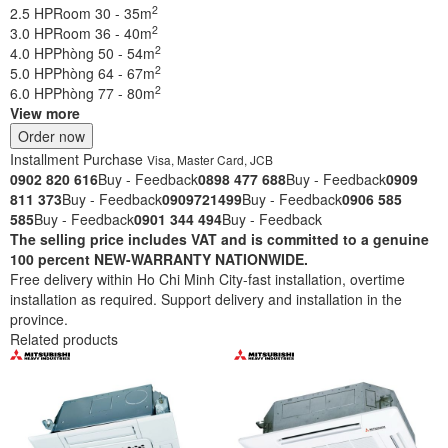
2
2.5 HP
Room 30 - 35m
2
3.0 HP
Room 36 - 40m
2
4.0 HP
Phòng 50 - 54m
2
5.0 HP
Phòng 64 - 67m
2
6.0 HP
Phòng 77 - 80m
View more
Order now
Installment Purchase
Visa, Master Card, JCB
0902 820 616
Buy - Feedback
0898 477 688
Buy - Feedback
0909
811 373
Buy - Feedback
0909721499
Buy - Feedback
0906 585
585
Buy - Feedback
0901 344 494
Buy - Feedback
The selling price includes VAT and is committed to a genuine
100 percent NEW-WARRANTY NATIONWIDE.
Free delivery within Ho Chi Minh City-fast installation, overtime
installation as required. Support delivery and installation in the
province.
Related products