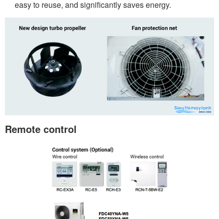
easy to reuse, and significantly saves energy.
Remote control