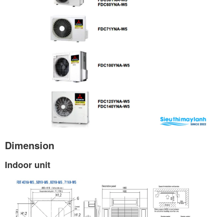
Dimension
Indoor unit