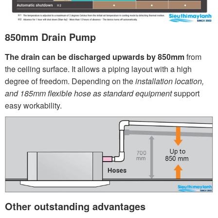
850mm Drain Pump
The drain can be discharged upwards by 850mm
from
the ceiling surface. It allows a piping layout with a high
degree of freedom. Depending on the
installation location,
and 185mm flexible hose as standard equipment
support
easy workability.
Other outstanding advantages