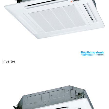
Inverter