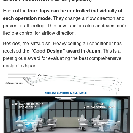
Each of the
four flaps can be controlled individually at
each operation mode
. They change airflow direction and
prevent draft feeling. This new function also achieves more
flexible control for airflow direction.
Besides, the Mitsubishi Heavy ceiling air conditioner has
received
the "Good Design" award in Japan
. This is a
prestigious award for evaluating the best comprehensive
design in Japan.