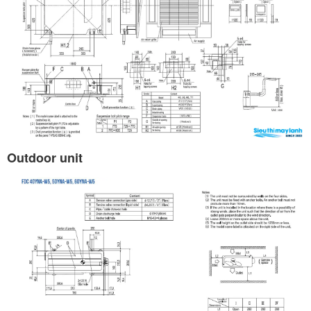
Outdoor unit