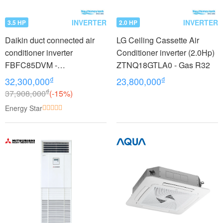
INVERTER
INVERTER
3.5 HP
2.0 HP
Daikin duct connected air
LG Ceiling Cassette Air
conditioner inverter
Conditioner inverter (2.0Hp)
FBFC85DVM -
ZTNQ18GTLA0 - Gas R32
RZFC85DVM + BRC2E61
₫
₫
32,300,000
23,800,000
(3.5Hp)
₫
37,908,000
(-15%)
Energy Star