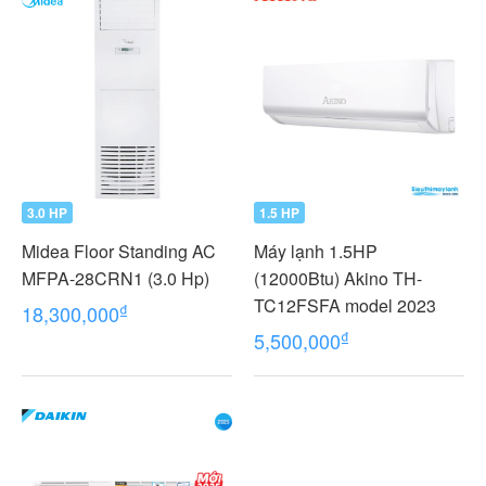
3.0 HP
1.5 HP
Midea Floor Standing AC
Máy lạnh 1.5HP
MFPA-28CRN1 (3.0 Hp)
(12000Btu) Akino TH-
TC12FSFA model 2023
₫
18,300,000
₫
5,500,000