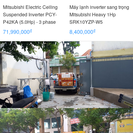
Mitsubishi Electric Ceiling
Máy lạnh inverter sang trọng
Suspended Inverter PCY-
Mitsubishi Heavy 1Hp
P42KA (5.0Hp) - 3 phase
SRK10YZP-W5
₫
₫
71,990,000
8,400,000