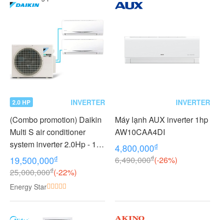
INVERTER
INVERTER
2.0 HP
(Combo promotion) Daikin
Máy lạnh AUX inverter 1hp
Multi S air conditioner
AW10CAA4DI
system inverter 2.0Hp - 1
₫
4,800,000
outdoor unit 2 indoor units
₫
₫
19,500,000
6,490,000
(-26%)
1.0 + 1.0Hp MKC50RVMV -
₫
25,000,000
(-22%)
CTKC25RVMV+CTKC25R
Energy Star
VMV