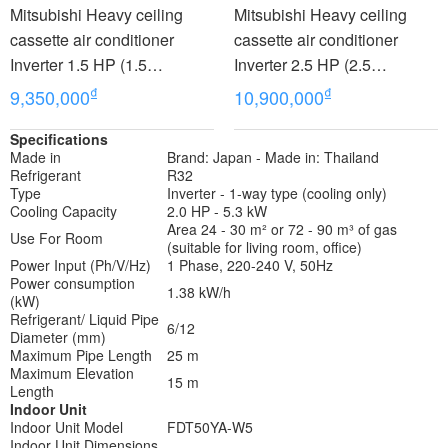
Mitsubishi Heavy ceiling
Mitsubishi Heavy ceiling
cassette air conditioner
cassette air conditioner
Inverter 1.5 HP (1.5
Inverter 2.5 HP (2.5
Horsepower) FDTC35VH1
Horsepower) FDTC60VH
₫
₫
9,350,000
10,900,000
Specifications
Made in
Brand: Japan - Made in: Thailand
Refrigerant
R32
Type
Inverter - 1-way type (cooling only)
Cooling Capacity
2.0 HP - 5.3 kW
Area 24 - 30 m² or 72 - 90 m³ of gas
Use For Room
(suitable for living room, office)
Power Input (Ph/V/Hz)
1 Phase, 220-240 V, 50Hz
Power consumption
1.38 kW/h
(kW)
Refrigerant/ Liquid Pipe
6/12
Diameter (mm)
Maximum Pipe Length
25 m
Maximum Elevation
15 m
Length
Indoor Unit
Indoor Unit Model
FDT50YA-W5
Indoor Unit Dimensions