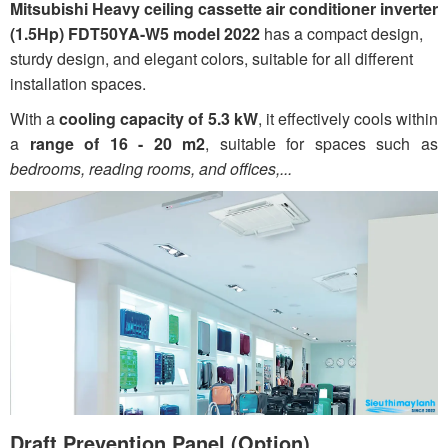
Mitsubishi Heavy ceiling cassette air conditioner inverter
(1.5Hp) FDT50YA-W5 model 2022
has a compact design,
sturdy design, and elegant colors, suitable for all different
installation spaces.
With a
cooling capacity of 5.3 kW
, it effectively cools within
a
range of 16 - 20 m2
, suitable for spaces such as
bedrooms, reading rooms, and offices,...
Draft Prevention Panel (Option)