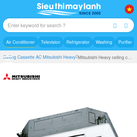
Air Conditioner
Television
Refrigerator
Washing
Purifier
Ceiling Cassette AC Mitsubishi Heavy
Mitsubishi Heavy ceiling cassette air conditioner inverter (2.0Hp) FDT50YA-W5 model 2022