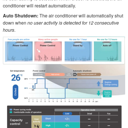
conditioner will restart automatically.
Auto Shutdown:
The air conditioner will automatically shut
down when
no user activity
is detected for 12 consecutive
hours
.