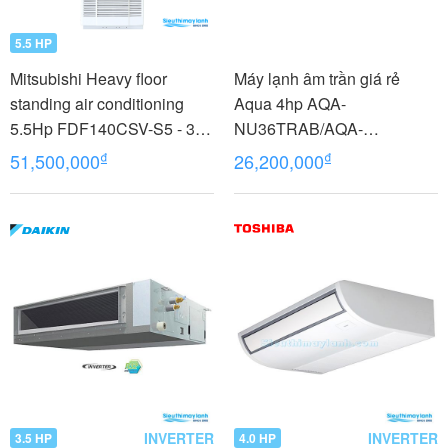
5.5 HP
Mitsubishi Heavy floor
Máy lạnh âm trần giá rẻ
standing air conditioning
Aqua 4hp AQA-
5.5Hp FDF140CSV-S5 - 3
NU36TRAB/AQA-
phases
NC36TRN/PB-950QB
₫
₫
51,500,000
26,200,000
INVERTER
INVERTER
3.5 HP
4.0 HP