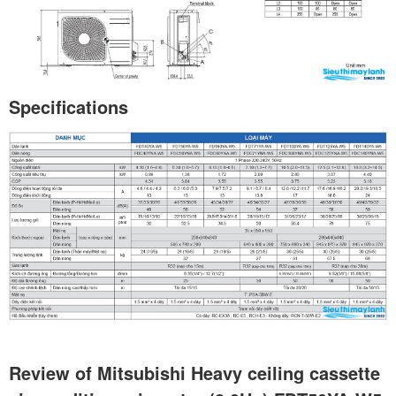
Specifications
Review of Mitsubishi Heavy ceiling cassette