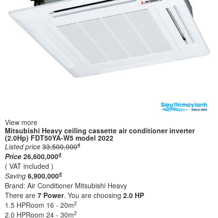
View more
Mitsubishi Heavy ceiling cassette air conditioner inverter
(2.0Hp) FDT50YA-W5 model 2022
₫
Listed price
33,500,000
₫
Price
26,600,000
( VAT included )
₫
Saving
6,900,000
Brand:
Air Conditioner Mitsubishi Heavy
There are
7
Power
. You are choosing
2.0 HP
2
1.5 HP
Room 16 - 20m
2
2.0 HP
Room 24 - 30m