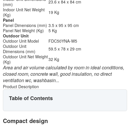
23.6 x 84 x 84 cm
(mm)
Indoor Unit Net Weight
19 Kg
(Kg)
Panel
Panel Dimensions (mm)
3.5 x 95 x 95 cm
Panel Net Weight (Kg)
5 Kg
Outdoor Unit
Outdoor Unit Model
FDC50YNA-W5
Outdoor Unit
59.5 x 78 x 29 cm
Dimensions (mm)
Outdoor Unit Net Weight
32 Kg
(Kg)
Area and air volume calculated by room in ideal conditions,
closed room, concrete wall, good insulation, no direct
ventilation wc, washbasin...
Product Description
Table of Contents
Compact design