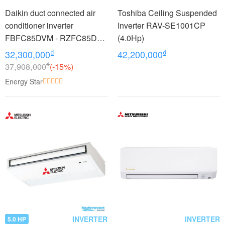
Daikin duct connected air
Toshiba Ceiling Suspended
conditioner inverter
Inverter RAV-SE1001CP
FBFC85DVM - RZFC85DY1
(4.0Hp)
+ BRC2E61 (3.5Hp) - 3
₫
₫
32,300,000
42,200,000
phase
₫
37,908,000
(-15%)
Energy Star
INVERTER
INVERTER
5.0 HP