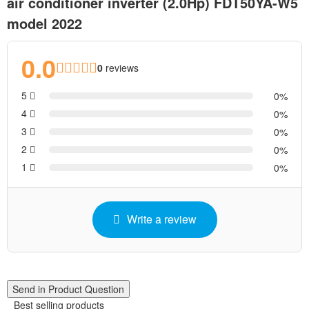
air conditioner inverter (2.0Hp) FDT50YA-W5
model 2022
0.0
0
reviews
5
0
4
0
3
0
2
0
1
0
Write a review
Send in Product Question
Best selling products