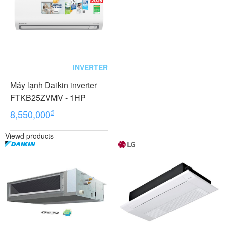
INVERTER
Máy lạnh Daikin inverter
FTKB25ZVMV - 1HP
₫
8,550,000
Viewd products