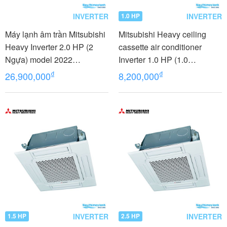
INVERTER
INVERTER
1.0 HP
Máy lạnh âm trần Mitsubishi
Mitsubishi Heavy ceiling
Heavy Inverter 2.0 HP (2
cassette air conditioner
Ngựa) model 2022
Inverter 1.0 HP (1.0
FDT50YA-W5 /FDC50YNA-
Horsepower) FDTC25VH1
₫
₫
26,900,000
8,200,000
W5+T-PSA-5BW-E +RC-E5
INVERTER
INVERTER
1.5 HP
2.5 HP