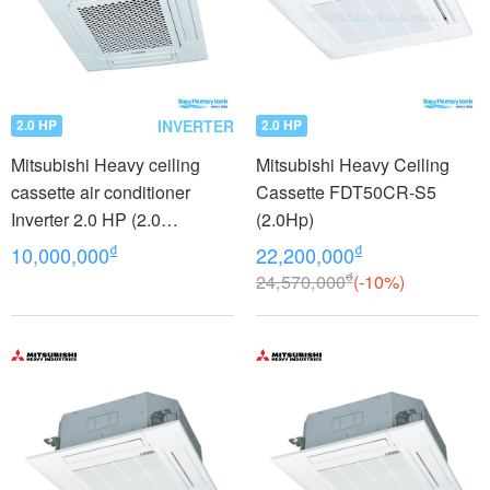
INVERTER
2.0 HP
2.0 HP
Mitsubishi Heavy ceiling
Mitsubishi Heavy Ceiling
cassette air conditioner
Cassette FDT50CR-S5
Inverter 2.0 HP (2.0
(2.0Hp)
Horsepower) FDTC50VH
₫
₫
10,000,000
22,200,000
₫
24,570,000
(-10%)