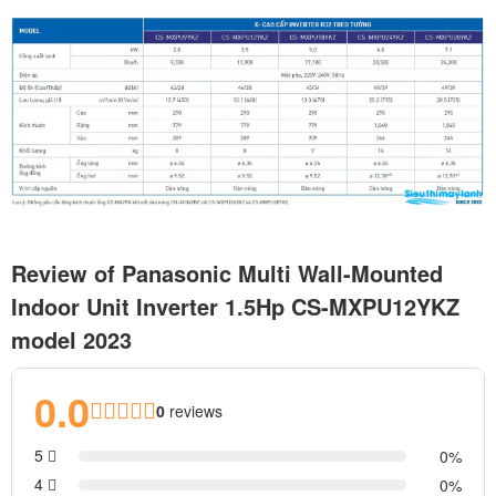
Review of Panasonic Multi Wall-Mounted
Indoor Unit Inverter 1.5Hp CS-MXPU12YKZ
model 2023
0.0
0
reviews
5
0
4
0