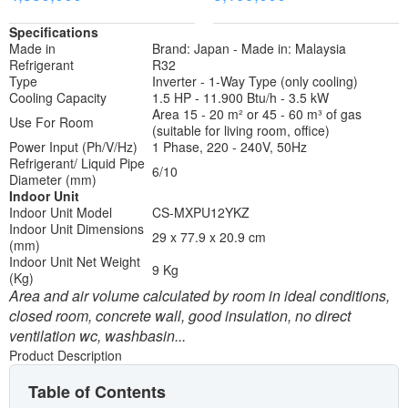
Specifications
Made in
Brand: Japan - Made in: Malaysia
Refrigerant
R32
Type
Inverter - 1-Way Type (only cooling)
Cooling Capacity
1.5 HP - 11.900 Btu/h - 3.5 kW
Area 15 - 20 m² or 45 - 60 m³ of gas
Use For Room
(suitable for living room, office)
Power Input (Ph/V/Hz)
1 Phase, 220 - 240V, 50Hz
Refrigerant/ Liquid Pipe
6/10
Diameter (mm)
Indoor Unit
Indoor Unit Model
CS-MXPU12YKZ
Indoor Unit Dimensions
29 x 77.9 x 20.9 cm
(mm)
Indoor Unit Net Weight
9 Kg
(Kg)
Area and air volume calculated by room in ideal conditions,
closed room, concrete wall, good insulation, no direct
ventilation wc, washbasin...
Product Description
Table of Contents