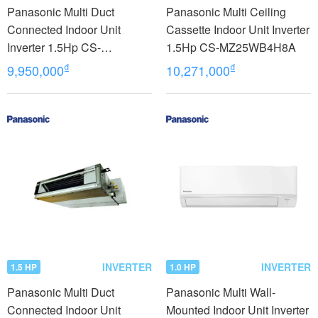
Panasonic Multi Duct
Panasonic Multi Ceiling
Connected Indoor Unit
Cassette Indoor Unit Inverter
Inverter 1.5Hp CS-
1.5Hp CS-MZ25WB4H8A
MU12YD3Z model 2023
₫
₫
9,950,000
10,271,000
INVERTER
INVERTER
1.5 HP
1.0 HP
Panasonic Multi Duct
Panasonic Multi Wall-
Connected Indoor Unit
Mounted Indoor Unit Inverter