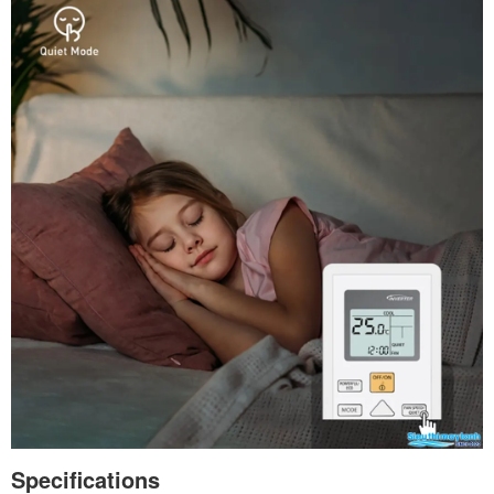
Specifications