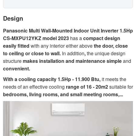
Design
Panasonic Multi Wall-Mounted Indoor Unit Inverter 1.5Hp
CS-MXPU12YKZ model 2023
has a
compact design
easily fitted
with any interior either above
the door, close
to ceiling or close to wall.
In addition
,
the unique design
structure
makes installation and maintenance simple
and
convenient.
With a cooling capacity 1.5Hp - 11.900
Btu,
it
meets the
needs of an effective cooling
range of 16 - 20m2
suitable for
bedrooms, living rooms, and small meeting rooms,...