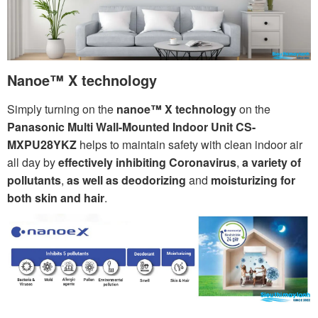
Nanoe™ X technology
Simply turning on the
nanoe™ X technology
on the
Panasonic Multi Wall-Mounted Indoor Unit CS-
MXPU28YKZ
helps to maintain safety with clean indoor air
all day by
effectively inhibiting Coronavirus
,
a variety of
pollutants
,
as well as deodorizing
and
moisturizing for
both skin and hair
.