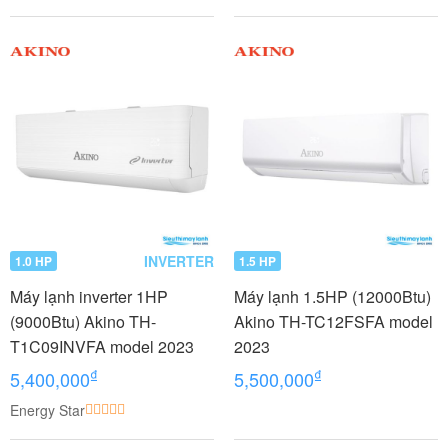
INVERTER
1.0 HP
1.5 HP
Máy lạnh inverter 1HP
Máy lạnh 1.5HP (12000Btu)
(9000Btu) Akino TH-
Akino TH-TC12FSFA model
T1C09INVFA model 2023
2023
₫
₫
5,400,000
5,500,000
Energy Star