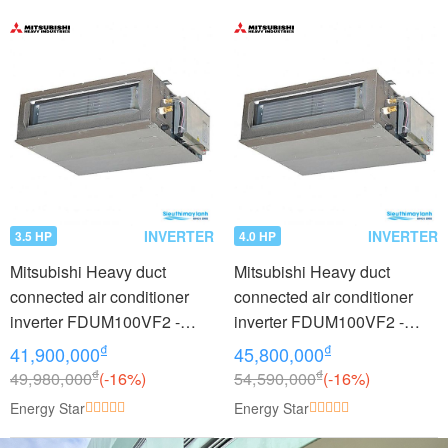
INVERTER
INVERTER
3.5 HP
4.0 HP
Mitsubishi Heavy duct
Mitsubishi Heavy duct
connected air conditioner
connected air conditioner
inverter FDUM100VF2 -
inverter FDUM100VF2 -
FDC90VNP (3.5Hp)
FDC100VNP (4.0Hp)
₫
₫
41,900,000
45,800,000
₫
₫
49,980,000
(-16%)
54,590,000
(-16%)
Energy Star
Energy Star