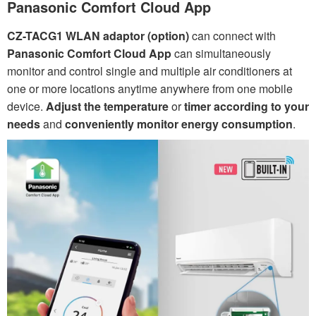
Panasonic Comfort Cloud App
CZ-TACG1 WLAN adaptor (option)
can connect with
Panasonic Comfort Cloud App
can simultaneously
monitor and control single and multiple air conditioners at
one or more locations anytime anywhere from one mobile
device.
Adjust the temperature
or
timer according to your
needs
and
conveniently monitor energy consumption
.