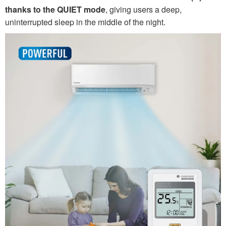
thanks to the QUIET mode
, giving users a deep,
uninterrupted sleep in the middle of the night.