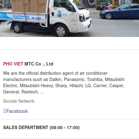
PHO VIET
MTC Co ., Ltd
We are the official distribution agent of air conditioner
manufacturers such as Daikin, Panasonic, Toshiba, Mitsubishi
Electric, Mitsubishi Heavy, Sharp, Hitachi, LG, Carrier, Casper,
General, Reetech, ...
Socials Network
Facebook
SALES DEPARTMENT (08:00 - 17:00)