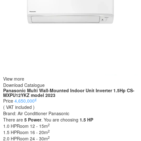
View more
Download Catalogue
Panasonic Multi Wall-Mounted Indoor Unit Inverter 1.5Hp CS-
MXPU12YKZ model 2023
₫
Price
4,650,000
( VAT included )
Brand:
Air Conditioner Panasonic
There are
5
Power
. You are choosing
1.5 HP
2
1.0 HP
Room 12 - 15m
2
1.5 HP
Room 16 - 20m
2
2.0 HP
Room 24 - 30m