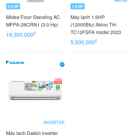
3.0 HP
1.5 HP
Midea Floor Standing AC
Máy lạnh 1.5HP
MFPA-28CRN1 (3.0 Hp)
(12000Btu) Akino TH-
TC12FSFA model 2023
₫
18,300,000
₫
5,500,000
INVERTER
Máy lạnh Daikin inverter