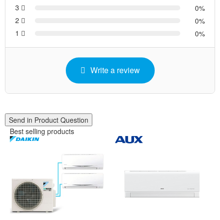
3
0
2
0
1
0
Write a review
Send in Product Question
Best selling products