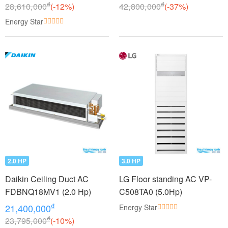
₫
₫
28,610,000
(-12%)
42,800,000
(-37%)
Energy Star
2.0 HP
3.0 HP
Daikin Ceiling Duct AC
LG Floor standing AC VP-
FDBNQ18MV1 (2.0 Hp)
C508TA0 (5.0Hp)
₫
21,400,000
Energy Star
₫
23,795,000
(-10%)