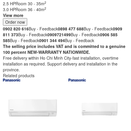
2
2.5 HP
Room 30 - 35m
2
3.0 HP
Room 36 - 40m
View more
Order now
0902 820 616
Buy - Feedback
0898 477 688
Buy - Feedback
0909
811 373
Buy - Feedback
0909721499
Buy - Feedback
0906 585
585
Buy - Feedback
0901 344 494
Buy - Feedback
The selling price includes VAT and is committed to a genuine
100 percent NEW-WARRANTY NATIONWIDE.
Free delivery within Ho Chi Minh City-fast installation, overtime
installation as required. Support delivery and installation in the
province.
Related products