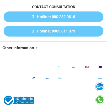
CONTACT CONSULTATION
Hotline: 090 282 0616
Hotline: 0909 811 373
Other information