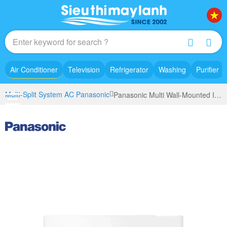
Air Conditioner
Television
Refrigerator
Washing
Purifier
Multi-Split System AC Panasonic
Panasonic Multi Wall-Mounted Indoor Unit Inverter 1.5Hp CS-MXPU12YKZ model 2023