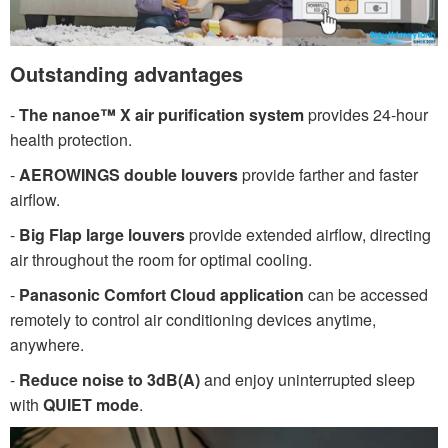
Outstanding advantages
-
The nanoe™ X air purification system
provides 24-hour
health protection.
-
AEROWINGS double louvers
provide farther and faster
airflow.
-
Big Flap large louvers
provide extended airflow, directing
air throughout the room for optimal cooling.
-
Panasonic Comfort Cloud application
can be accessed
remotely to control air conditioning devices anytime,
anywhere.
-
Reduce noise to 3dB(A)
and enjoy uninterrupted sleep
with
QUIET mode
.