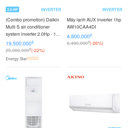
INVERTER
INVERTER
2.0 HP
(Combo promotion) Daikin
Máy lạnh AUX inverter 1hp
Multi S air conditioner
AW10CAA4DI
system inverter 2.0Hp - 1
₫
4,800,000
outdoor unit 2 indoor units
₫
₫
19,500,000
6,490,000
(-26%)
1.0 + 1.0Hp MKC50RVMV -
₫
25,000,000
(-22%)
CTKC25RVMV+CTKC25R
Energy Star
VMV