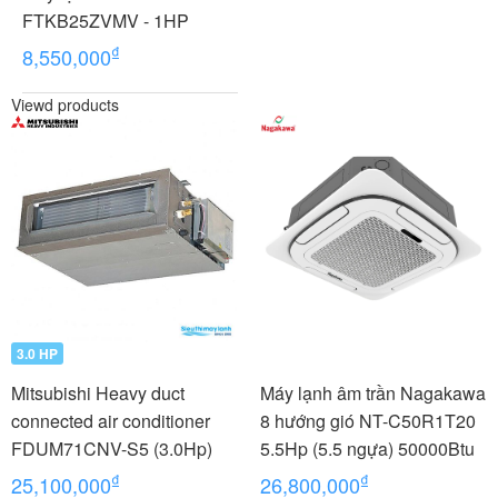
FTKB25ZVMV - 1HP
₫
8,550,000
Viewd products
3.0 HP
Mitsubishi Heavy duct
Máy lạnh âm trần Nagakawa
connected air conditioner
8 hướng gió NT-C50R1T20
FDUM71CNV-S5 (3.0Hp)
5.5Hp (5.5 ngựa) 50000Btu
₫
₫
25,100,000
26,800,000