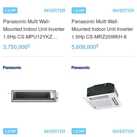
INVERTER
INVERTER
1.5 HP
1.5 HP
Panasonic Multi Wall-
Panasonic Multi Wall-
Mounted Indoor Unit Inverter
Mounted Indoor Unit Inverter
1.5Hp CS-MPU12YKZ
1.5Hp CS-MRZ25WKH-8
model 2023
₫
₫
3,750,000
5,608,000
INVERTER
INVERTER
1.5 HP
1.5 HP