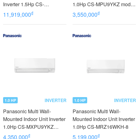
Inverter 1.5Hp CS-
1.0Hp CS-MPU9YKZ model
MZ25WD3H8A
2023
₫
₫
11,919,000
3,550,000
INVERTER
INVERTER
1.0 HP
1.0 HP
Panasonic Multi Wall-
Panasonic Multi Wall-
Mounted Indoor Unit Inverter
Mounted Indoor Unit Inverter
1.0Hp CS-MXPU9YKZ
1.0Hp CS-MRZ16WKH-8
model 2023
₫
₫
4,350,000
5,199,000