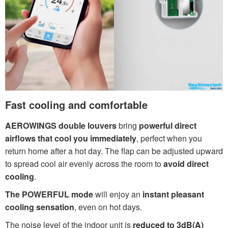
Fast cooling and comfortable
AEROWINGS double louvers
bring
powerful direct
airflows that cool you immediately
, perfect when you
return home after a hot day. The flap can be adjusted upward
to spread cool air evenly across the room to
avoid direct
cooling
.
The POWERFUL mode
will enjoy an
instant pleasant
cooling sensation
, even on hot days.
The noise level of the indoor unit is
reduced to 3dB(A)