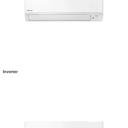
Inverter