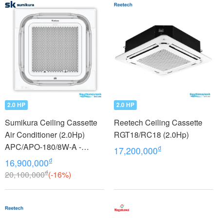
2.0 HP
2.0 HP
Sumikura Ceiling Cassette
Reetech Ceiling Cassette
Air Conditioner (2.0Hp)
RGT18/RC18 (2.0Hp)
APC/APO-180/8W-A -
₫
17,200,000
model 2022
₫
16,900,000
₫
20,100,000
(-16%)