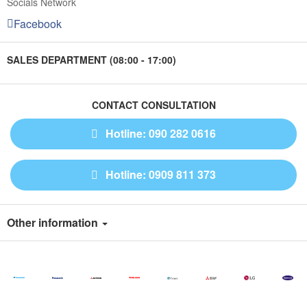
Socials Network
Facebook
SALES DEPARTMENT (08:00 - 17:00)
CONTACT CONSULTATION
Hotline: 090 282 0616
Hotline: 0909 811 373
Other information