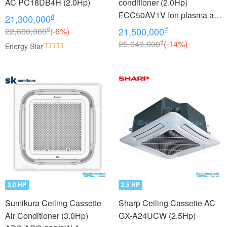
AC PC18DB4H (2.0Hp)
conditioner (2.0Hp)
FCC50AV1V Ion plasma air
₫
21,300,000
purifier
₫
₫
22,600,000
(-6%)
21,500,000
₫
25,049,000
(-14%)
Energy Star
3.0 HP
2.5 HP
Sumikura Ceiling Cassette
Sharp Ceiling Cassette AC
Air Conditioner (3.0Hp)
GX-A24UCW (2.5Hp)