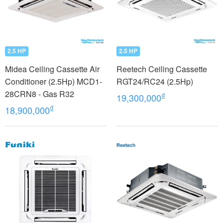
2.5 HP
2.5 HP
Midea Ceiling Cassette Air
Reetech Ceiling Cassette
Conditioner (2.5Hp) MCD1-
RGT24/RC24 (2.5Hp)
28CRN8 - Gas R32
₫
19,300,000
₫
18,900,000