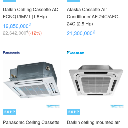
Daikin Ceiling Cassette AC
Alaska Cassette Air
FCNQ13MV1 (1.5Hp)
Conditioner AF-24C/AFO-
24C (2.5 Hp)
₫
19,850,000
₫
₫
22,642,000
(-12%)
21,300,000
2.0 HP
2.0 HP
Panasonic Ceiling Cassette
Daikin ceiling mounted air