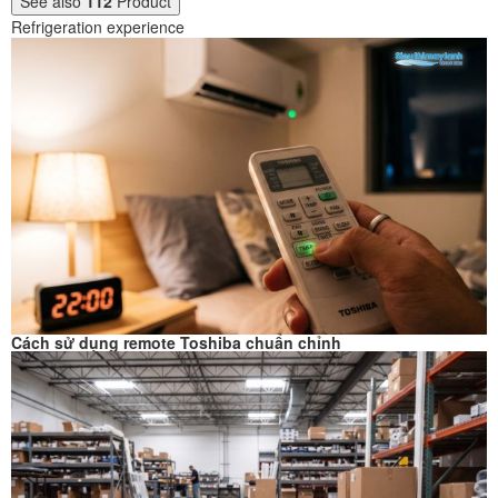
See also
112
Product
Refrigeration experience
Cách sử dụng remote Toshiba chuẩn chỉnh