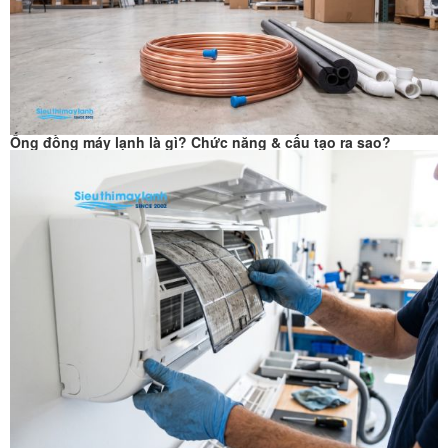
Ống đồng máy lạnh là gì? Chức năng & cấu tạo ra sao?