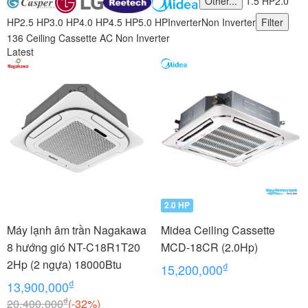
Other...
1.5 HP
2.0
HP
2.5 HP
3.0 HP
4.0 HP
4.5 HP
5.0 HP
Inverter
Non Inverter
Filter
136 Ceiling Cassette AC Non Inverter
Latest
2.0 HP
Máy lạnh âm trần Nagakawa
Midea Ceiling Cassette
8 hướng gió NT-C18R1T20
MCD-18CR (2.0Hp)
2Hp (2 ngựa) 18000Btu
₫
15,200,000
₫
13,900,000
₫
20,400,000
(-32%)