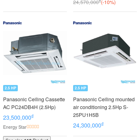
₫
24,570,000
(-10%)
2.5 HP
2.5 HP
Panasonic Ceiling Cassette
Panasonic Ceiling mounted
AC PC24DB4H (2.5Hp)
air conditioning 2.5Hp S-
25PU1H5B
₫
23,500,000
₫
24,300,000
Energy Star