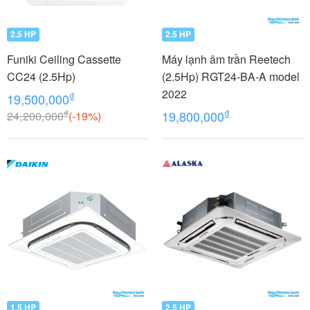
2.5 HP
2.5 HP
Funiki Ceiling Cassette
Máy lạnh âm trần Reetech
CC24 (2.5Hp)
(2.5Hp) RGT24-BA-A model
2022
₫
19,500,000
₫
₫
24,200,000
(-19%)
19,800,000
1.5 HP
2.5 HP