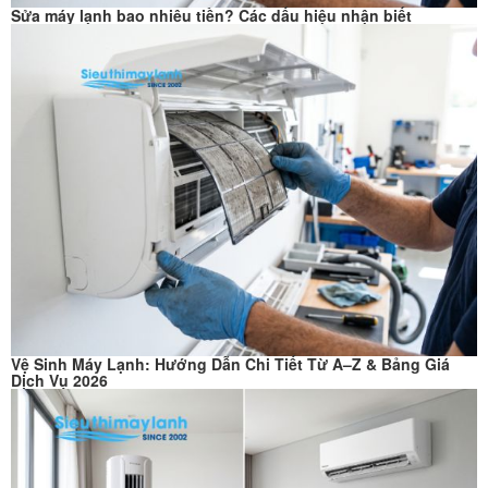
Sửa máy lạnh bao nhiêu tiền? Các dấu hiệu nhận biết
Vệ Sinh Máy Lạnh: Hướng Dẫn Chi Tiết Từ A–Z & Bảng Giá
Dịch Vụ 2026