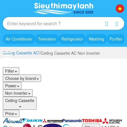
Air Conditioner
Television
Refrigerator
Washing
Purifier
Ceiling Cassette AC
Ceiling Cassette AC Non Inverter
Filter
Choose by brand
Power
Non Inverter
Ceiling Cassette
Price