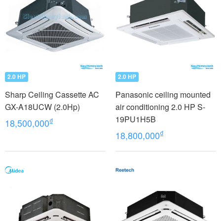
2.0 HP
2.0 HP
Sharp Ceiling Cassette AC
Panasonic ceiling mounted
GX-A18UCW (2.0Hp)
air conditioning 2.0 HP S-
19PU1H5B
₫
18,500,000
₫
18,800,000