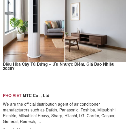
Điều Hòa Cây Tủ Đứng – Ưu Nhược Điểm, Giá Bao Nhiêu
2026?
PHO VIET
MTC Co ., Ltd
We are the official distribution agent of air conditioner
manufacturers such as Daikin, Panasonic, Toshiba, Mitsubishi
Electric, Mitsubishi Heavy, Sharp, Hitachi, LG, Carrier, Casper,
General, Reetech, ...