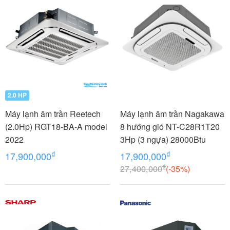
2.0 HP
Máy lạnh âm trần Reetech
Máy lạnh âm trần Nagakawa
(2.0Hp) RGT18-BA-A model
8 hướng gió NT-C28R1T20
2022
3Hp (3 ngựa) 28000Btu
₫
₫
17,900,000
17,900,000
₫
27,400,000
(-35%)