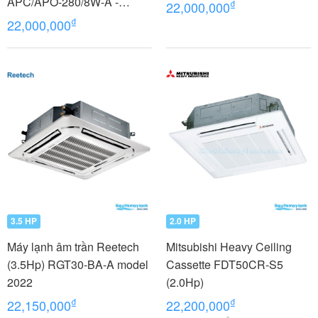
APC/APO-280/8W-A -
₫
22,000,000
model 2022
₫
22,000,000
3.5 HP
2.0 HP
Máy lạnh âm trần Reetech
Mitsubishi Heavy Ceiling
(3.5Hp) RGT30-BA-A model
Cassette FDT50CR-S5
2022
(2.0Hp)
₫
₫
22,150,000
22,200,000