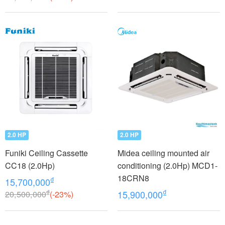
2.0 HP
2.0 HP
Funiki Ceiling Cassette
Midea ceiling mounted air
CC18 (2.0Hp)
conditioning (2.0Hp) MCD1-
18CRN8
₫
15,700,000
₫
₫
20,500,000
(-23%)
15,900,000