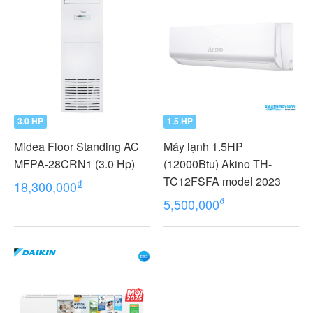
3.0 HP
1.5 HP
Midea Floor Standing AC
Máy lạnh 1.5HP
MFPA-28CRN1 (3.0 Hp)
(12000Btu) Akino TH-
TC12FSFA model 2023
₫
18,300,000
₫
5,500,000