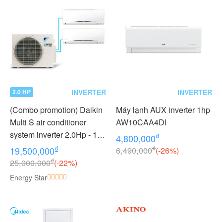
INVERTER
INVERTER
2.0 HP
(Combo promotion) Daikin
Máy lạnh AUX inverter 1hp
Multi S air conditioner
AW10CAA4DI
system inverter 2.0Hp - 1
₫
4,800,000
outdoor unit 2 indoor units
₫
₫
19,500,000
6,490,000
(-26%)
1.0 + 1.0Hp MKC50RVMV -
₫
25,000,000
(-22%)
CTKC25RVMV+CTKC25R
Energy Star
VMV