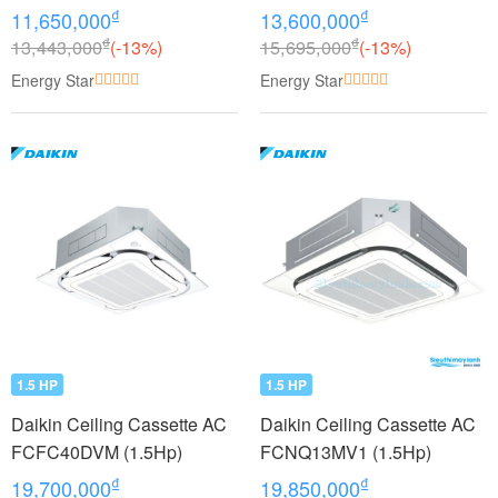
₫
₫
11,650,000
13,600,000
₫
₫
13,443,000
(-13%)
15,695,000
(-13%)
Energy Star
Energy Star
1.5 HP
1.5 HP
Daikin Ceiling Cassette AC
Daikin Ceiling Cassette AC
FCFC40DVM (1.5Hp)
FCNQ13MV1 (1.5Hp)
₫
₫
19,700,000
19,850,000