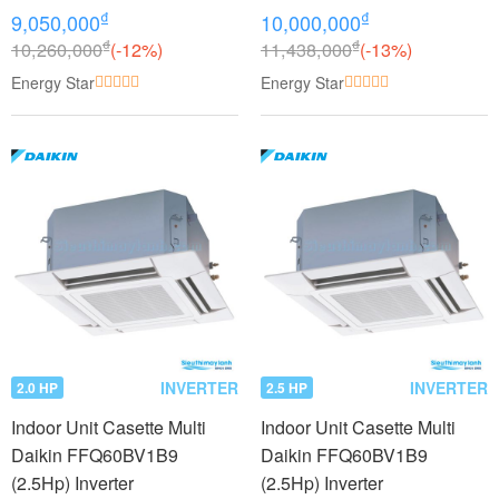
₫
₫
9,050,000
10,000,000
₫
₫
10,260,000
(-12%)
11,438,000
(-13%)
Energy Star
Energy Star
INVERTER
INVERTER
2.0 HP
2.5 HP
Indoor Unit Casette Multi
Indoor Unit Casette Multi
Daikin FFQ60BV1B9
Daikin FFQ60BV1B9
(2.5Hp) Inverter
(2.5Hp) Inverter