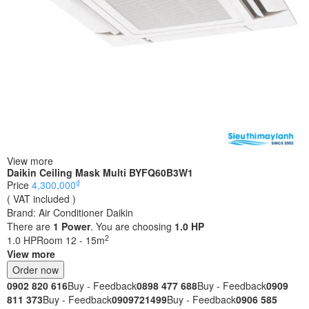
View more
Daikin Ceiling Mask Multi BYFQ60B3W1
₫
Price
4,300,000
( VAT included )
Brand:
Air Conditioner Daikin
There are
1
Power
. You are choosing
1.0 HP
2
1.0 HP
Room 12 - 15m
View more
Order now
0902 820 616
Buy - Feedback
0898 477 688
Buy - Feedback
0909
811 373
Buy - Feedback
0909721499
Buy - Feedback
0906 585