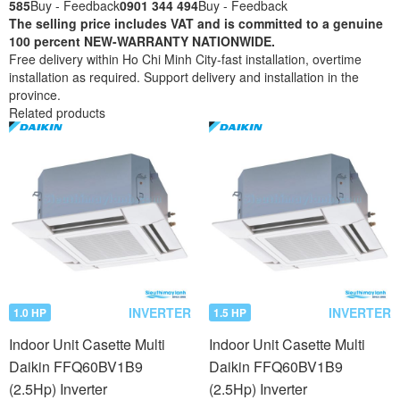
585
Buy - Feedback
0901 344 494
Buy - Feedback
The selling price includes VAT and is committed to a genuine
100 percent NEW-WARRANTY NATIONWIDE.
Free delivery within Ho Chi Minh City-fast installation, overtime
installation as required. Support delivery and installation in the
province.
Related products
INVERTER
INVERTER
1.0 HP
1.5 HP
Indoor Unit Casette Multi
Indoor Unit Casette Multi
Daikin FFQ60BV1B9
Daikin FFQ60BV1B9
(2.5Hp) Inverter
(2.5Hp) Inverter