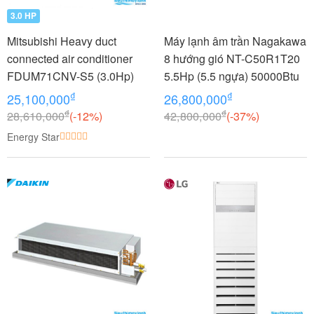
3.0 HP
Mitsubishi Heavy duct
Máy lạnh âm trần Nagakawa
connected air conditioner
8 hướng gió NT-C50R1T20
FDUM71CNV-S5 (3.0Hp)
5.5Hp (5.5 ngựa) 50000Btu
₫
₫
25,100,000
26,800,000
₫
₫
28,610,000
(-12%)
42,800,000
(-37%)
Energy Star