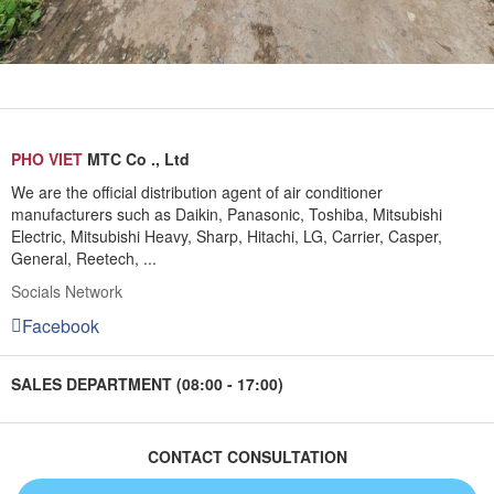
PHO VIET
MTC Co ., Ltd
We are the official distribution agent of air conditioner
manufacturers such as Daikin, Panasonic, Toshiba, Mitsubishi
Electric, Mitsubishi Heavy, Sharp, Hitachi, LG, Carrier, Casper,
General, Reetech, ...
Socials Network
Facebook
SALES DEPARTMENT (08:00 - 17:00)
CONTACT CONSULTATION