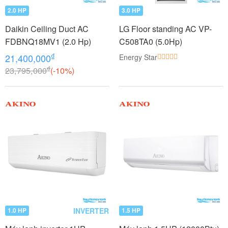
2.0 HP
3.0 HP
Daikin Ceiling Duct AC
LG Floor standing AC VP-
FDBNQ18MV1 (2.0 Hp)
C508TA0 (5.0Hp)
₫
21,400,000
Energy Star
₫
23,795,000
(-10%)
INVERTER
1.0 HP
1.5 HP