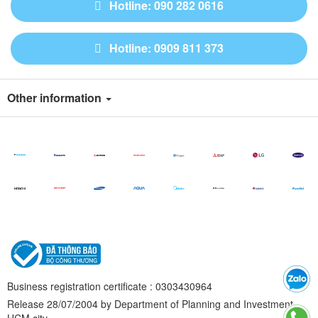
Hotline: 090 282 0616
Hotline: 0909 811 373
Other information
Business registration certificate : 0303430964
Release 28/07/2004 by Department of Planning and Investment