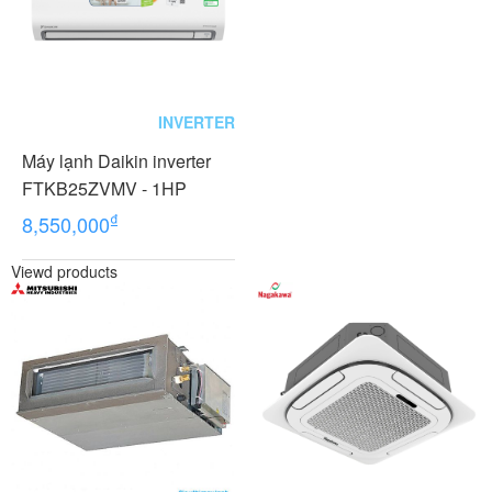
INVERTER
Máy lạnh Daikin inverter
FTKB25ZVMV - 1HP
₫
8,550,000
Viewd products