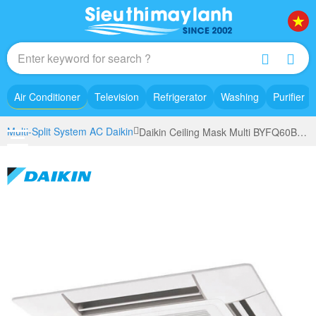
Air Conditioner
Television
Refrigerator
Washing
Purifier
Multi-Split System AC Daikin
Daikin Ceiling Mask Multi BYFQ60B3W1