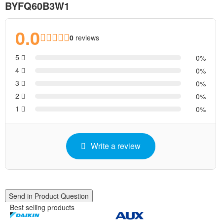
BYFQ60B3W1
0.0
0
reviews
5
0
4
0
3
0
2
0
1
0
Write a review
Send in Product Question
Best selling products