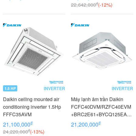
₫
22,642,000
(-12%)
INVERTER
INVERTER
1.5 HP
Daikin ceiling mounted air
Máy lạnh âm trần Daikin
conditioning inverter 1.5Hp
FCFC40DVM/RZFC40EVM
FFFC35AVM
+BRC2E61+BYCQ125EAF8
1.5 HP (1.5 Ngựa) Inverter 1
₫
₫
21,100,000
21,200,000
pha
₫
24,220,000
(-13%)