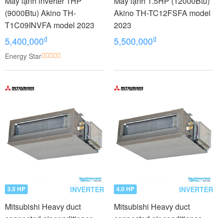
Máy lạnh inverter 1HP
Máy lạnh 1.5HP (12000Btu)
(9000Btu) Akino TH-
Akino TH-TC12FSFA model
T1C09INVFA model 2023
2023
₫
₫
5,400,000
5,500,000
Energy Star
INVERTER
INVERTER
3.5 HP
4.0 HP
Mitsubishi Heavy duct
Mitsubishi Heavy duct