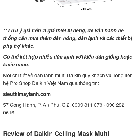
** Lưu ý giá trên là giá thiết bị riêng, để vận hành hệ
thống cần mua thêm dàn nóng, dàn lạnh và các thiết bị
phụ trợ khác.
Có thể kết hợp nhiều dàn lạnh với kiểu dán giống hoặc
khác nhau.
Mọi chi tiết về dàn lạnh multi Daikin quý khách vui lòng liên
hệ Pro Shop Daikin Việt Nam qua thông tin:
sieuthimaylanh.com
57 Song Hành, P. An Phú, Q.2, 0909 811 373 - 090 282
0616
Review of Daikin Ceiling Mask Multi