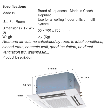
Specifications
Brand of Japanese - Made in Czech
Made in
Republic
Use for all ceiling indoor units of multi
Use For Room
system
Dimensions (H x W x
55 x 700 x 700 (mm)
D)
Weigh
2,7 (Kg)
Area and air volume calculated by room in ideal conditions,
closed room, concrete wall, good insulation, no direct
ventilation wc, washbasin...
Product Description