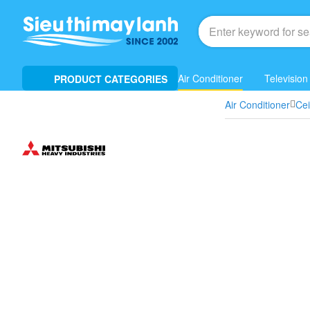
Air Conditioner
Television
PRODUCT CATEGORIES
Air Conditioner
Ce