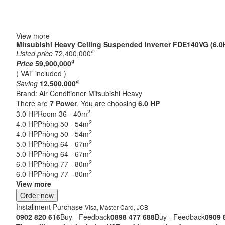
View more
Mitsubishi Heavy Ceiling Suspended Inverter FDE140VG (6.0
₫
Listed price
72,400,000
₫
Price
59,900,000
( VAT included )
₫
Saving
12,500,000
Brand:
Air Conditioner Mitsubishi Heavy
There are
7
Power
. You are choosing
6.0 HP
2
3.0 HP
Room 36 - 40m
2
4.0 HP
Phòng 50 - 54m
2
4.0 HP
Phòng 50 - 54m
2
5.0 HP
Phòng 64 - 67m
2
5.0 HP
Phòng 64 - 67m
2
6.0 HP
Phòng 77 - 80m
2
6.0 HP
Phòng 77 - 80m
View more
Order now
Installment Purchase
Visa, Master Card, JCB
0902 820 616
Buy - Feedback
0898 477 688
Buy - Feedback
0909 