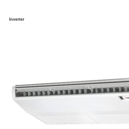
Inverter