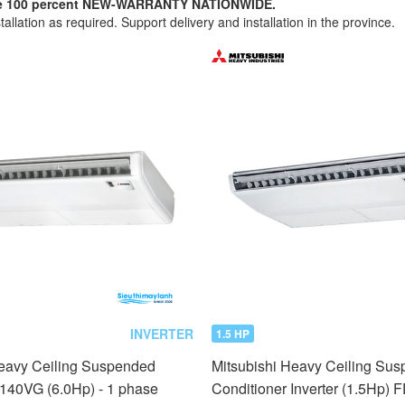
nuine 100 percent NEW-WARRANTY NATIONWIDE.
tallation as required. Support delivery and installation in the province.
INVERTER
1.5 HP
Heavy Ceiling Suspended
Mitsubishi Heavy Ceiling Sus
E140VG (6.0Hp) - 1 phase
Conditioner Inverter (1.5Hp