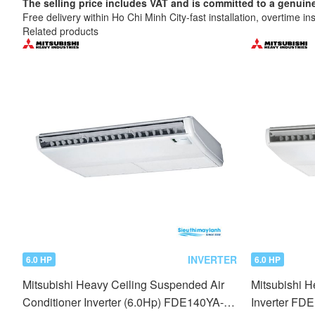
The selling price includes VAT and is committed to a ge
Free delivery within Ho Chi Minh City-fast installation, overtime ins
Related products
INVERTER
6.0 HP
6.0 HP
Mitsubishi Heavy Ceiling Suspended Air
Mitsubishi 
Conditioner Inverter (6.0Hp) FDE140YA-
Inverter FD