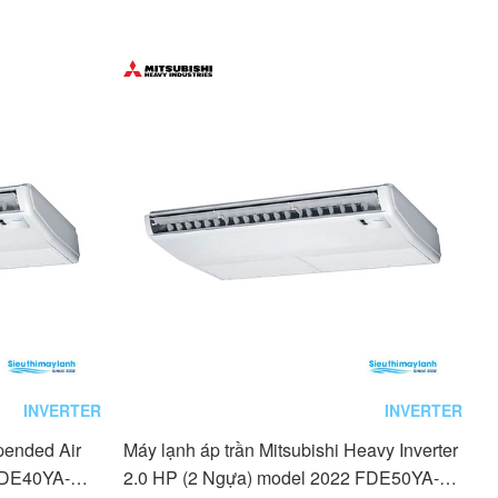
INVERTER
INVERTER
pended Air
Máy lạnh áp trần Mitsubishi Heavy Inverter
) FDE40YA-W5
2.0 HP (2 Ngựa) model 2022 FDE50YA-