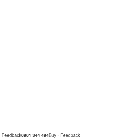
- Feedback
0901 344 494
Buy - Feedback