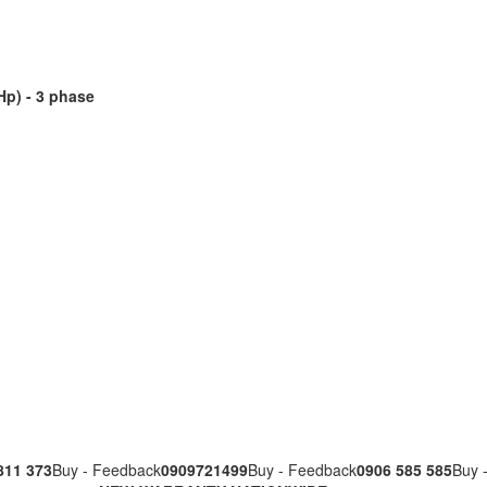
Hp) - 3 phase
811 373
Buy - Feedback
0909721499
Buy - Feedback
0906 585 585
Buy 