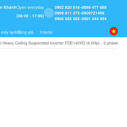
 An Khánh
Open everyday
0902 820 616
0898 477 688
0909 811 373
0909721499
(08:00 - 17:00)
0906 585 585
0901 344 494
 máy lạnh
Bảng giá
Interior
hi Heavy Ceiling Suspended Inverter FDE140VG (6.0Hp) - 3 phase