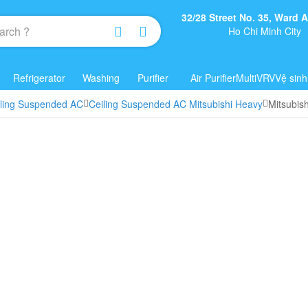
32/28 Street No. 35, Ward
Ho Chi Minh City
Refrigerator
Washing
Purifier
Air Purifier
Multi
VRV
Vệ sinh
iling Suspended AC
Ceiling Suspended AC Mitsubishi Heavy
Mitsubis